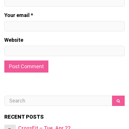
Your email *
Website
RECENT POSTS
CrossFit – Tue, Apr 22