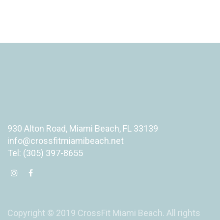
930 Alton Road, Miami Beach, FL 33139
info@crossfitmiamibeach.net
Tel: (305) 397-8655
Copyright © 2019 CrossFit Miami Beach. All rights