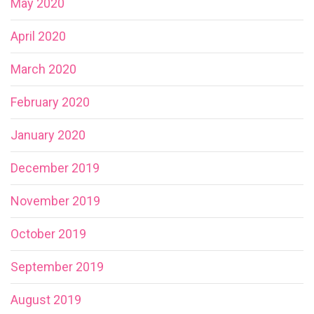
May 2020
April 2020
March 2020
February 2020
January 2020
December 2019
November 2019
October 2019
September 2019
August 2019