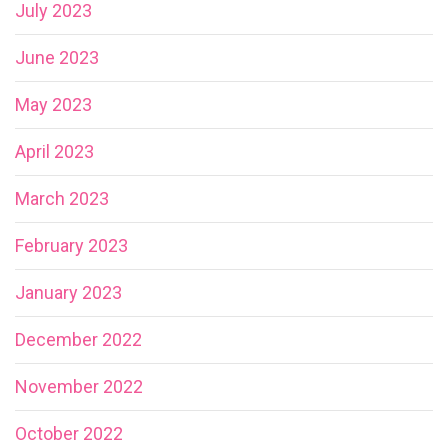
July 2023
June 2023
May 2023
April 2023
March 2023
February 2023
January 2023
December 2022
November 2022
October 2022