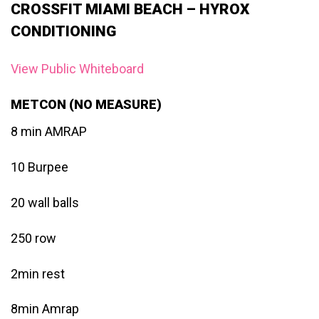
CROSSFIT MIAMI BEACH – HYROX
CONDITIONING
View Public Whiteboard
METCON (NO MEASURE)
8 min AMRAP
10 Burpee
20 wall balls
250 row
2min rest
8min Amrap