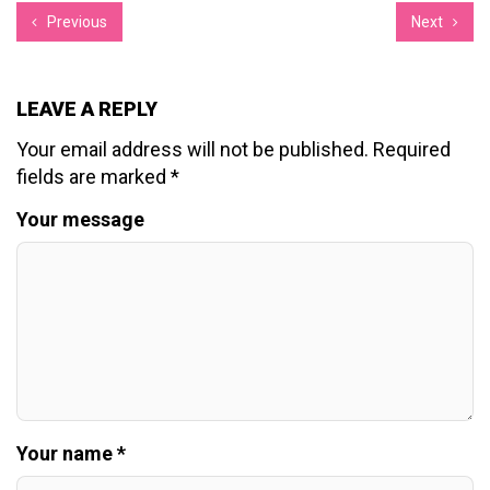
Previous
Next
LEAVE A REPLY
Your email address will not be published.
Required
fields are marked
*
Your message
Your name *