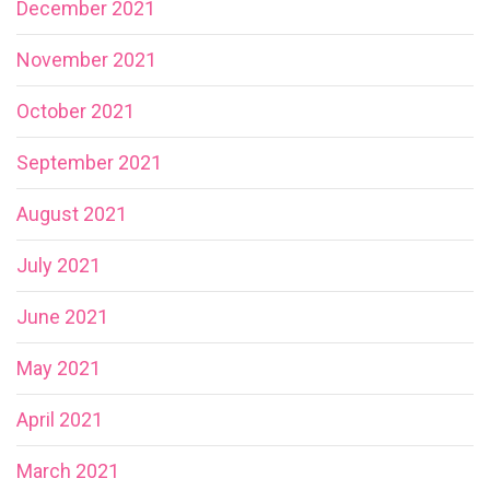
December 2021
November 2021
October 2021
September 2021
August 2021
July 2021
June 2021
May 2021
April 2021
March 2021