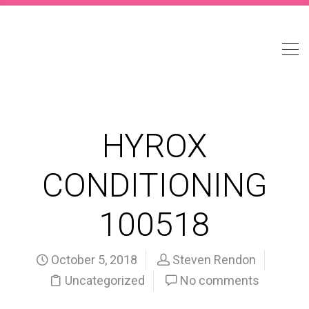
HYROX
CONDITIONING
100518
October 5, 2018
Steven Rendon
Uncategorized
No comments