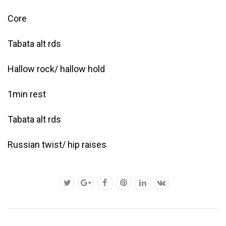
Core
Tabata alt rds
Hallow rock/ hallow hold
1min rest
Tabata alt rds
Russian twist/ hip raises