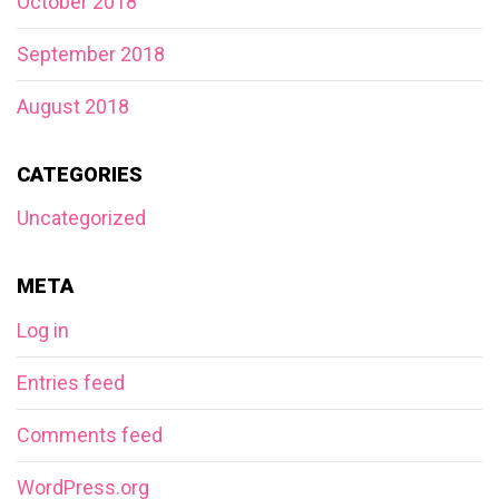
October 2018
September 2018
August 2018
CATEGORIES
Uncategorized
META
Log in
Entries feed
Comments feed
WordPress.org