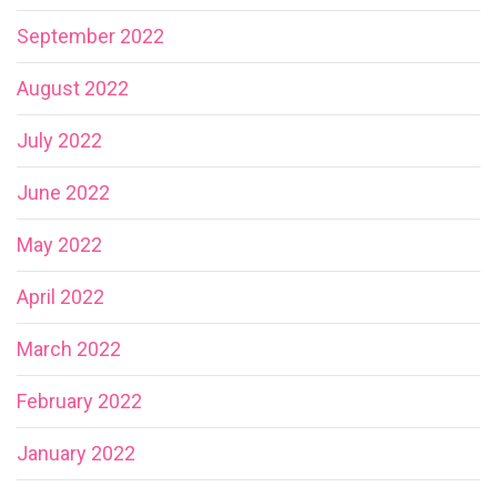
September 2022
August 2022
July 2022
June 2022
May 2022
April 2022
March 2022
February 2022
January 2022