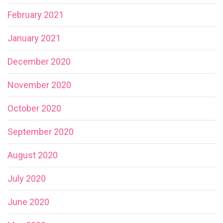
February 2021
January 2021
December 2020
November 2020
October 2020
September 2020
August 2020
July 2020
June 2020