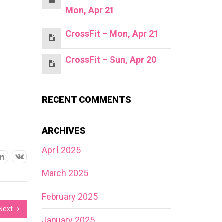
Mon, Apr 21
CrossFit – Mon, Apr 21
CrossFit – Sun, Apr 20
RECENT COMMENTS
ARCHIVES
April 2025
March 2025
February 2025
Next
January 2025