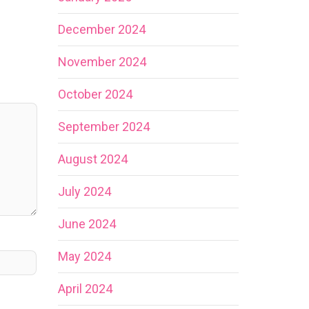
December 2024
November 2024
October 2024
September 2024
August 2024
July 2024
June 2024
May 2024
April 2024