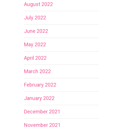
August 2022
July 2022
June 2022
May 2022
April 2022
March 2022
February 2022
January 2022
December 2021
November 2021