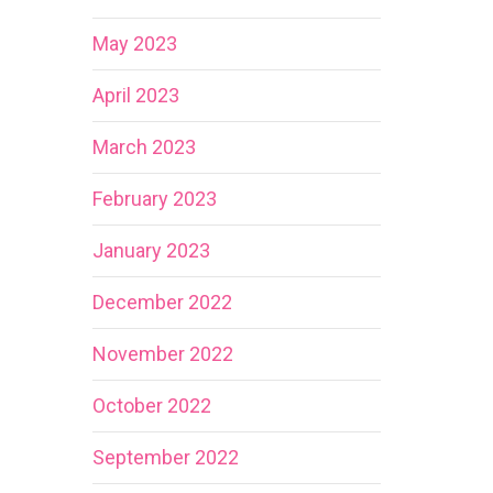
May 2023
April 2023
March 2023
February 2023
January 2023
December 2022
November 2022
October 2022
September 2022