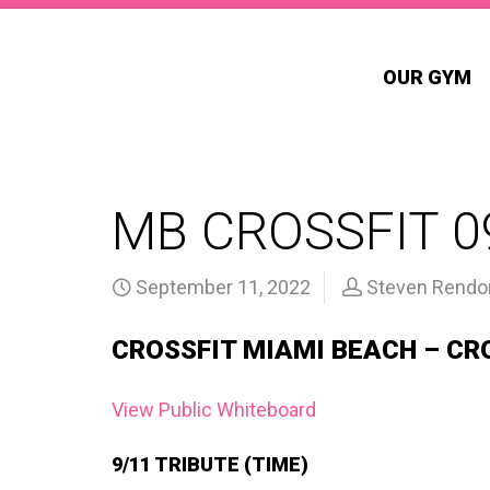
OUR GYM
MB CROSSFIT 0
September 11, 2022
Steven Rendo
CROSSFIT MIAMI BEACH – CR
View Public Whiteboard
9/11 TRIBUTE (TIME)