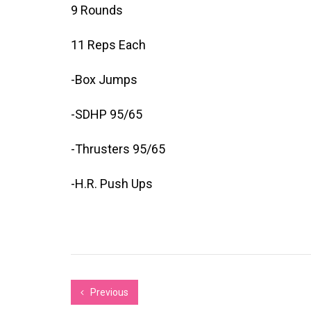
9 Rounds
11 Reps Each
-Box Jumps
-SDHP 95/65
-Thrusters 95/65
-H.R. Push Ups
Previous