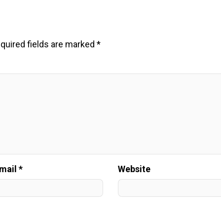
quired fields are marked
*
mail *
Website