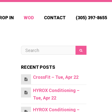
ROP IN
WOD
CONTACT
(305) 397-8655
RECENT POSTS
CrossFit – Tue, Apr 22
HYROX Conditioning –
Tue, Apr 22
HYROX Conditioning –