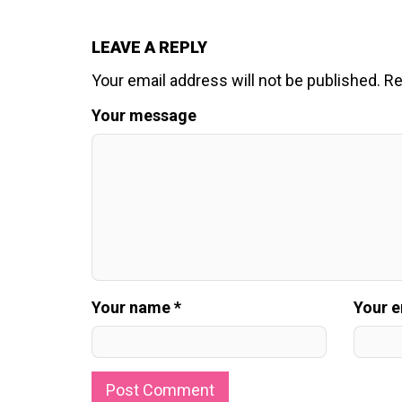
LEAVE A REPLY
Your email address will not be published.
Re
Your message
Your name *
Your e