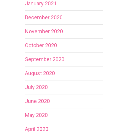
January 2021
December 2020
November 2020
October 2020
September 2020
August 2020
July 2020
June 2020
May 2020
April 2020