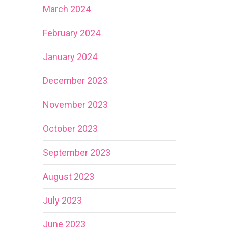
March 2024
February 2024
January 2024
December 2023
November 2023
October 2023
September 2023
August 2023
July 2023
June 2023