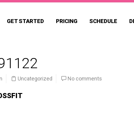
GET STARTED
PRICING
SCHEDULE
D
91122
n
Uncategorized
No comments
OSSFIT