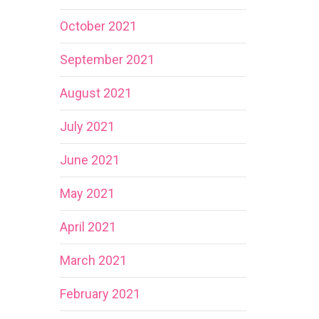
October 2021
September 2021
August 2021
July 2021
June 2021
May 2021
April 2021
March 2021
February 2021