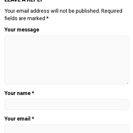
Your email address will not be published.
Required
fields are marked
*
Your message
Your name *
Your email *