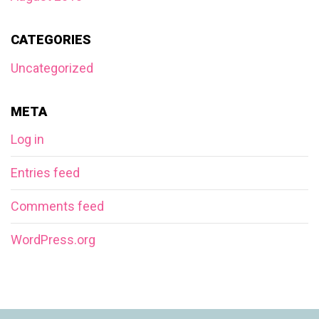
CATEGORIES
Uncategorized
META
Log in
Entries feed
Comments feed
WordPress.org