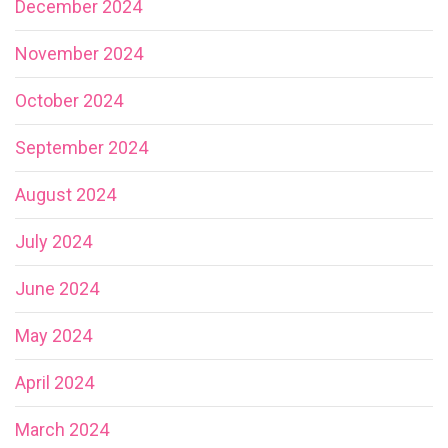
December 2024
November 2024
October 2024
September 2024
August 2024
July 2024
June 2024
May 2024
April 2024
March 2024