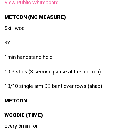
View Public Whiteboard
METCON (NO MEASURE)
Skill wod
3x
1min handstand hold
10 Pistols (3 second pause at the bottom)
10/10 single arm DB bent over rows (ahap)
METCON
WOODIE (TIME)
Every 6min for