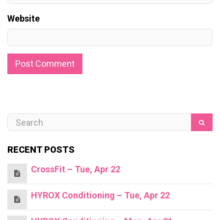
Website
RECENT POSTS
CrossFit – Tue, Apr 22
HYROX Conditioning – Tue, Apr 22