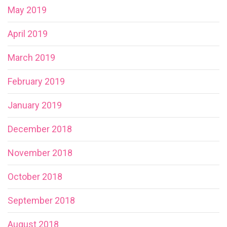
May 2019
April 2019
March 2019
February 2019
January 2019
December 2018
November 2018
October 2018
September 2018
August 2018