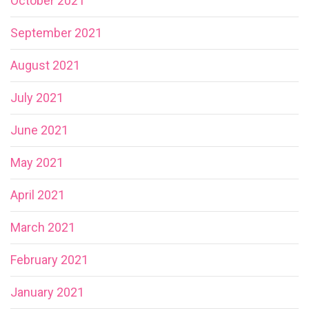
October 2021
September 2021
August 2021
July 2021
June 2021
May 2021
April 2021
March 2021
February 2021
January 2021