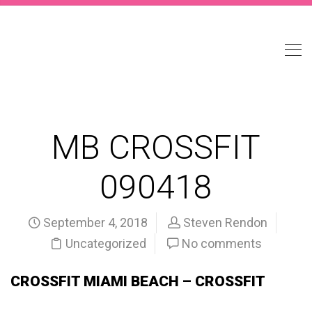
MB CROSSFIT
090418
September 4, 2018
Steven Rendon
Uncategorized
No comments
CROSSFIT MIAMI BEACH – CROSSFIT