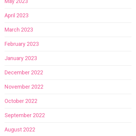
May 2023
April 2023
March 2023
February 2023
January 2023
December 2022
November 2022
October 2022
September 2022
August 2022