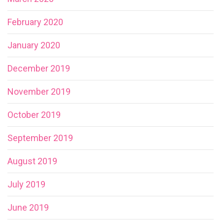
February 2020
January 2020
December 2019
November 2019
October 2019
September 2019
August 2019
July 2019
June 2019