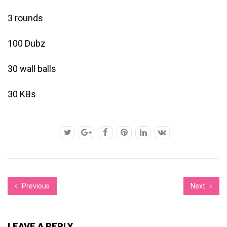
3 rounds
100 Dubz
30 wall balls
30 KBs
Previous
Next
LEAVE A REPLY