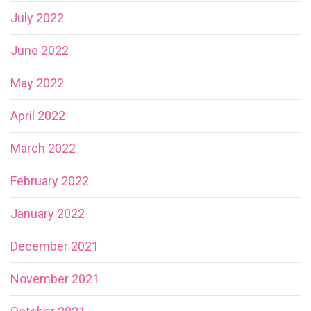
July 2022
June 2022
May 2022
April 2022
March 2022
February 2022
January 2022
December 2021
November 2021