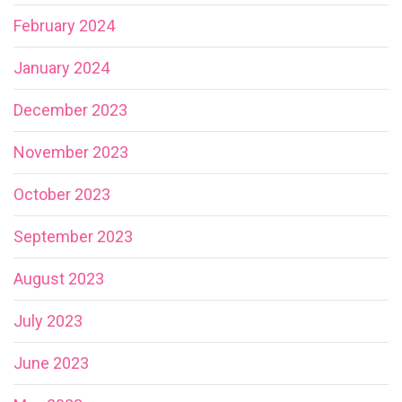
February 2024
January 2024
December 2023
November 2023
October 2023
September 2023
August 2023
July 2023
June 2023