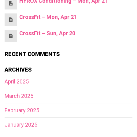
HYROX Conditioning – Mon, Apr 21
CrossFit – Mon, Apr 21
CrossFit – Sun, Apr 20
RECENT COMMENTS
ARCHIVES
April 2025
March 2025
February 2025
January 2025