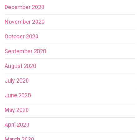
December 2020
November 2020
October 2020
September 2020
August 2020
July 2020
June 2020
May 2020
April 2020
March 2020