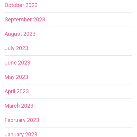
October 2023
September 2023
August 2023
July 2023
June 2023
May 2023
April 2023
March 2023
February 2023
January 2023