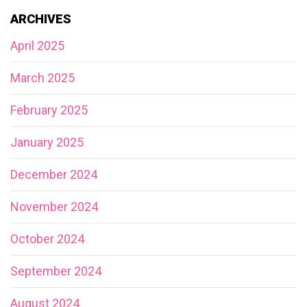
ARCHIVES
April 2025
March 2025
February 2025
January 2025
December 2024
November 2024
October 2024
September 2024
August 2024