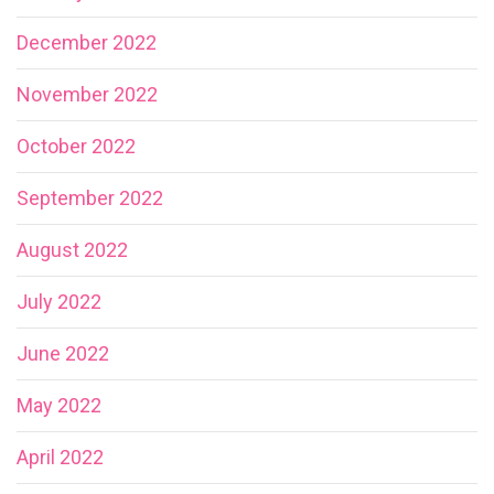
December 2022
November 2022
October 2022
September 2022
August 2022
July 2022
June 2022
May 2022
April 2022