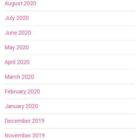
August 2020
July 2020
June 2020
May 2020
April 2020
March 2020
February 2020
January 2020
December 2019
November 2019