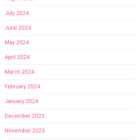
July 2024
June 2024
May 2024
April 2024
March 2024
February 2024
January 2024
December 2023
November 2023