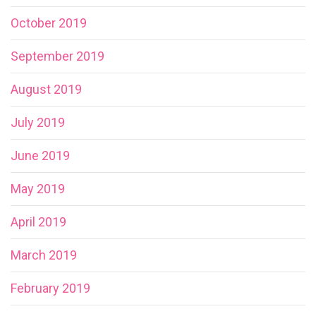
October 2019
September 2019
August 2019
July 2019
June 2019
May 2019
April 2019
March 2019
February 2019