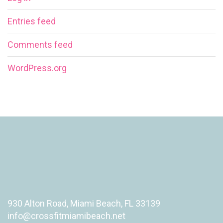
Entries feed
Comments feed
WordPress.org
930 Alton Road, Miami Beach, FL 33139
info@crossfitmiamibeach.net