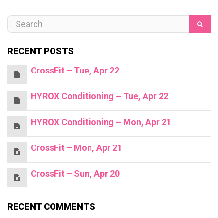
RECENT POSTS
CrossFit – Tue, Apr 22
HYROX Conditioning – Tue, Apr 22
HYROX Conditioning – Mon, Apr 21
CrossFit – Mon, Apr 21
CrossFit – Sun, Apr 20
RECENT COMMENTS