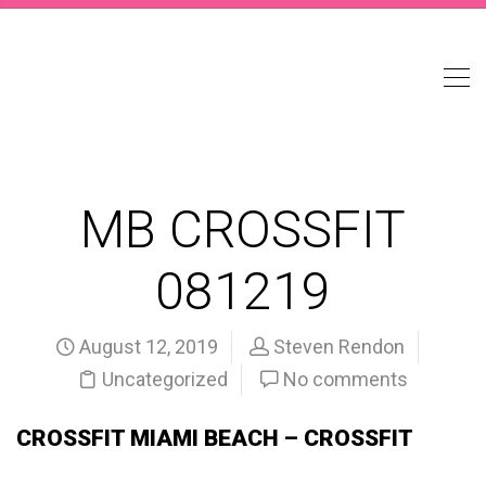
MB CROSSFIT
081219
August 12, 2019
Steven Rendon
Uncategorized
No comments
CROSSFIT MIAMI BEACH – CROSSFIT