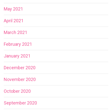
May 2021
April 2021
March 2021
February 2021
January 2021
December 2020
November 2020
October 2020
September 2020