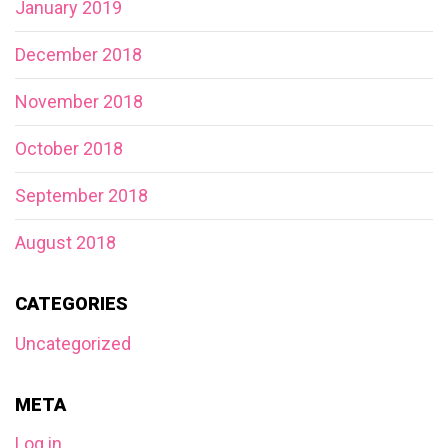
January 2019
December 2018
November 2018
October 2018
September 2018
August 2018
CATEGORIES
Uncategorized
META
Log in