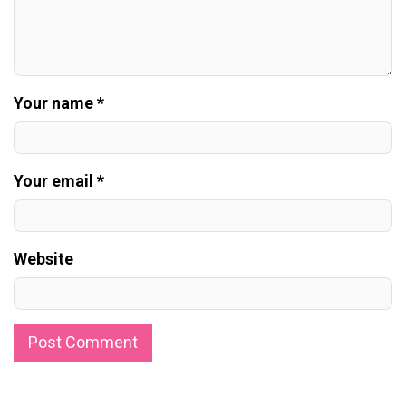
Your name *
Your email *
Website