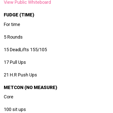
View Public Whiteboard
FUDGE (TIME)
For time
5 Rounds
15 DeadLifts 155/105
17 Pull Ups
21 H.R Push Ups
METCON (NO MEASURE)
Core
100 sit ups