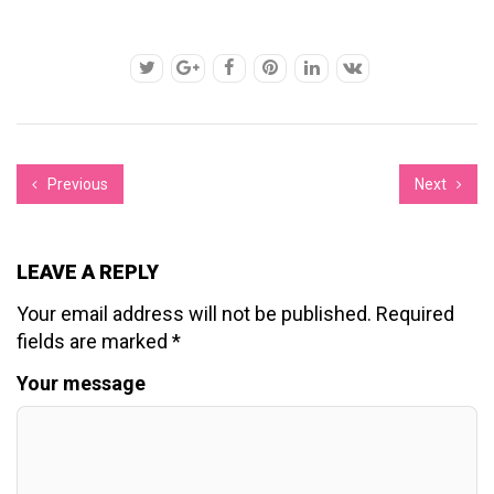
Previous
Next
LEAVE A REPLY
Your email address will not be published.
Required
fields are marked
*
Your message