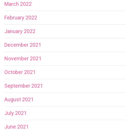
March 2022
February 2022
January 2022
December 2021
November 2021
October 2021
September 2021
August 2021
July 2021
June 2021