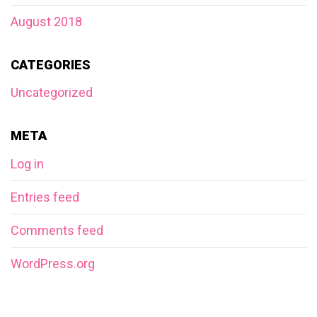
August 2018
CATEGORIES
Uncategorized
META
Log in
Entries feed
Comments feed
WordPress.org