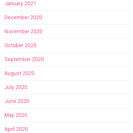
January 2021
December 2020
November 2020
October 2020
September 2020
August 2020
July 2020
June 2020
May 2020
April 2020