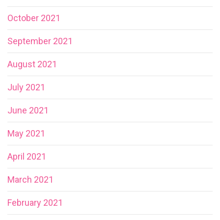
October 2021
September 2021
August 2021
July 2021
June 2021
May 2021
April 2021
March 2021
February 2021