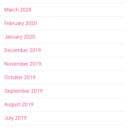
March 2020
February 2020
January 2020
December 2019
November 2019
October 2019
September 2019
August 2019
July 2019