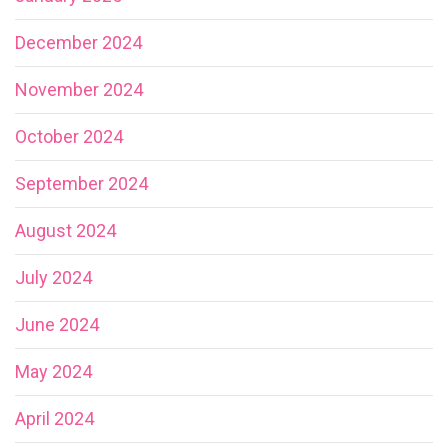
December 2024
November 2024
October 2024
September 2024
August 2024
July 2024
June 2024
May 2024
April 2024