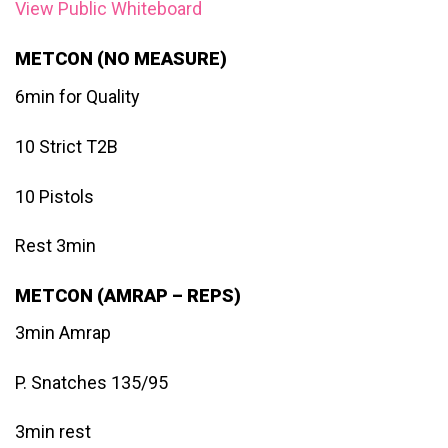
View Public Whiteboard
METCON (NO MEASURE)
6min for Quality
10 Strict T2B
10 Pistols
Rest 3min
METCON (AMRAP – REPS)
3min Amrap
P. Snatches 135/95
3min rest