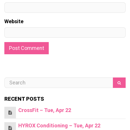
Website
RECENT POSTS
CrossFit – Tue, Apr 22
HYROX Conditioning – Tue, Apr 22