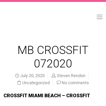
MB CROSSFIT
072020
July 20, 2020
Steven Rendon
Uncategorized
No comments
CROSSFIT MIAMI BEACH – CROSSFIT