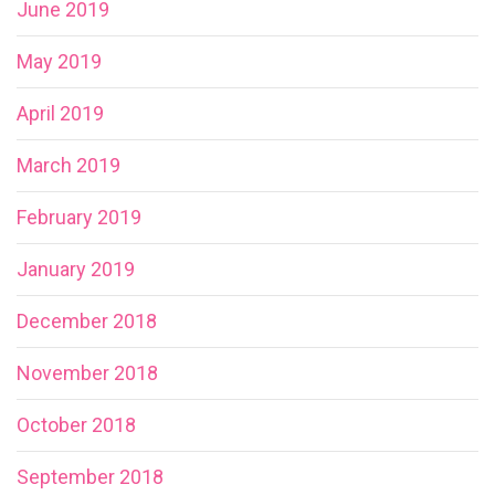
June 2019
May 2019
April 2019
March 2019
February 2019
January 2019
December 2018
November 2018
October 2018
September 2018