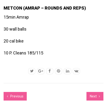
METCON (AMRAP – ROUNDS AND REPS)
15min Amrap
30 wall balls
20 cal bike
10 P. Cleans 185/115
Previous
Next