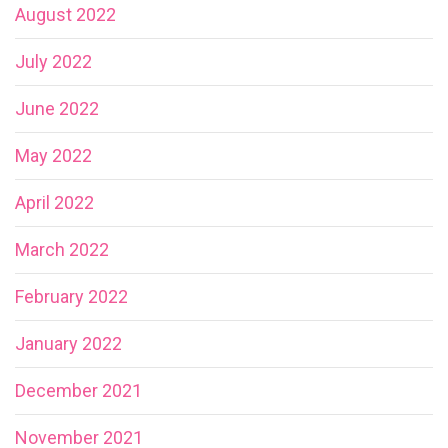
August 2022
July 2022
June 2022
May 2022
April 2022
March 2022
February 2022
January 2022
December 2021
November 2021