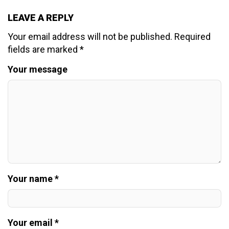
LEAVE A REPLY
Your email address will not be published.
Required
fields are marked
*
Your message
Your name *
Your email *