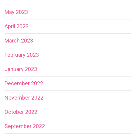
May 2023
April 2023
March 2023
February 2023
January 2023
December 2022
November 2022
October 2022
September 2022