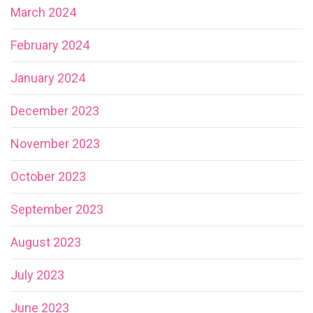
March 2024
February 2024
January 2024
December 2023
November 2023
October 2023
September 2023
August 2023
July 2023
June 2023