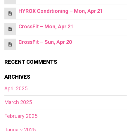
HYROX Conditioning – Mon, Apr 21
CrossFit – Mon, Apr 21
CrossFit – Sun, Apr 20
RECENT COMMENTS
ARCHIVES
April 2025
March 2025
February 2025
January 2025