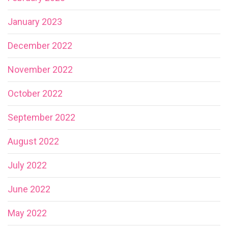
January 2023
December 2022
November 2022
October 2022
September 2022
August 2022
July 2022
June 2022
May 2022