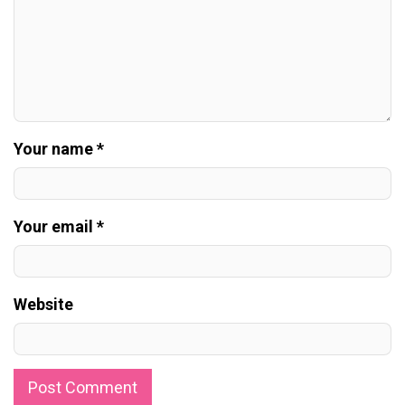
Your name *
Your email *
Website