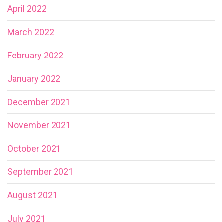
April 2022
March 2022
February 2022
January 2022
December 2021
November 2021
October 2021
September 2021
August 2021
July 2021