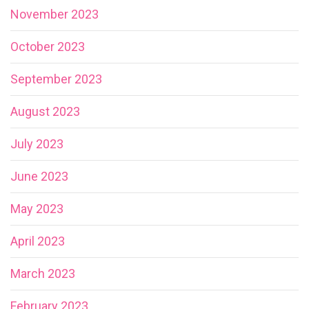
November 2023
October 2023
September 2023
August 2023
July 2023
June 2023
May 2023
April 2023
March 2023
February 2023