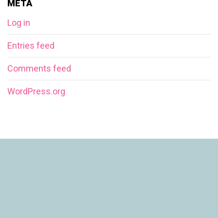
META
Log in
Entries feed
Comments feed
WordPress.org