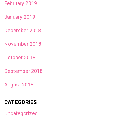
February 2019
January 2019
December 2018
November 2018
October 2018
September 2018
August 2018
CATEGORIES
Uncategorized