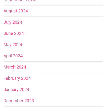
August 2024
July 2024
June 2024
May 2024
April 2024
March 2024
February 2024
January 2024
December 2023