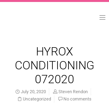
HYROX
CONDITIONING
072020
July 20, 2020
Steven Rendon
Uncategorized
No comments