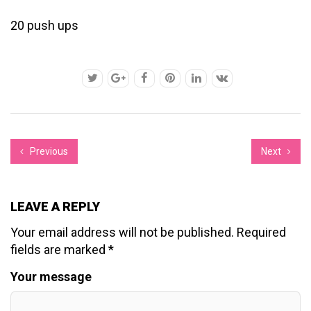
20 push ups
Previous
Next
LEAVE A REPLY
Your email address will not be published.
Required
fields are marked
*
Your message