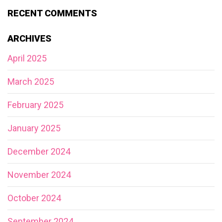
RECENT COMMENTS
ARCHIVES
April 2025
March 2025
February 2025
January 2025
December 2024
November 2024
October 2024
September 2024