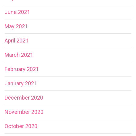
June 2021
May 2021
April 2021
March 2021
February 2021
January 2021
December 2020
November 2020
October 2020