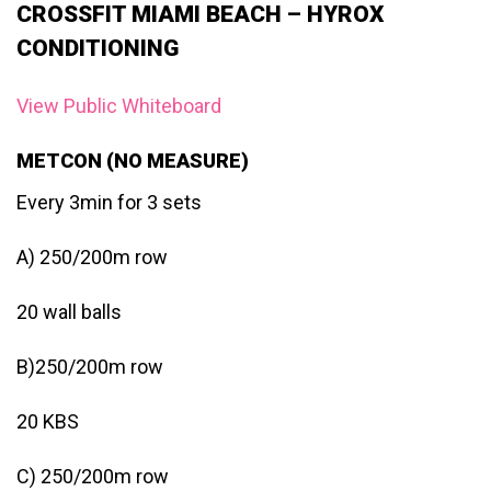
CROSSFIT MIAMI BEACH – HYROX
CONDITIONING
View Public Whiteboard
METCON (NO MEASURE)
Every 3min for 3 sets
A) 250/200m row
20 wall balls
B)250/200m row
20 KBS
C) 250/200m row