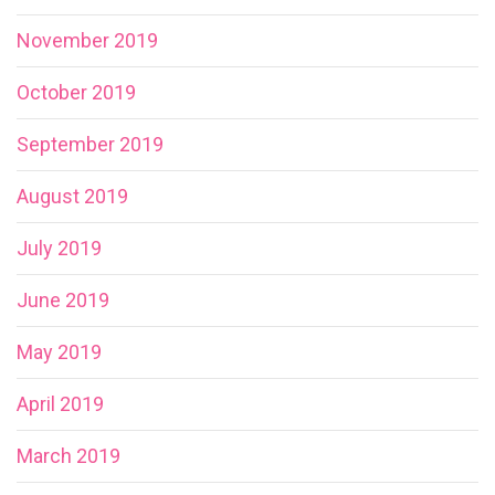
November 2019
October 2019
September 2019
August 2019
July 2019
June 2019
May 2019
April 2019
March 2019