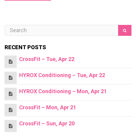
RECENT POSTS
CrossFit – Tue, Apr 22
HYROX Conditioning – Tue, Apr 22
HYROX Conditioning – Mon, Apr 21
CrossFit – Mon, Apr 21
CrossFit – Sun, Apr 20