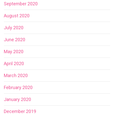
September 2020
August 2020
July 2020
June 2020
May 2020
April 2020
March 2020
February 2020
January 2020
December 2019