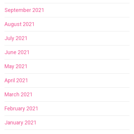
September 2021
August 2021
July 2021
June 2021
May 2021
April 2021
March 2021
February 2021
January 2021