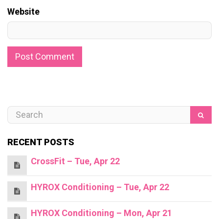
Website
RECENT POSTS
CrossFit – Tue, Apr 22
HYROX Conditioning – Tue, Apr 22
HYROX Conditioning – Mon, Apr 21