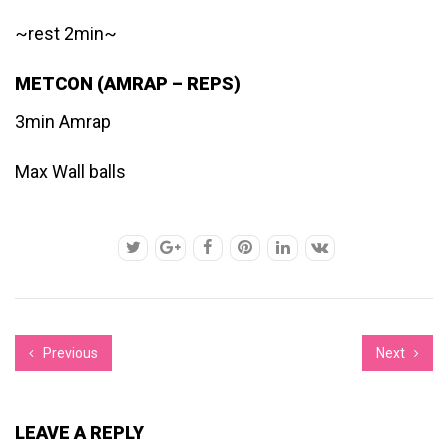
~rest 2min~
METCON (AMRAP – REPS)
3min Amrap
Max Wall balls
Previous
Next
LEAVE A REPLY