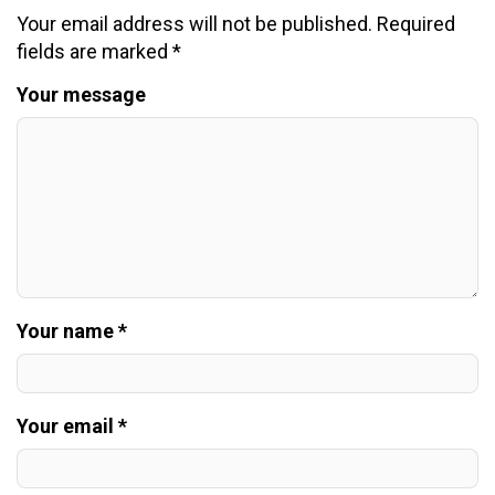
Your email address will not be published.
Required
fields are marked
*
Your message
Your name *
Your email *