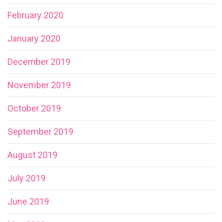
February 2020
January 2020
December 2019
November 2019
October 2019
September 2019
August 2019
July 2019
June 2019