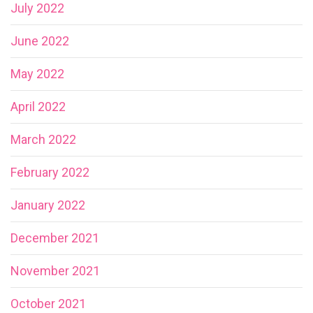
July 2022
June 2022
May 2022
April 2022
March 2022
February 2022
January 2022
December 2021
November 2021
October 2021