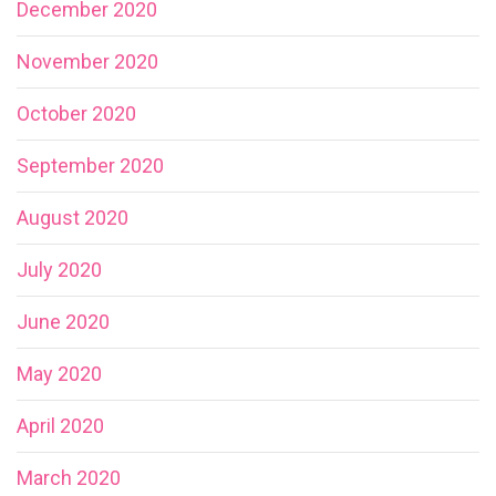
December 2020
November 2020
October 2020
September 2020
August 2020
July 2020
June 2020
May 2020
April 2020
March 2020