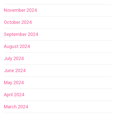
November 2024
October 2024
September 2024
August 2024
July 2024
June 2024
May 2024
April 2024
March 2024