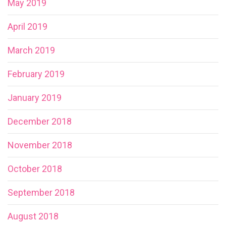
May 2019
April 2019
March 2019
February 2019
January 2019
December 2018
November 2018
October 2018
September 2018
August 2018