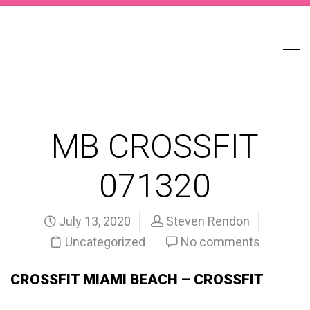
MB CROSSFIT
071320
July 13, 2020
Steven Rendon
Uncategorized
No comments
CROSSFIT MIAMI BEACH – CROSSFIT