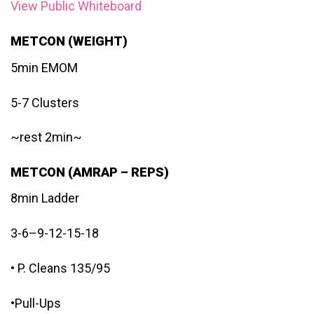
View Public Whiteboard
METCON (WEIGHT)
5min EMOM
5-7 Clusters
~rest 2min~
METCON (AMRAP – REPS)
8min Ladder
3-6–9-12-15-18
• P. Cleans 135/95
•Pull-Ups