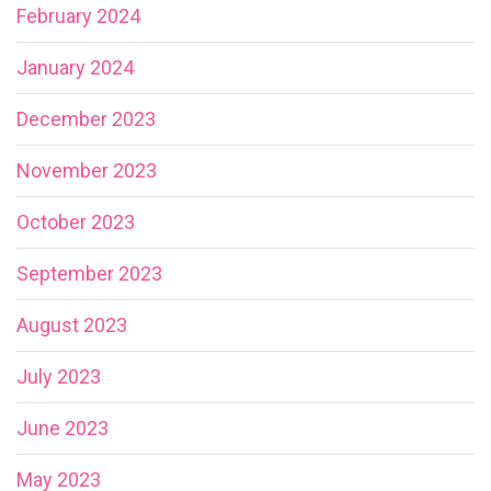
February 2024
January 2024
December 2023
November 2023
October 2023
September 2023
August 2023
July 2023
June 2023
May 2023