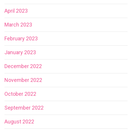
April 2023
March 2023
February 2023
January 2023
December 2022
November 2022
October 2022
September 2022
August 2022