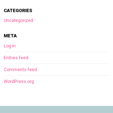
CATEGORIES
Uncategorized
META
Log in
Entries feed
Comments feed
WordPress.org