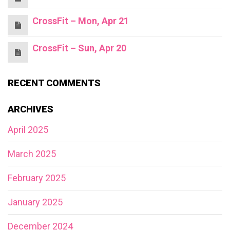
CrossFit – Mon, Apr 21
CrossFit – Sun, Apr 20
RECENT COMMENTS
ARCHIVES
April 2025
March 2025
February 2025
January 2025
December 2024