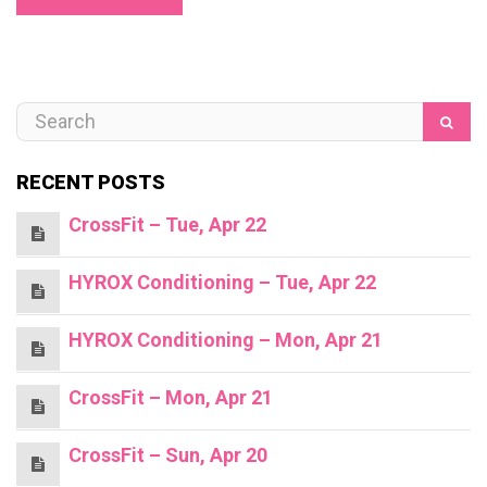
RECENT POSTS
CrossFit – Tue, Apr 22
HYROX Conditioning – Tue, Apr 22
HYROX Conditioning – Mon, Apr 21
CrossFit – Mon, Apr 21
CrossFit – Sun, Apr 20