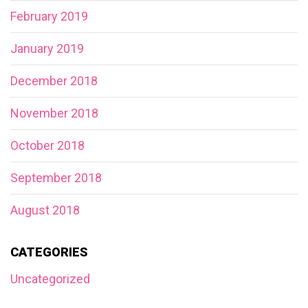
February 2019
January 2019
December 2018
November 2018
October 2018
September 2018
August 2018
CATEGORIES
Uncategorized