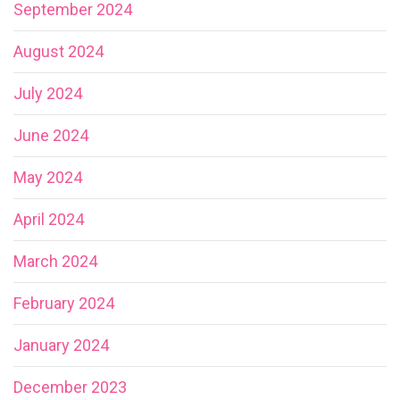
September 2024
August 2024
July 2024
June 2024
May 2024
April 2024
March 2024
February 2024
January 2024
December 2023