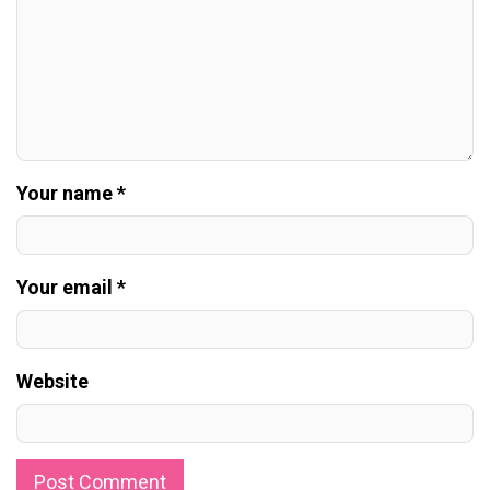
Your name *
Your email *
Website