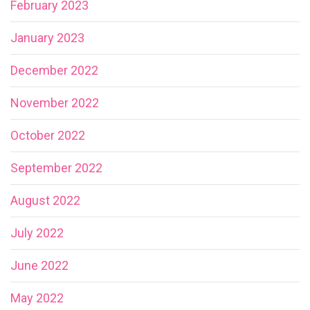
February 2023
January 2023
December 2022
November 2022
October 2022
September 2022
August 2022
July 2022
June 2022
May 2022