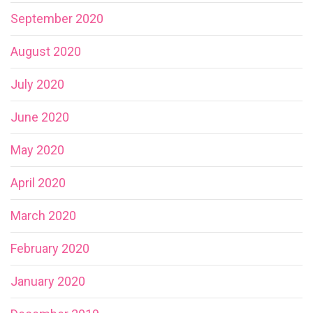
September 2020
August 2020
July 2020
June 2020
May 2020
April 2020
March 2020
February 2020
January 2020