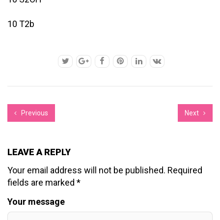
10 T2b
Previous
Next
LEAVE A REPLY
Your email address will not be published.
Required
fields are marked
*
Your message