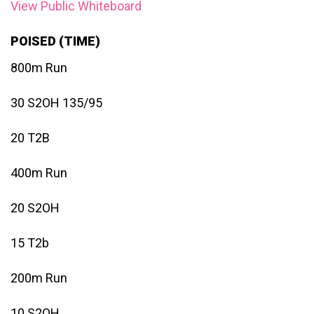
View Public Whiteboard
POISED (TIME)
800m Run
30 S2OH 135/95
20 T2B
400m Run
20 S2OH
15 T2b
200m Run
10 S2OH