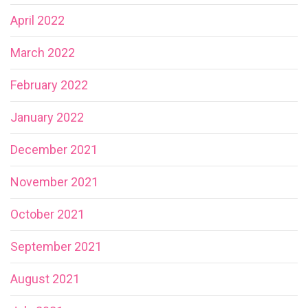
April 2022
March 2022
February 2022
January 2022
December 2021
November 2021
October 2021
September 2021
August 2021