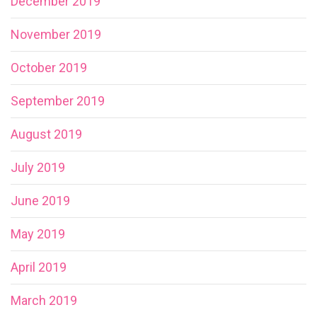
December 2019
November 2019
October 2019
September 2019
August 2019
July 2019
June 2019
May 2019
April 2019
March 2019