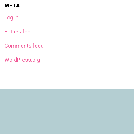
META
Log in
Entries feed
Comments feed
WordPress.org