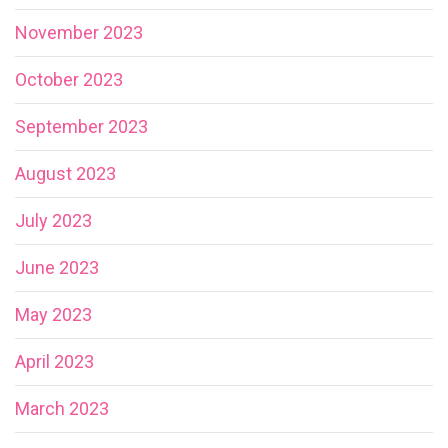
November 2023
October 2023
September 2023
August 2023
July 2023
June 2023
May 2023
April 2023
March 2023