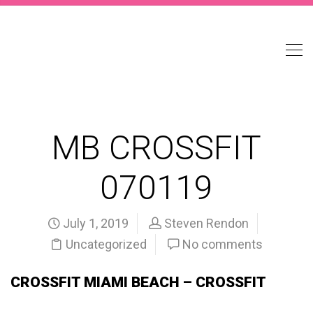
MB CROSSFIT
070119
July 1, 2019
Steven Rendon
Uncategorized
No comments
CROSSFIT MIAMI BEACH – CROSSFIT