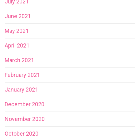
July 2021
June 2021
May 2021
April 2021
March 2021
February 2021
January 2021
December 2020
November 2020
October 2020