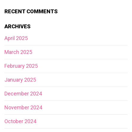
RECENT COMMENTS
ARCHIVES
April 2025
March 2025
February 2025
January 2025
December 2024
November 2024
October 2024