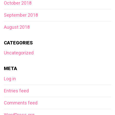
October 2018
September 2018
August 2018
CATEGORIES
Uncategorized
META
Log in
Entries feed
Comments feed
WordPress.org