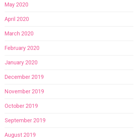
May 2020
April 2020
March 2020
February 2020
January 2020
December 2019
November 2019
October 2019
September 2019
August 2019