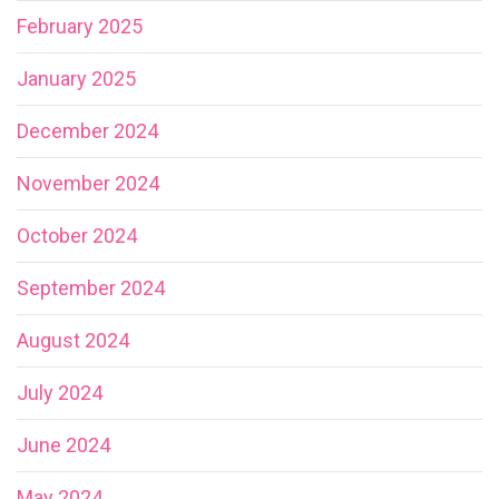
February 2025
January 2025
December 2024
November 2024
October 2024
September 2024
August 2024
July 2024
June 2024
May 2024