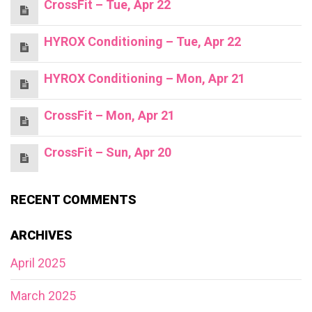
CrossFit – Tue, Apr 22
HYROX Conditioning – Tue, Apr 22
HYROX Conditioning – Mon, Apr 21
CrossFit – Mon, Apr 21
CrossFit – Sun, Apr 20
RECENT COMMENTS
ARCHIVES
April 2025
March 2025