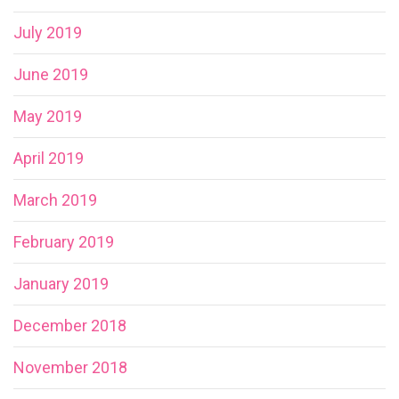
July 2019
June 2019
May 2019
April 2019
March 2019
February 2019
January 2019
December 2018
November 2018