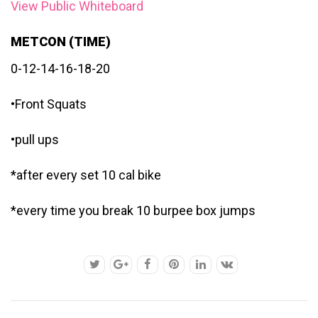
View Public Whiteboard
METCON (TIME)
0-12-14-16-18-20
•Front Squats
•pull ups
*after every set 10 cal bike
*every time you break 10 burpee box jumps