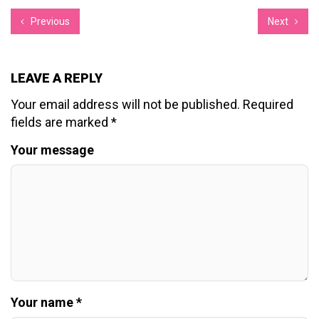
Previous
Next
LEAVE A REPLY
Your email address will not be published.
Required
fields are marked
*
Your message
Your name *