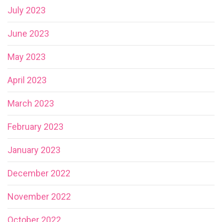
July 2023
June 2023
May 2023
April 2023
March 2023
February 2023
January 2023
December 2022
November 2022
October 2022