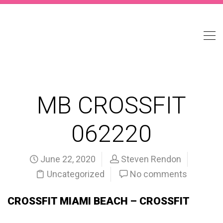
MB CROSSFIT
062220
June 22, 2020
Steven Rendon
Uncategorized
No comments
CROSSFIT MIAMI BEACH – CROSSFIT