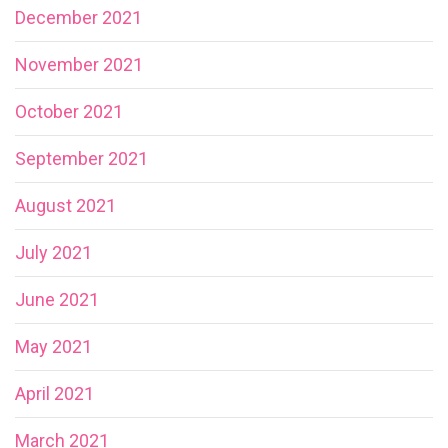
December 2021
November 2021
October 2021
September 2021
August 2021
July 2021
June 2021
May 2021
April 2021
March 2021