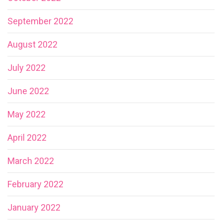
September 2022
August 2022
July 2022
June 2022
May 2022
April 2022
March 2022
February 2022
January 2022