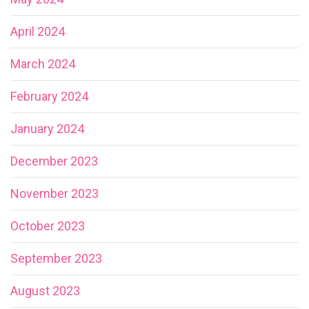
April 2024
March 2024
February 2024
January 2024
December 2023
November 2023
October 2023
September 2023
August 2023