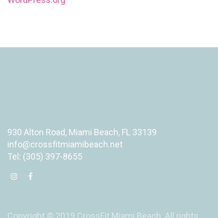
930 Alton Road, Miami Beach, FL 33139
info@crossfitmiamibeach.net
Tel: (305) 397-8655
Copyright © 2019 CrossFit Miami Beach. All rights