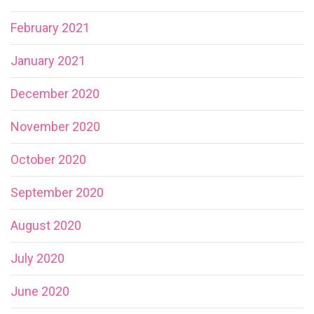
February 2021
January 2021
December 2020
November 2020
October 2020
September 2020
August 2020
July 2020
June 2020