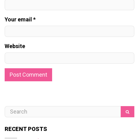
Your email *
Website
RECENT POSTS