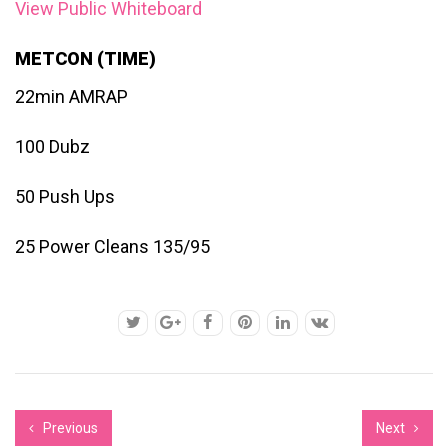
View Public Whiteboard
METCON (TIME)
22min AMRAP
100 Dubz
50 Push Ups
25 Power Cleans 135/95
Previous
Next