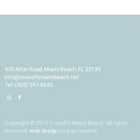
930 Alton Road, Miami Beach, FL 33139
info@crossfitmiamibeach.net
Tel: (305) 397-8655
Copyright © 2019 CrossFit Miami Beach. All rights
reserved.
web design
by pop creative