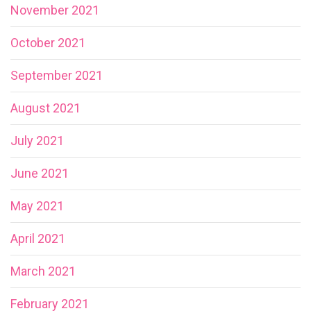
November 2021
October 2021
September 2021
August 2021
July 2021
June 2021
May 2021
April 2021
March 2021
February 2021