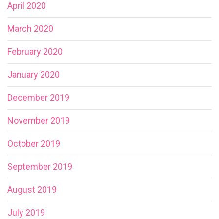
April 2020
March 2020
February 2020
January 2020
December 2019
November 2019
October 2019
September 2019
August 2019
July 2019