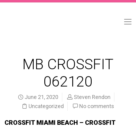
MB CROSSFIT
062120
June 21, 2020
Steven Rendon
Uncategorized
No comments
CROSSFIT MIAMI BEACH – CROSSFIT