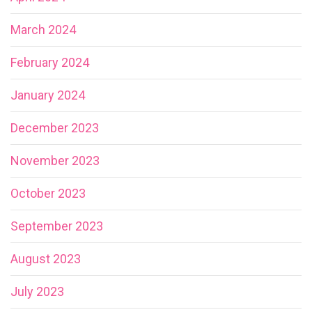
March 2024
February 2024
January 2024
December 2023
November 2023
October 2023
September 2023
August 2023
July 2023