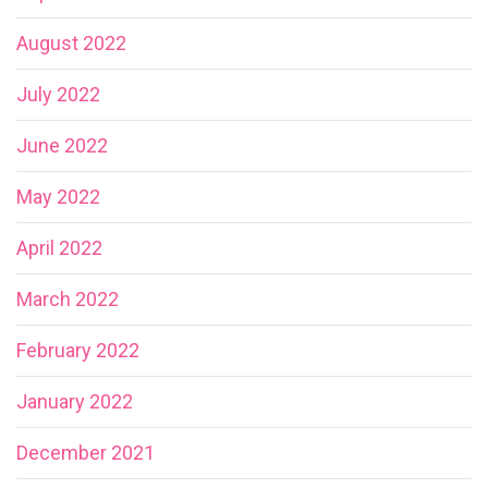
August 2022
July 2022
June 2022
May 2022
April 2022
March 2022
February 2022
January 2022
December 2021