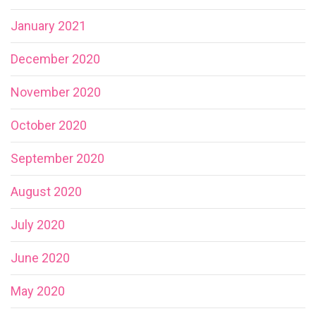
January 2021
December 2020
November 2020
October 2020
September 2020
August 2020
July 2020
June 2020
May 2020