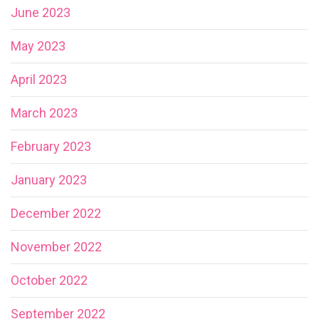
June 2023
May 2023
April 2023
March 2023
February 2023
January 2023
December 2022
November 2022
October 2022
September 2022