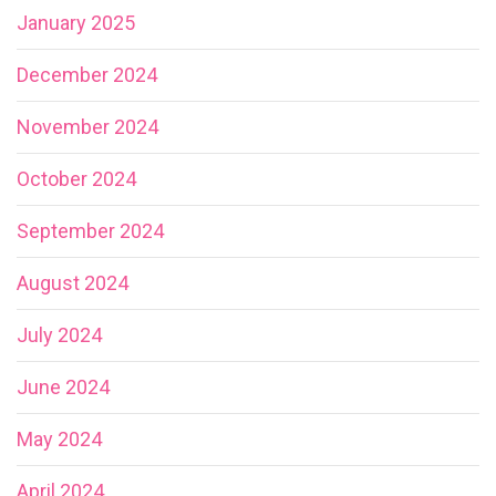
January 2025
December 2024
November 2024
October 2024
September 2024
August 2024
July 2024
June 2024
May 2024
April 2024