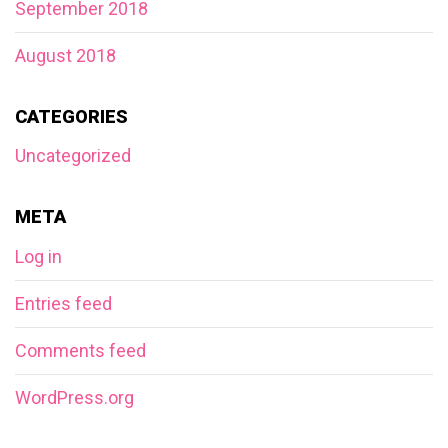
September 2018
August 2018
CATEGORIES
Uncategorized
META
Log in
Entries feed
Comments feed
WordPress.org