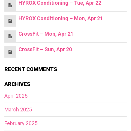
HYROX Conditioning – Tue, Apr 22
HYROX Conditioning – Mon, Apr 21
CrossFit – Mon, Apr 21
CrossFit – Sun, Apr 20
RECENT COMMENTS
ARCHIVES
April 2025
March 2025
February 2025