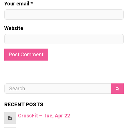
Your email *
Website
RECENT POSTS
CrossFit – Tue, Apr 22