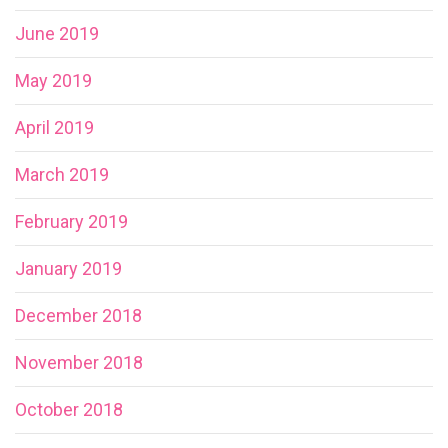
June 2019
May 2019
April 2019
March 2019
February 2019
January 2019
December 2018
November 2018
October 2018