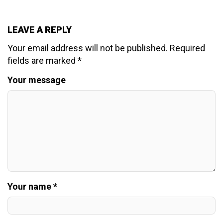
LEAVE A REPLY
Your email address will not be published.
Required
fields are marked
*
Your message
Your name *