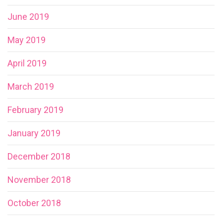
June 2019
May 2019
April 2019
March 2019
February 2019
January 2019
December 2018
November 2018
October 2018