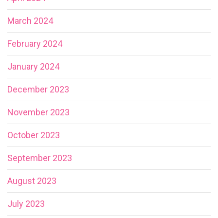
March 2024
February 2024
January 2024
December 2023
November 2023
October 2023
September 2023
August 2023
July 2023