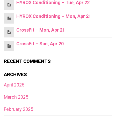
HYROX Conditioning – Tue, Apr 22
HYROX Conditioning – Mon, Apr 21
CrossFit – Mon, Apr 21
CrossFit – Sun, Apr 20
RECENT COMMENTS
ARCHIVES
April 2025
March 2025
February 2025