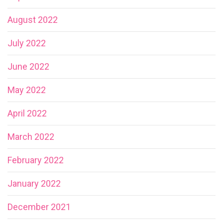
August 2022
July 2022
June 2022
May 2022
April 2022
March 2022
February 2022
January 2022
December 2021