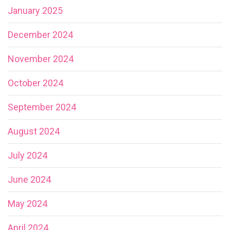
January 2025
December 2024
November 2024
October 2024
September 2024
August 2024
July 2024
June 2024
May 2024
April 2024