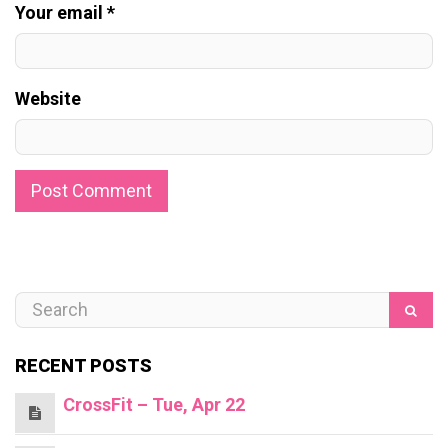
Your email *
Website
RECENT POSTS
CrossFit – Tue, Apr 22