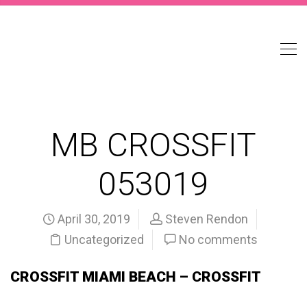
MB CROSSFIT
053019
April 30, 2019
Steven Rendon
Uncategorized
No comments
CROSSFIT MIAMI BEACH – CROSSFIT