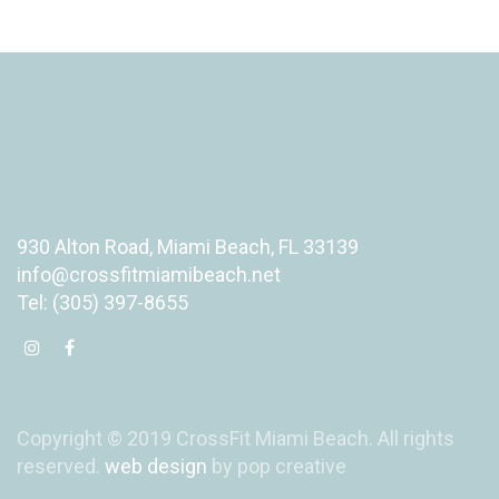
930 Alton Road, Miami Beach, FL 33139
info@crossfitmiamibeach.net
Tel: (305) 397-8655
Copyright © 2019 CrossFit Miami Beach. All rights
reserved.
web design
by pop creative