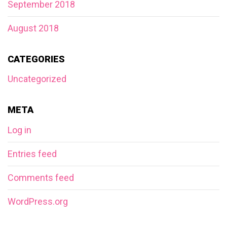
September 2018
August 2018
CATEGORIES
Uncategorized
META
Log in
Entries feed
Comments feed
WordPress.org