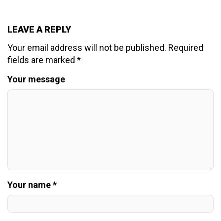
LEAVE A REPLY
Your email address will not be published.
Required
fields are marked
*
Your message
Your name *