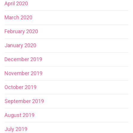
April 2020
March 2020
February 2020
January 2020
December 2019
November 2019
October 2019
September 2019
August 2019
July 2019