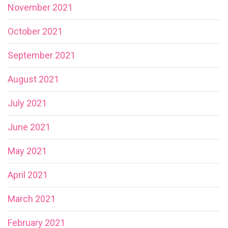
November 2021
October 2021
September 2021
August 2021
July 2021
June 2021
May 2021
April 2021
March 2021
February 2021