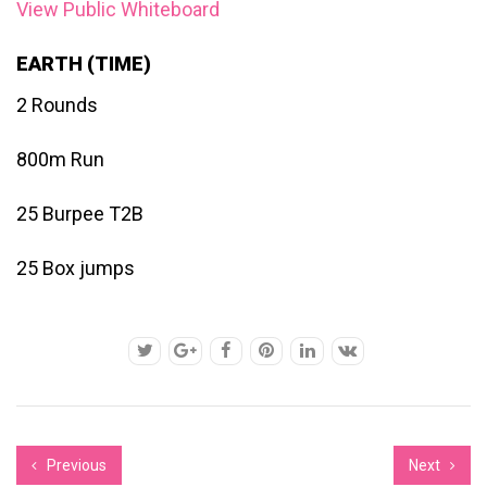
View Public Whiteboard
EARTH (TIME)
2 Rounds
800m Run
25 Burpee T2B
25 Box jumps
Previous
Next