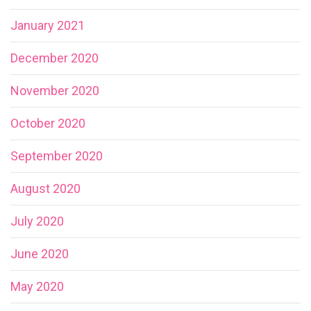
January 2021
December 2020
November 2020
October 2020
September 2020
August 2020
July 2020
June 2020
May 2020