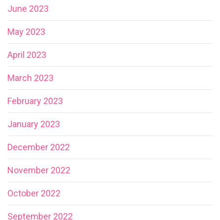
June 2023
May 2023
April 2023
March 2023
February 2023
January 2023
December 2022
November 2022
October 2022
September 2022