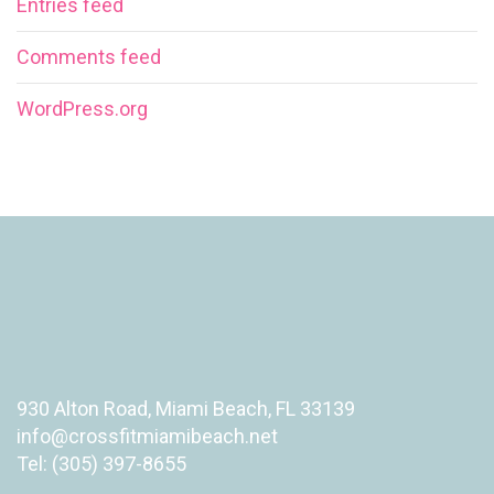
Entries feed
Comments feed
WordPress.org
930 Alton Road, Miami Beach, FL 33139
info@crossfitmiamibeach.net
Tel: (305) 397-8655