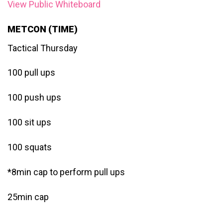
View Public Whiteboard
METCON (TIME)
Tactical Thursday
100 pull ups
100 push ups
100 sit ups
100 squats
*8min cap to perform pull ups
25min cap