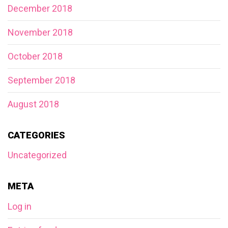
December 2018
November 2018
October 2018
September 2018
August 2018
CATEGORIES
Uncategorized
META
Log in