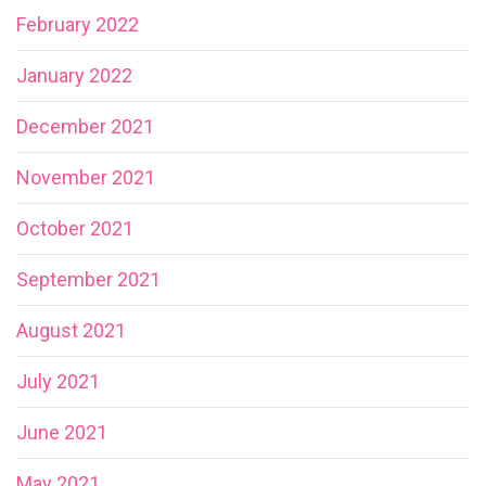
February 2022
January 2022
December 2021
November 2021
October 2021
September 2021
August 2021
July 2021
June 2021
May 2021