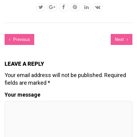
Previous
Next
LEAVE A REPLY
Your email address will not be published.
Required
fields are marked
*
Your message