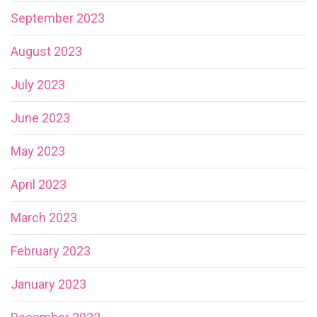
September 2023
August 2023
July 2023
June 2023
May 2023
April 2023
March 2023
February 2023
January 2023