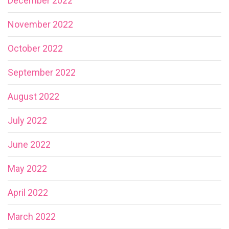
December 2022
November 2022
October 2022
September 2022
August 2022
July 2022
June 2022
May 2022
April 2022
March 2022