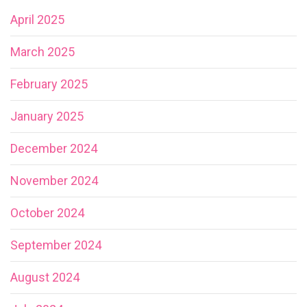
April 2025
March 2025
February 2025
January 2025
December 2024
November 2024
October 2024
September 2024
August 2024