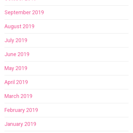
September 2019
August 2019
July 2019
June 2019
May 2019
April 2019
March 2019
February 2019
January 2019