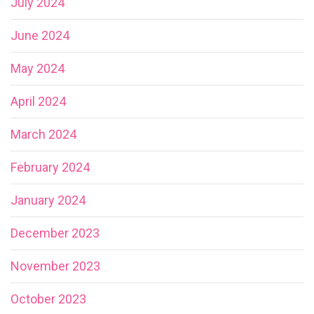
July 2024
June 2024
May 2024
April 2024
March 2024
February 2024
January 2024
December 2023
November 2023
October 2023