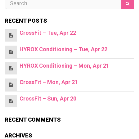
RECENT POSTS
CrossFit – Tue, Apr 22
HYROX Conditioning – Tue, Apr 22
HYROX Conditioning – Mon, Apr 21
CrossFit – Mon, Apr 21
CrossFit – Sun, Apr 20
RECENT COMMENTS
ARCHIVES