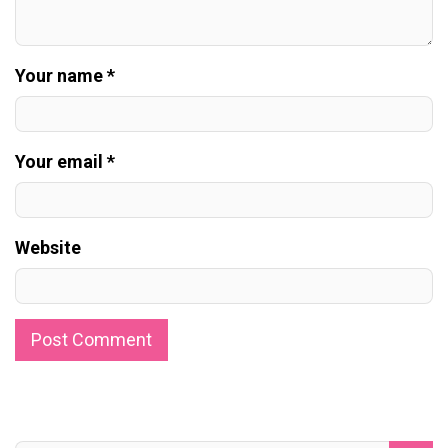
Your name *
Your email *
Website