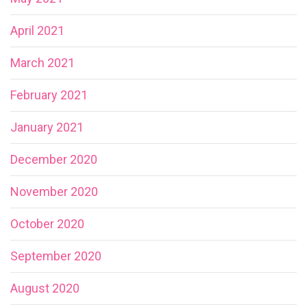
April 2021
March 2021
February 2021
January 2021
December 2020
November 2020
October 2020
September 2020
August 2020