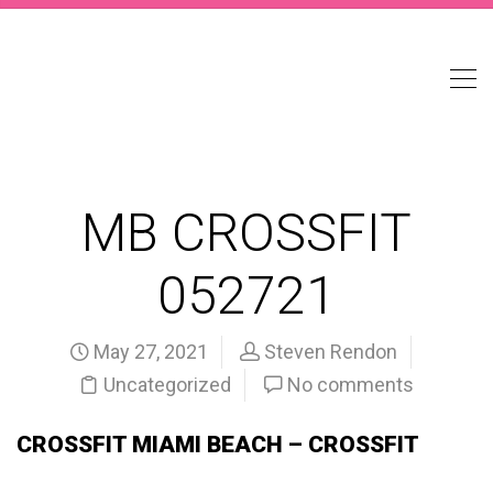
MB CROSSFIT
052721
May 27, 2021
Steven Rendon
Uncategorized
No comments
CROSSFIT MIAMI BEACH – CROSSFIT