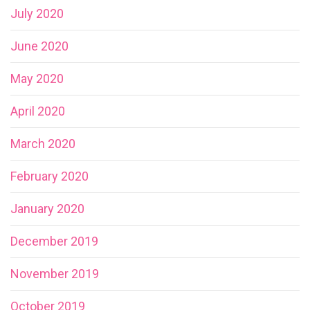
July 2020
June 2020
May 2020
April 2020
March 2020
February 2020
January 2020
December 2019
November 2019
October 2019