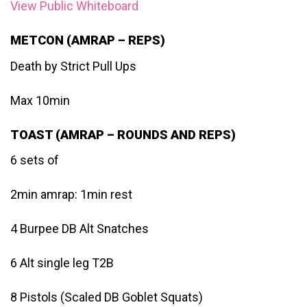
View Public Whiteboard
METCON (AMRAP – REPS)
Death by Strict Pull Ups
Max 10min
TOAST (AMRAP – ROUNDS AND REPS)
6 sets of
2min amrap: 1min rest
4 Burpee DB Alt Snatches
6 Alt single leg T2B
8 Pistols (Scaled DB Goblet Squats)