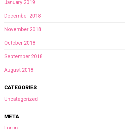
January 2019
December 2018
November 2018
October 2018
September 2018
August 2018
CATEGORIES
Uncategorized
META
Log in