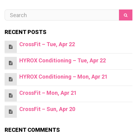
RECENT POSTS
CrossFit – Tue, Apr 22
HYROX Conditioning – Tue, Apr 22
HYROX Conditioning – Mon, Apr 21
CrossFit – Mon, Apr 21
CrossFit – Sun, Apr 20
RECENT COMMENTS