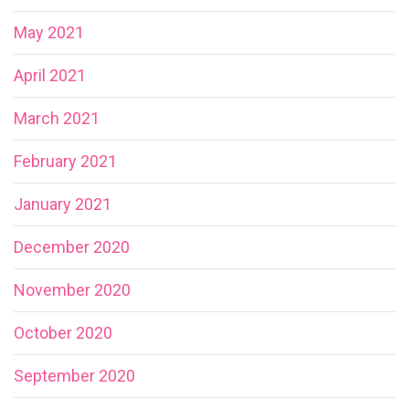
May 2021
April 2021
March 2021
February 2021
January 2021
December 2020
November 2020
October 2020
September 2020