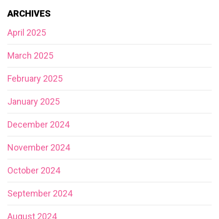
ARCHIVES
April 2025
March 2025
February 2025
January 2025
December 2024
November 2024
October 2024
September 2024
August 2024