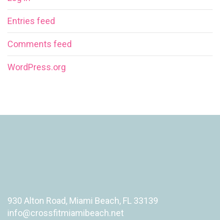
Entries feed
Comments feed
WordPress.org
930 Alton Road, Miami Beach, FL 33139
info@crossfitmiamibeach.net