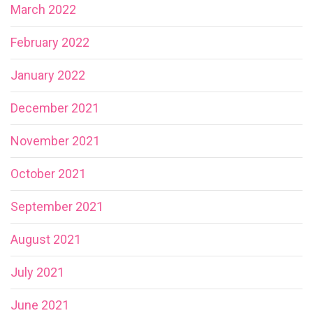
March 2022
February 2022
January 2022
December 2021
November 2021
October 2021
September 2021
August 2021
July 2021
June 2021