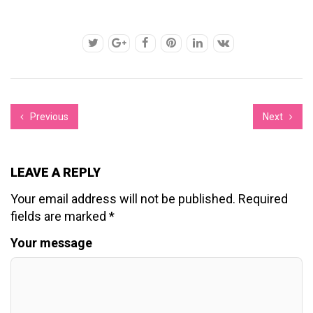
Previous
Next
LEAVE A REPLY
Your email address will not be published.
Required
fields are marked
*
Your message