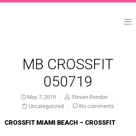
MB CROSSFIT
050719
May 7, 2019
Steven Rendon
Uncategorized
No comments
CROSSFIT MIAMI BEACH – CROSSFIT