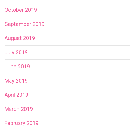
October 2019
September 2019
August 2019
July 2019
June 2019
May 2019
April 2019
March 2019
February 2019