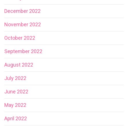
December 2022
November 2022
October 2022
September 2022
August 2022
July 2022
June 2022
May 2022
April 2022