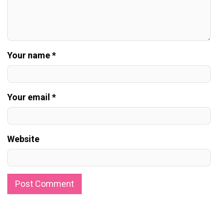
Your name *
Your email *
Website