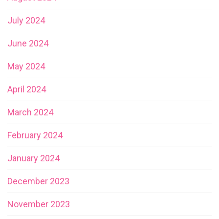
July 2024
June 2024
May 2024
April 2024
March 2024
February 2024
January 2024
December 2023
November 2023