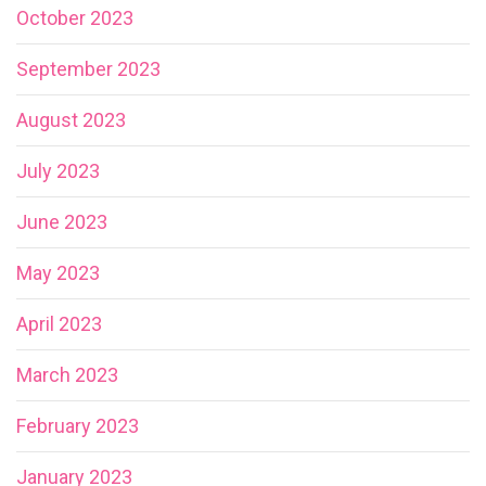
October 2023
September 2023
August 2023
July 2023
June 2023
May 2023
April 2023
March 2023
February 2023
January 2023