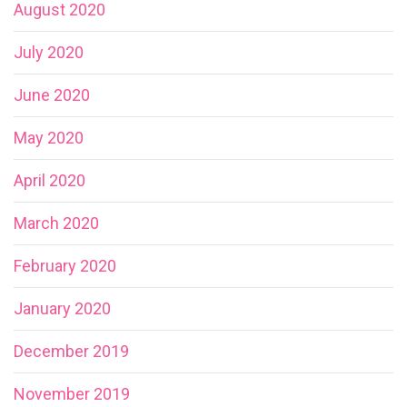
August 2020
July 2020
June 2020
May 2020
April 2020
March 2020
February 2020
January 2020
December 2019
November 2019