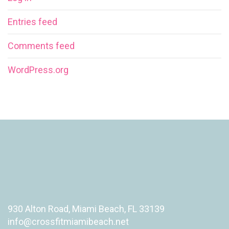
Entries feed
Comments feed
WordPress.org
930 Alton Road, Miami Beach, FL 33139
info@crossfitmiamibeach.net