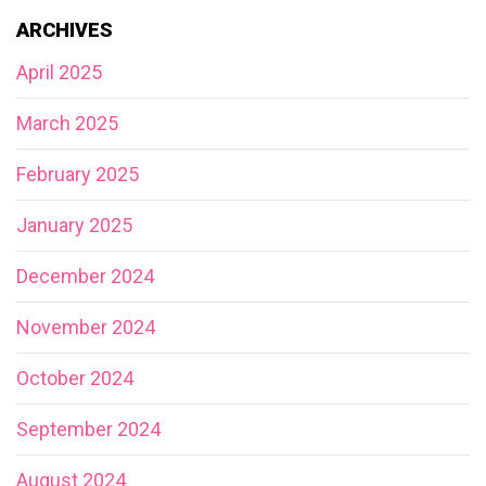
ARCHIVES
April 2025
March 2025
February 2025
January 2025
December 2024
November 2024
October 2024
September 2024
August 2024