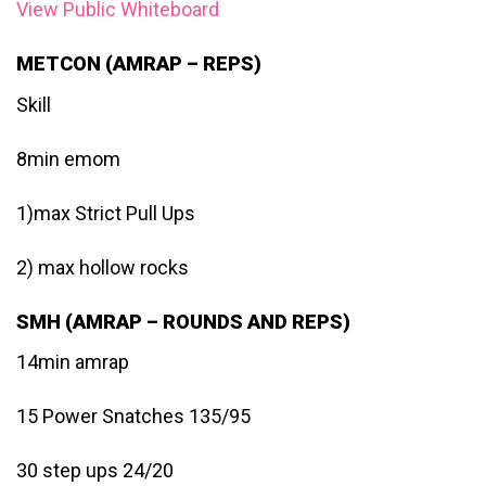
View Public Whiteboard
METCON (AMRAP – REPS)
Skill
8min emom
1)max Strict Pull Ups
2) max hollow rocks
SMH (AMRAP – ROUNDS AND REPS)
14min amrap
15 Power Snatches 135/95
30 step ups 24/20