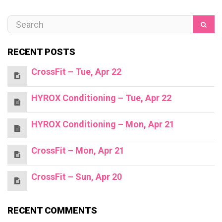
RECENT POSTS
CrossFit – Tue, Apr 22
HYROX Conditioning – Tue, Apr 22
HYROX Conditioning – Mon, Apr 21
CrossFit – Mon, Apr 21
CrossFit – Sun, Apr 20
RECENT COMMENTS