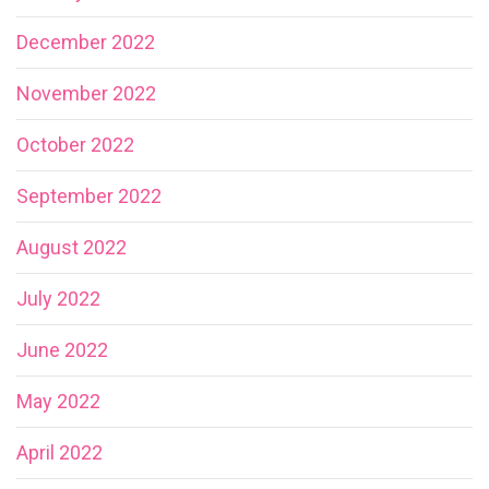
December 2022
November 2022
October 2022
September 2022
August 2022
July 2022
June 2022
May 2022
April 2022