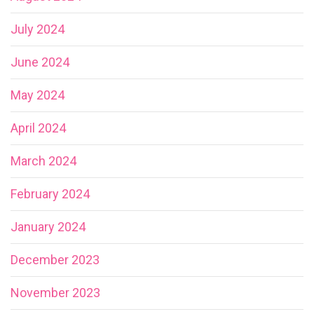
July 2024
June 2024
May 2024
April 2024
March 2024
February 2024
January 2024
December 2023
November 2023