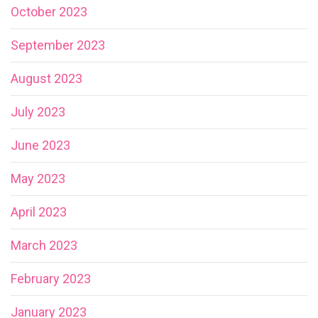
October 2023
September 2023
August 2023
July 2023
June 2023
May 2023
April 2023
March 2023
February 2023
January 2023