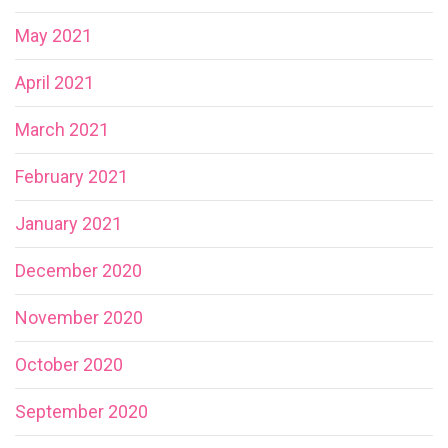
May 2021
April 2021
March 2021
February 2021
January 2021
December 2020
November 2020
October 2020
September 2020