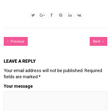
Previous
Next
LEAVE A REPLY
Your email address will not be published.
Required
fields are marked
*
Your message