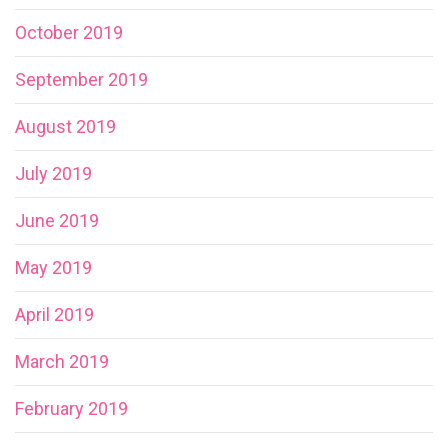
October 2019
September 2019
August 2019
July 2019
June 2019
May 2019
April 2019
March 2019
February 2019