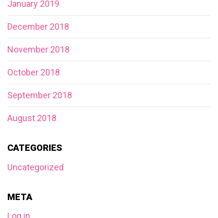
January 2019
December 2018
November 2018
October 2018
September 2018
August 2018
CATEGORIES
Uncategorized
META
Log in