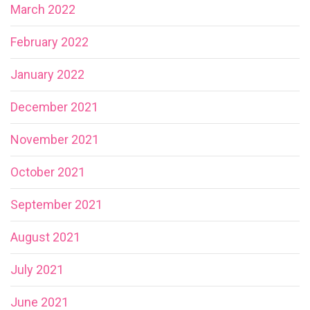
March 2022
February 2022
January 2022
December 2021
November 2021
October 2021
September 2021
August 2021
July 2021
June 2021