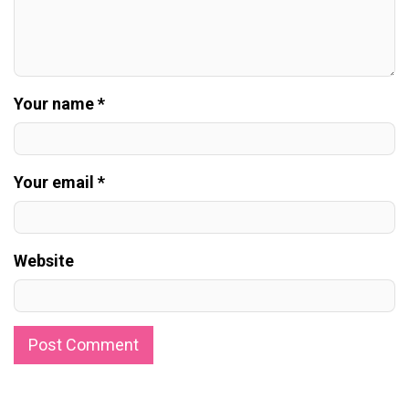
Your name *
Your email *
Website