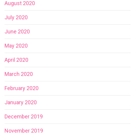
August 2020
July 2020
June 2020
May 2020
April 2020
March 2020
February 2020
January 2020
December 2019
November 2019