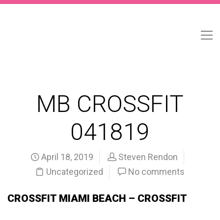
MB CROSSFIT
041819
April 18, 2019
Steven Rendon
Uncategorized
No comments
CROSSFIT MIAMI BEACH – CROSSFIT