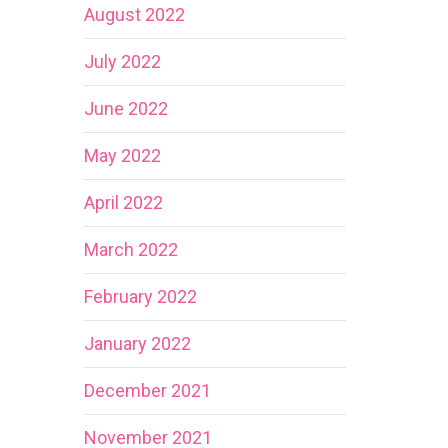
August 2022
July 2022
June 2022
May 2022
April 2022
March 2022
February 2022
January 2022
December 2021
November 2021