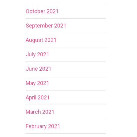
October 2021
September 2021
August 2021
July 2021
June 2021
May 2021
April 2021
March 2021
February 2021