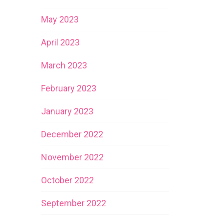
May 2023
April 2023
March 2023
February 2023
January 2023
December 2022
November 2022
October 2022
September 2022