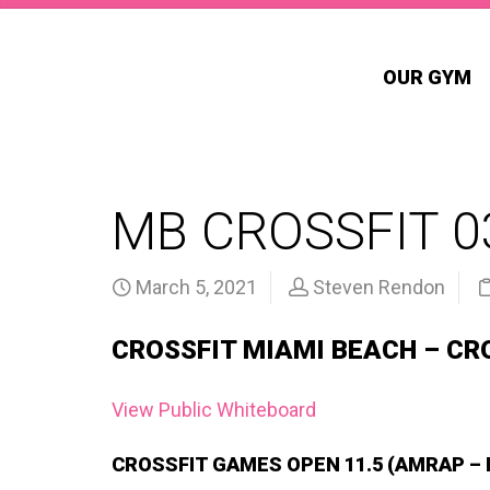
OUR GYM
MB CROSSFIT 0
March 5, 2021
Steven Rendon
CROSSFIT MIAMI BEACH – CR
View Public Whiteboard
CROSSFIT GAMES OPEN 11.5 (AMRAP –