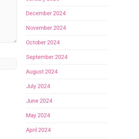
December 2024
November 2024
October 2024
September 2024
August 2024
July 2024
June 2024
May 2024
April 2024