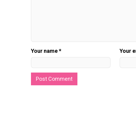
Your name *
Your e