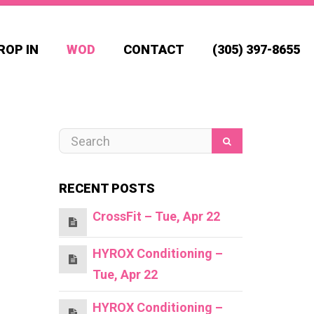
ROP IN
WOD
CONTACT
(305) 397-8655
RECENT POSTS
CrossFit – Tue, Apr 22
HYROX Conditioning –
Tue, Apr 22
HYROX Conditioning –