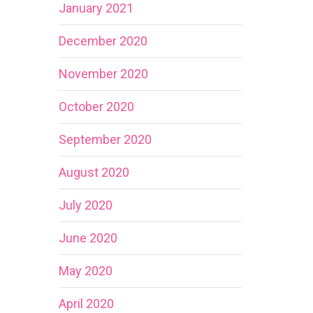
January 2021
December 2020
November 2020
October 2020
September 2020
August 2020
July 2020
June 2020
May 2020
April 2020