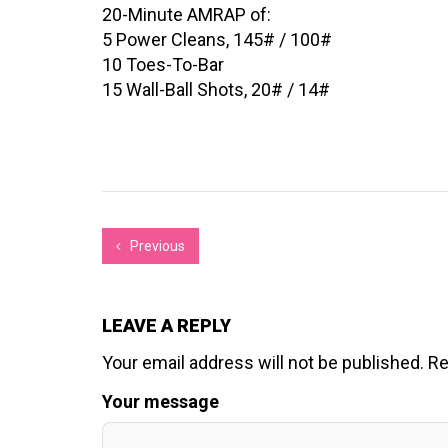
20-Minute AMRAP of:
5 Power Cleans, 145# / 100#
10 Toes-To-Bar
15 Wall-Ball Shots, 20# / 14#
Previous
LEAVE A REPLY
Your email address will not be published.
Re
Your message