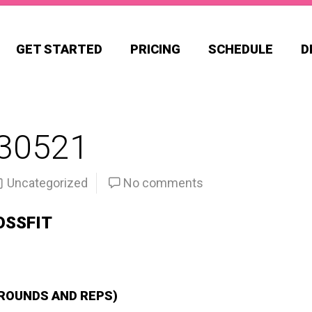
GET STARTED
PRICING
SCHEDULE
D
30521
Uncategorized
No comments
OSSFIT
 ROUNDS AND REPS)