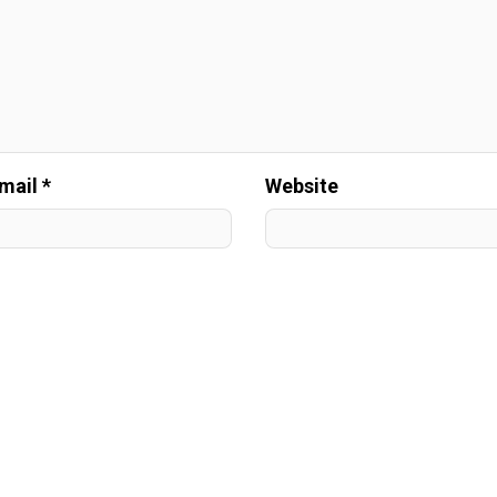
mail *
Website