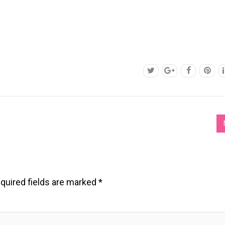
quired fields are marked
*