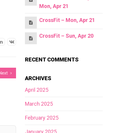
Mon, Apr 21
CrossFit – Mon, Apr 21
CrossFit – Sun, Apr 20
RECENT COMMENTS
Next
ARCHIVES
April 2025
March 2025
February 2025
January 2025