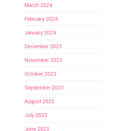
March 2024
February 2024
January 2024
December 2023
November 2023
October 2023
September 2023
August 2023
July 2023
June 2023