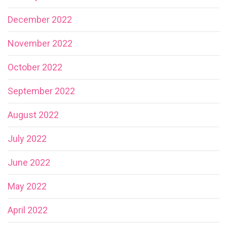
December 2022
November 2022
October 2022
September 2022
August 2022
July 2022
June 2022
May 2022
April 2022