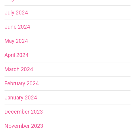
July 2024
June 2024
May 2024
April 2024
March 2024
February 2024
January 2024
December 2023
November 2023