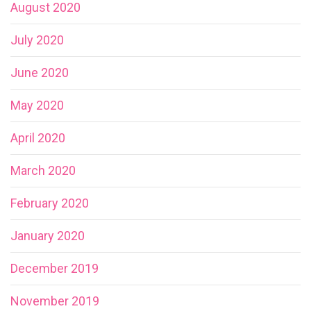
August 2020
July 2020
June 2020
May 2020
April 2020
March 2020
February 2020
January 2020
December 2019
November 2019