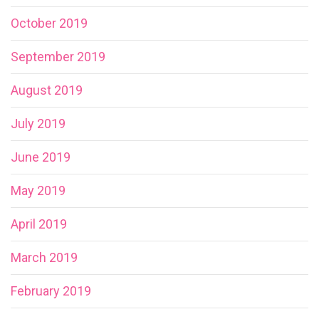
October 2019
September 2019
August 2019
July 2019
June 2019
May 2019
April 2019
March 2019
February 2019