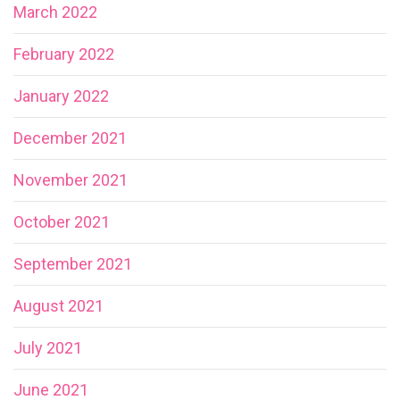
March 2022
February 2022
January 2022
December 2021
November 2021
October 2021
September 2021
August 2021
July 2021
June 2021