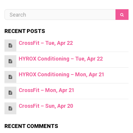
RECENT POSTS
CrossFit – Tue, Apr 22
HYROX Conditioning – Tue, Apr 22
HYROX Conditioning – Mon, Apr 21
CrossFit – Mon, Apr 21
CrossFit – Sun, Apr 20
RECENT COMMENTS