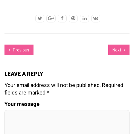
Previous
Next
LEAVE A REPLY
Your email address will not be published.
Required
fields are marked
*
Your message