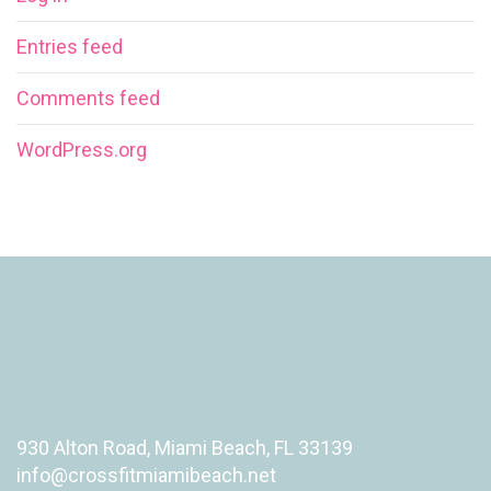
Entries feed
Comments feed
WordPress.org
930 Alton Road, Miami Beach, FL 33139
info@crossfitmiamibeach.net