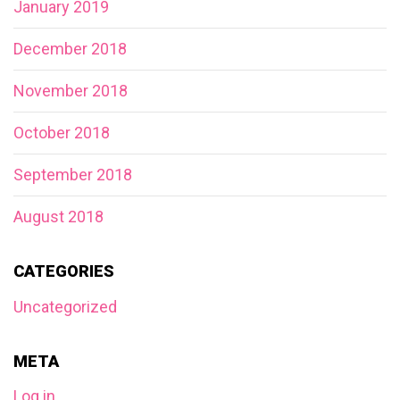
January 2019
December 2018
November 2018
October 2018
September 2018
August 2018
CATEGORIES
Uncategorized
META
Log in