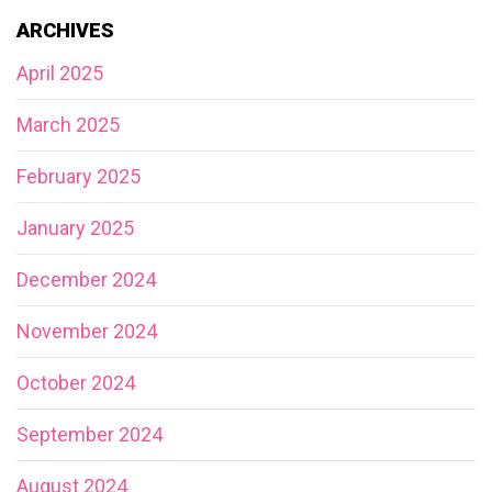
ARCHIVES
April 2025
March 2025
February 2025
January 2025
December 2024
November 2024
October 2024
September 2024
August 2024