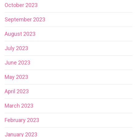
October 2023
September 2023
August 2023
July 2023
June 2023
May 2023
April 2023
March 2023
February 2023
January 2023