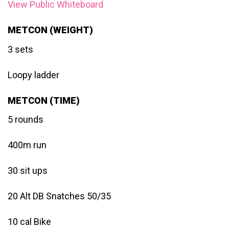
View Public Whiteboard
METCON (WEIGHT)
3 sets
Loopy ladder
METCON (TIME)
5 rounds
400m run
30 sit ups
20 Alt DB Snatches 50/35
10 cal Bike