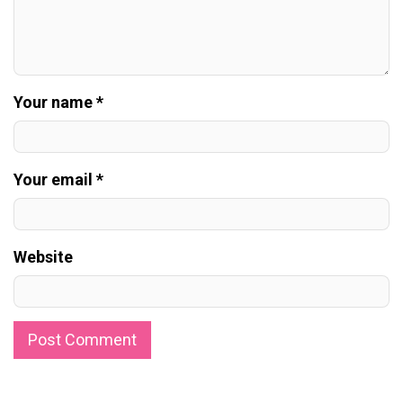
Your name *
Your email *
Website