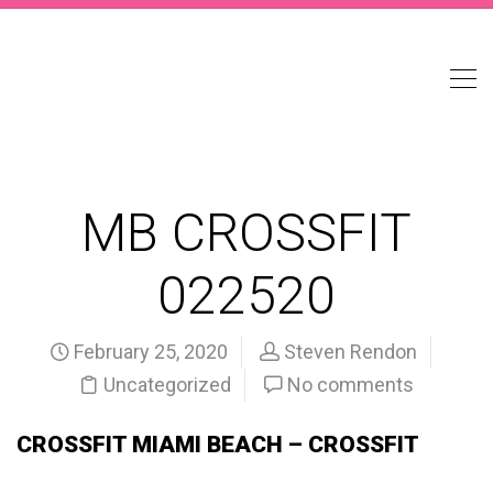
MB CROSSFIT
022520
February 25, 2020
Steven Rendon
Uncategorized
No comments
CROSSFIT MIAMI BEACH – CROSSFIT