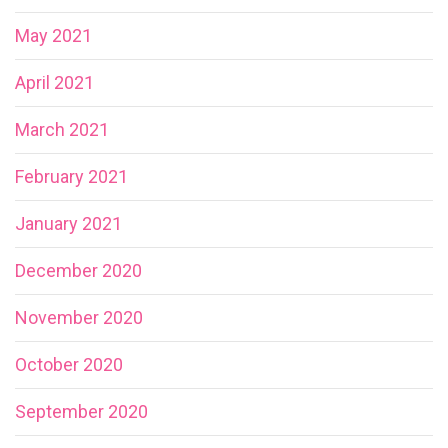
May 2021
April 2021
March 2021
February 2021
January 2021
December 2020
November 2020
October 2020
September 2020