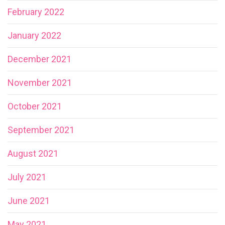
February 2022
January 2022
December 2021
November 2021
October 2021
September 2021
August 2021
July 2021
June 2021
May 2021