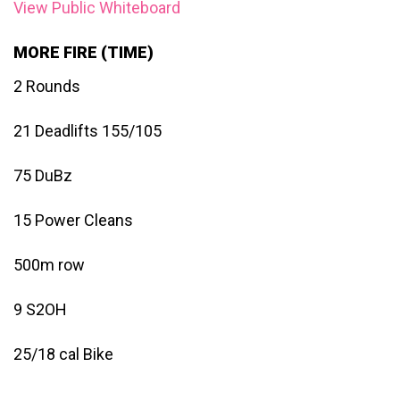
View Public Whiteboard
MORE FIRE (TIME)
2 Rounds
21 Deadlifts 155/105
75 DuBz
15 Power Cleans
500m row
9 S2OH
25/18 cal Bike