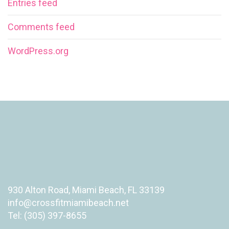
Entries feed
Comments feed
WordPress.org
930 Alton Road, Miami Beach, FL 33139
info@crossfitmiamibeach.net
Tel: (305) 397-8655