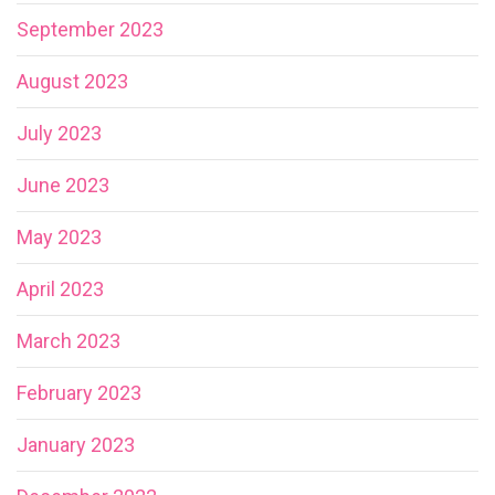
September 2023
August 2023
July 2023
June 2023
May 2023
April 2023
March 2023
February 2023
January 2023