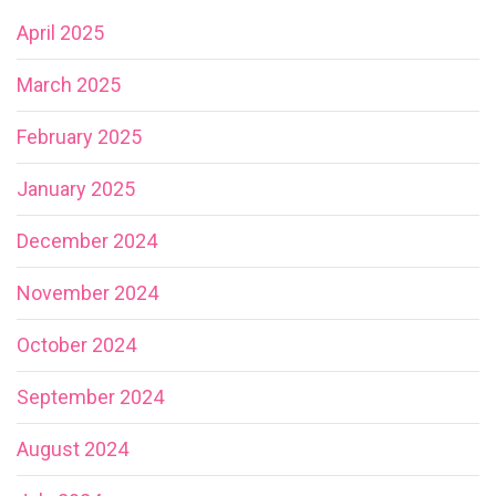
April 2025
March 2025
February 2025
January 2025
December 2024
November 2024
October 2024
September 2024
August 2024