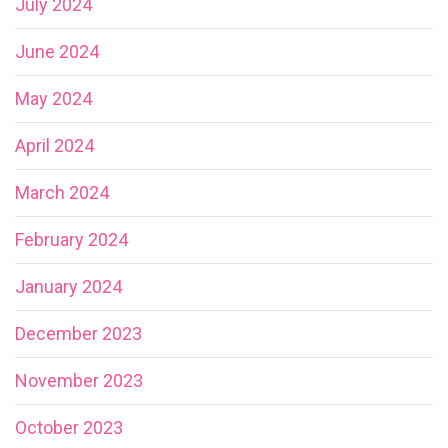
July 2024
June 2024
May 2024
April 2024
March 2024
February 2024
January 2024
December 2023
November 2023
October 2023