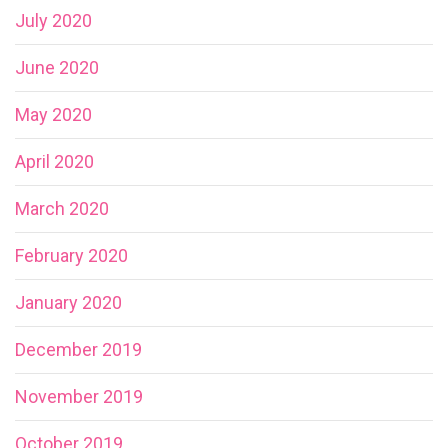
July 2020
June 2020
May 2020
April 2020
March 2020
February 2020
January 2020
December 2019
November 2019
October 2019