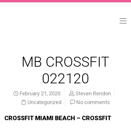
MB CROSSFIT
022120
February 21, 2020
Steven Rendon
Uncategorized
No comments
CROSSFIT MIAMI BEACH – CROSSFIT