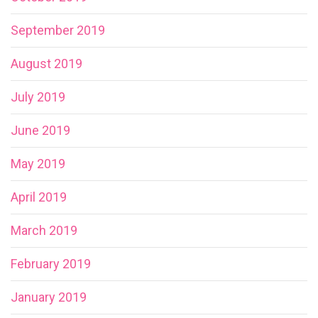
September 2019
August 2019
July 2019
June 2019
May 2019
April 2019
March 2019
February 2019
January 2019