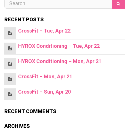
RECENT POSTS
CrossFit – Tue, Apr 22
HYROX Conditioning – Tue, Apr 22
HYROX Conditioning – Mon, Apr 21
CrossFit – Mon, Apr 21
CrossFit – Sun, Apr 20
RECENT COMMENTS
ARCHIVES