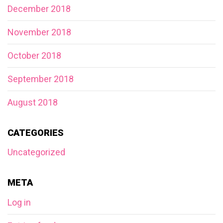
December 2018
November 2018
October 2018
September 2018
August 2018
CATEGORIES
Uncategorized
META
Log in