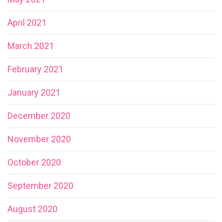
April 2021
March 2021
February 2021
January 2021
December 2020
November 2020
October 2020
September 2020
August 2020