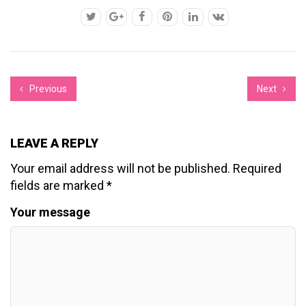
Previous
Next
LEAVE A REPLY
Your email address will not be published.
Required
fields are marked
*
Your message