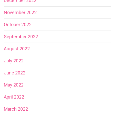
December 2022
November 2022
October 2022
September 2022
August 2022
July 2022
June 2022
May 2022
April 2022
March 2022