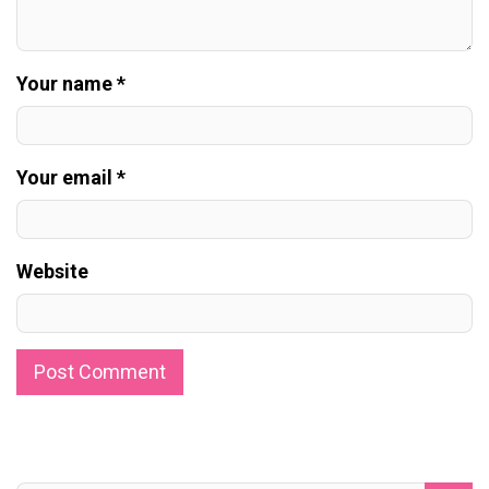
Your name *
Your email *
Website