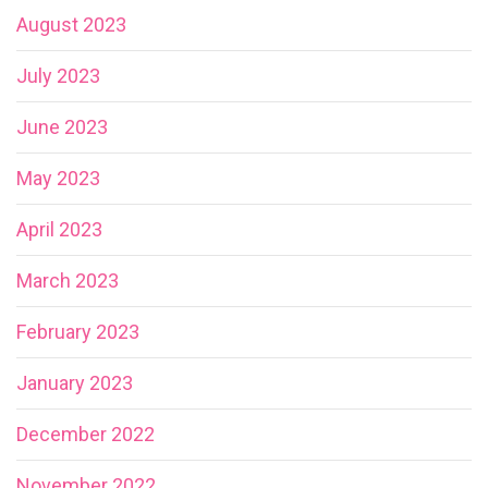
August 2023
July 2023
June 2023
May 2023
April 2023
March 2023
February 2023
January 2023
December 2022
November 2022