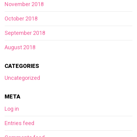
November 2018
October 2018
September 2018
August 2018
CATEGORIES
Uncategorized
META
Log in
Entries feed