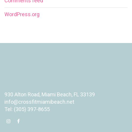
Comments feed
WordPress.org
930 Alton Road, Miami Beach, FL 33139
info@crossfitmiamibeach.net
Tel: (305) 397-8655