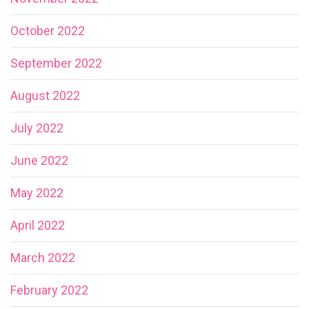
October 2022
September 2022
August 2022
July 2022
June 2022
May 2022
April 2022
March 2022
February 2022