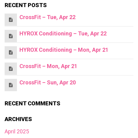
RECENT POSTS
CrossFit – Tue, Apr 22
HYROX Conditioning – Tue, Apr 22
HYROX Conditioning – Mon, Apr 21
CrossFit – Mon, Apr 21
CrossFit – Sun, Apr 20
RECENT COMMENTS
ARCHIVES
April 2025