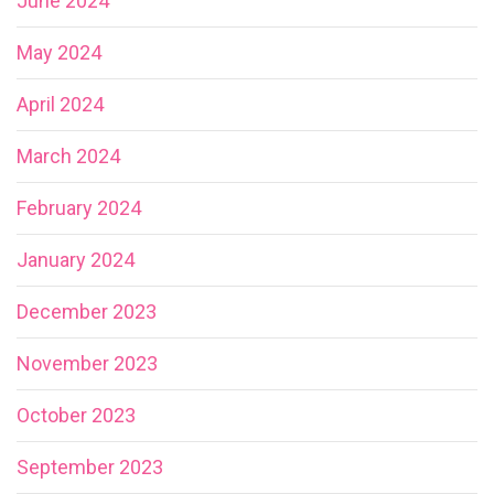
June 2024
May 2024
April 2024
March 2024
February 2024
January 2024
December 2023
November 2023
October 2023
September 2023