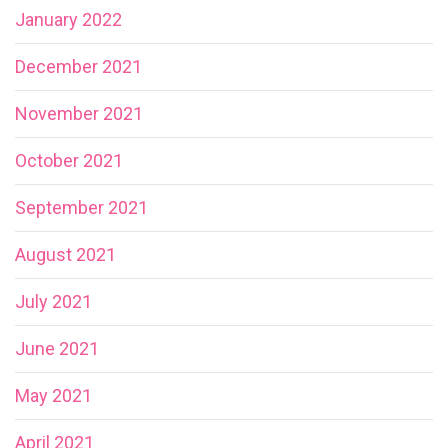
January 2022
December 2021
November 2021
October 2021
September 2021
August 2021
July 2021
June 2021
May 2021
April 2021