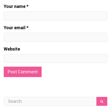
Your name *
Your email *
Website