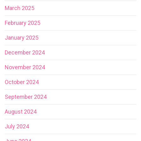
March 2025
February 2025
January 2025
December 2024
November 2024
October 2024
September 2024
August 2024
July 2024