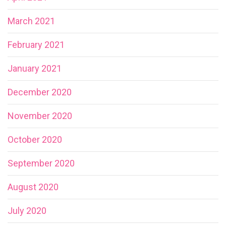
March 2021
February 2021
January 2021
December 2020
November 2020
October 2020
September 2020
August 2020
July 2020