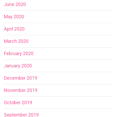
June 2020
May 2020
April 2020
March 2020
February 2020
January 2020
December 2019
November 2019
October 2019
September 2019