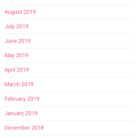
August 2019
July 2019
June 2019
May 2019
April 2019
March 2019
February 2019
January 2019
December 2018