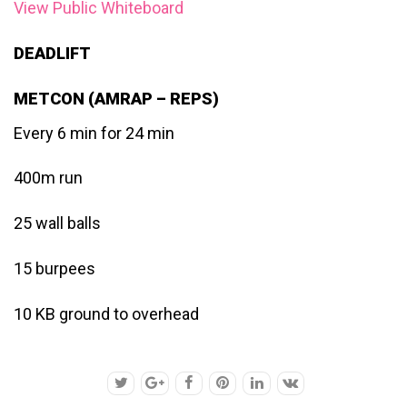
View Public Whiteboard
DEADLIFT
METCON (AMRAP – REPS)
Every 6 min for 24 min
400m run
25 wall balls
15 burpees
10 KB ground to overhead