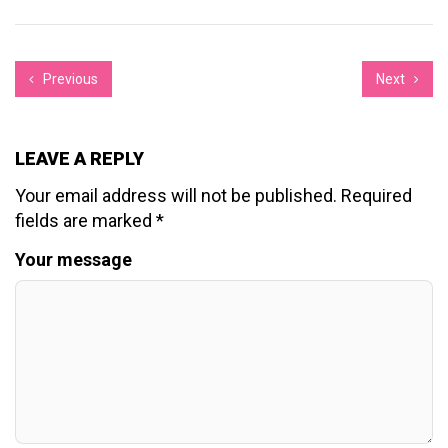
Previous
Next
LEAVE A REPLY
Your email address will not be published.
Required
fields are marked
*
Your message