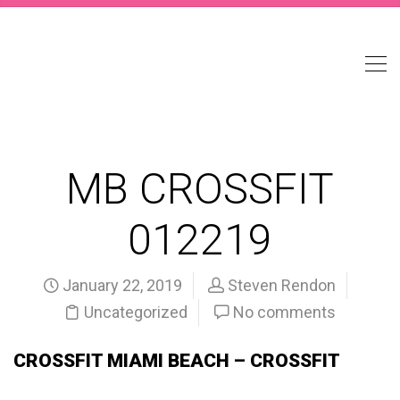
MB CROSSFIT
012219
January 22, 2019
Steven Rendon
Uncategorized
No comments
CROSSFIT MIAMI BEACH – CROSSFIT