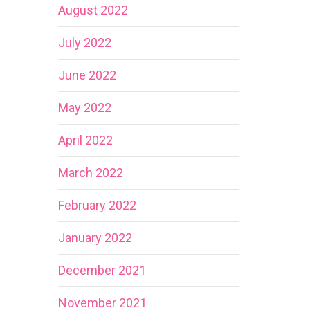
August 2022
July 2022
June 2022
May 2022
April 2022
March 2022
February 2022
January 2022
December 2021
November 2021