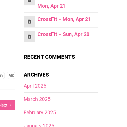
Mon, Apr 21
CrossFit – Mon, Apr 21
CrossFit – Sun, Apr 20
RECENT COMMENTS
ARCHIVES
April 2025
March 2025
Next
February 2025
January 2025