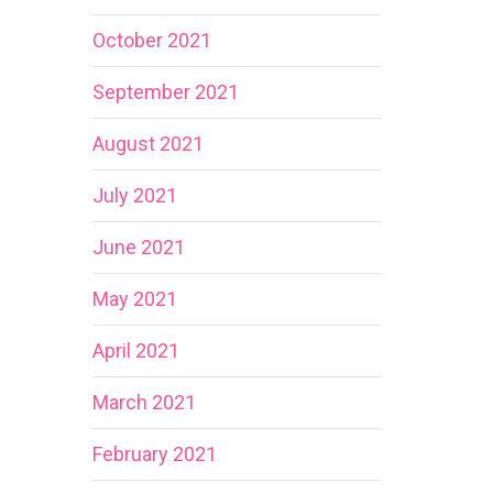
October 2021
September 2021
August 2021
July 2021
June 2021
May 2021
April 2021
March 2021
February 2021