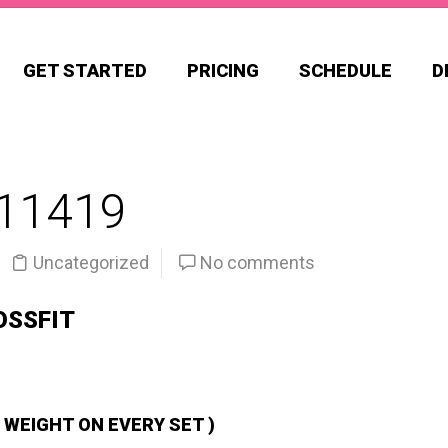
GET STARTED
PRICING
SCHEDULE
D
11419
Uncategorized
No comments
OSSFIT
 WEIGHT ON EVERY SET )