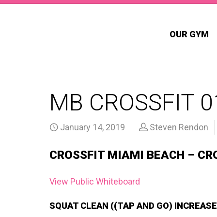
OUR GYM
MB CROSSFIT 0
January 14, 2019
Steven Rendon
CROSSFIT MIAMI BEACH – CR
View Public Whiteboard
SQUAT CLEAN ((TAP AND GO) INCREASE