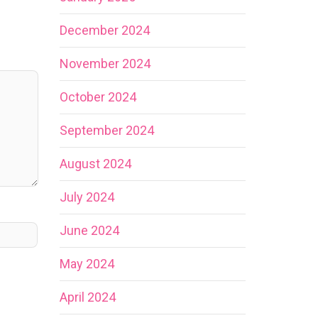
December 2024
November 2024
October 2024
September 2024
August 2024
July 2024
June 2024
May 2024
April 2024