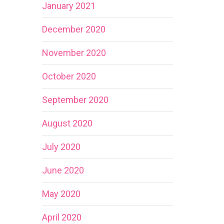
January 2021
December 2020
November 2020
October 2020
September 2020
August 2020
July 2020
June 2020
May 2020
April 2020