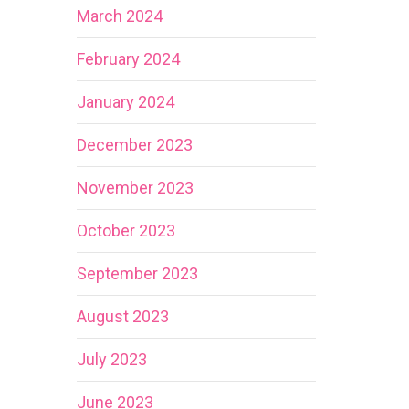
March 2024
February 2024
January 2024
December 2023
November 2023
October 2023
September 2023
August 2023
July 2023
June 2023