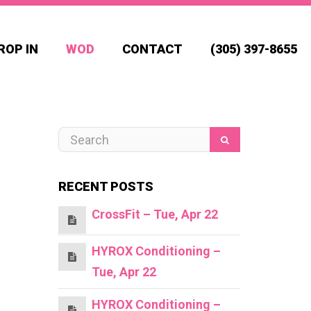
ROP IN
WOD
CONTACT
(305) 397-8655
RECENT POSTS
CrossFit – Tue, Apr 22
HYROX Conditioning –
Tue, Apr 22
HYROX Conditioning –