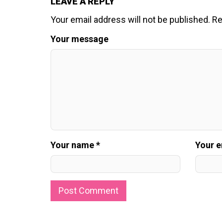
LEAVE A REPLY
Your email address will not be published.
Re
Your message
Your name *
Your e