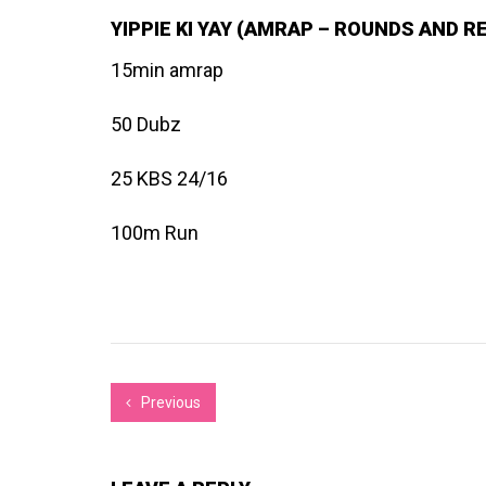
YIPPIE KI YAY (AMRAP – ROUNDS AND R
15min amrap
50 Dubz
25 KBS 24/16
100m Run
Previous