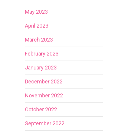
May 2023
April 2023
March 2023
February 2023
January 2023
December 2022
November 2022
October 2022
September 2022