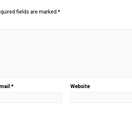
quired fields are marked
*
mail *
Website