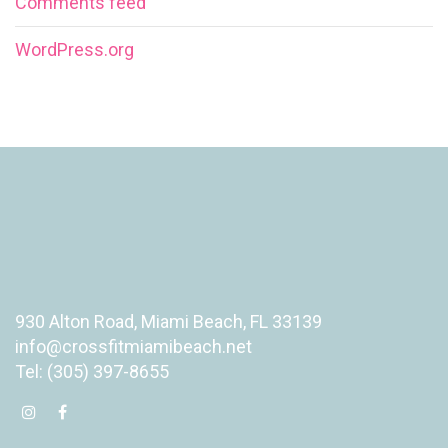
Comments feed
WordPress.org
930 Alton Road, Miami Beach, FL 33139
info@crossfitmiamibeach.net
Tel: (305) 397-8655