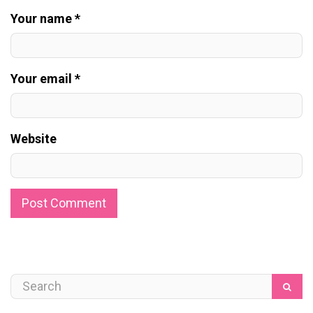
Your name *
Your email *
Website