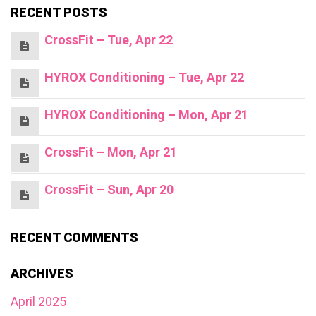
RECENT POSTS
CrossFit – Tue, Apr 22
HYROX Conditioning – Tue, Apr 22
HYROX Conditioning – Mon, Apr 21
CrossFit – Mon, Apr 21
CrossFit – Sun, Apr 20
RECENT COMMENTS
ARCHIVES
April 2025