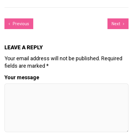
Previous
Next
LEAVE A REPLY
Your email address will not be published.
Required
fields are marked
*
Your message