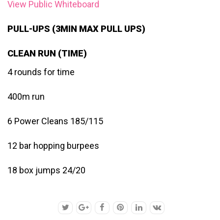
View Public Whiteboard
PULL-UPS (3MIN MAX PULL UPS)
CLEAN RUN (TIME)
4 rounds for time
400m run
6 Power Cleans 185/115
12 bar hopping burpees
18 box jumps 24/20