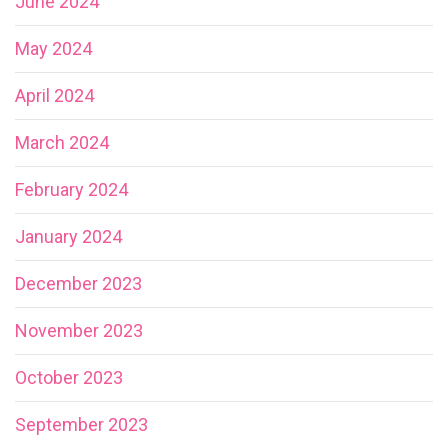
June 2024
May 2024
April 2024
March 2024
February 2024
January 2024
December 2023
November 2023
October 2023
September 2023