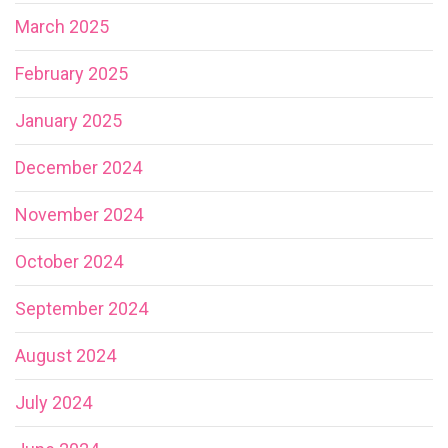
March 2025
February 2025
January 2025
December 2024
November 2024
October 2024
September 2024
August 2024
July 2024