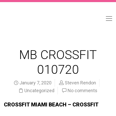
MB CROSSFIT
010720
January 7, 2020
Steven Rendon
Uncategorized
No comments
CROSSFIT MIAMI BEACH – CROSSFIT