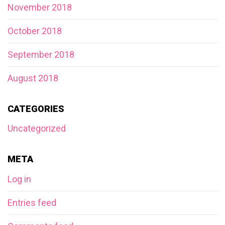
November 2018
October 2018
September 2018
August 2018
CATEGORIES
Uncategorized
META
Log in
Entries feed