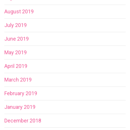
August 2019
July 2019
June 2019
May 2019
April 2019
March 2019
February 2019
January 2019
December 2018