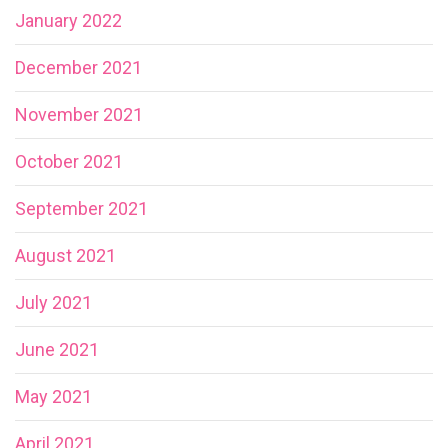
January 2022
December 2021
November 2021
October 2021
September 2021
August 2021
July 2021
June 2021
May 2021
April 2021