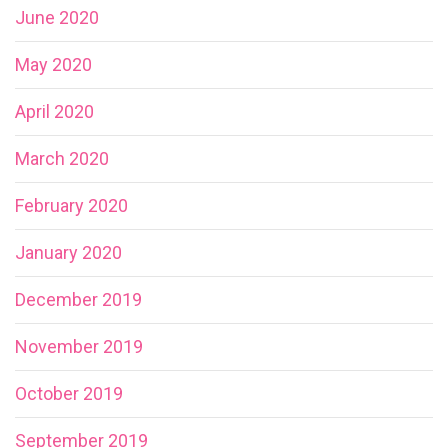
June 2020
May 2020
April 2020
March 2020
February 2020
January 2020
December 2019
November 2019
October 2019
September 2019