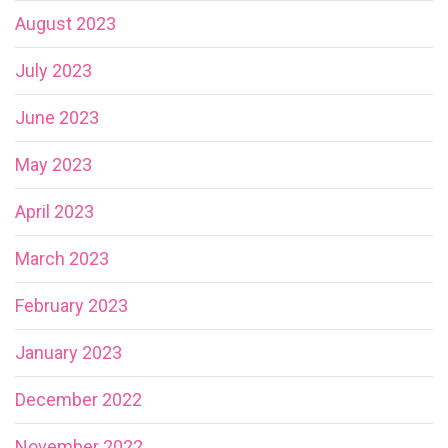
August 2023
July 2023
June 2023
May 2023
April 2023
March 2023
February 2023
January 2023
December 2022
November 2022