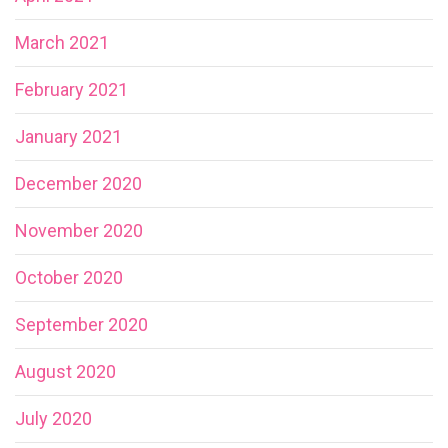
March 2021
February 2021
January 2021
December 2020
November 2020
October 2020
September 2020
August 2020
July 2020