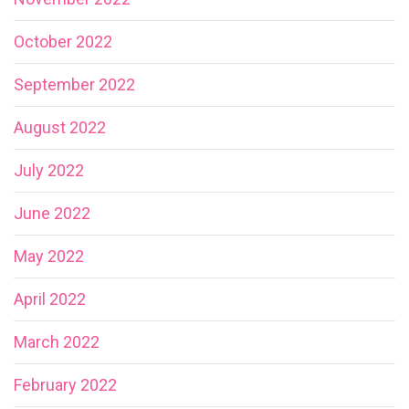
October 2022
September 2022
August 2022
July 2022
June 2022
May 2022
April 2022
March 2022
February 2022