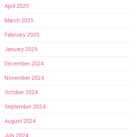
April 2025
March 2025
February 2025
January 2025
December 2024
November 2024
October 2024
September 2024
August 2024
July 2024