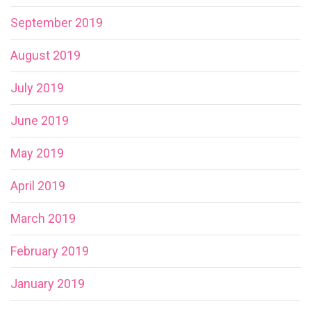
September 2019
August 2019
July 2019
June 2019
May 2019
April 2019
March 2019
February 2019
January 2019