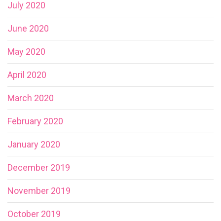
July 2020
June 2020
May 2020
April 2020
March 2020
February 2020
January 2020
December 2019
November 2019
October 2019