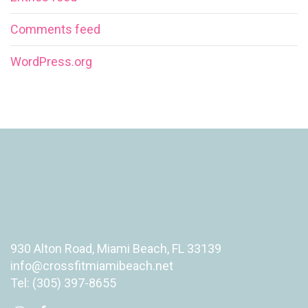
Comments feed
WordPress.org
930 Alton Road, Miami Beach, FL 33139
info@crossfitmiamibeach.net
Tel: (305) 397-8655