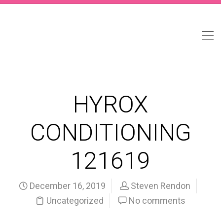
HYROX
CONDITIONING
121619
December 16, 2019
Steven Rendon
Uncategorized
No comments