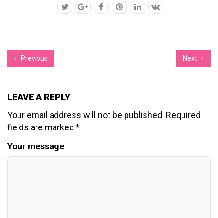
Previous
Next
LEAVE A REPLY
Your email address will not be published.
Required
fields are marked
*
Your message