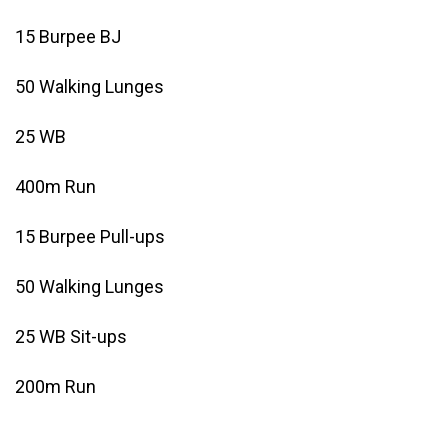
15 Burpee BJ
50 Walking Lunges
25 WB
400m Run
15 Burpee Pull-ups
50 Walking Lunges
25 WB Sit-ups
200m Run