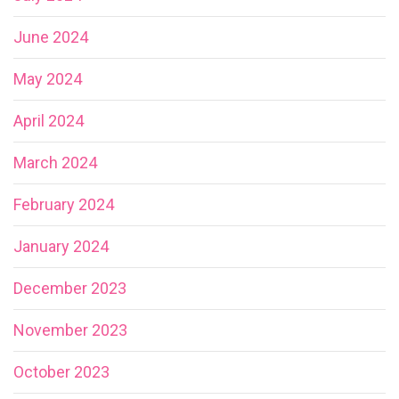
June 2024
May 2024
April 2024
March 2024
February 2024
January 2024
December 2023
November 2023
October 2023