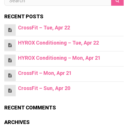
RECENT POSTS
CrossFit – Tue, Apr 22
HYROX Conditioning – Tue, Apr 22
HYROX Conditioning – Mon, Apr 21
CrossFit – Mon, Apr 21
CrossFit – Sun, Apr 20
RECENT COMMENTS
ARCHIVES