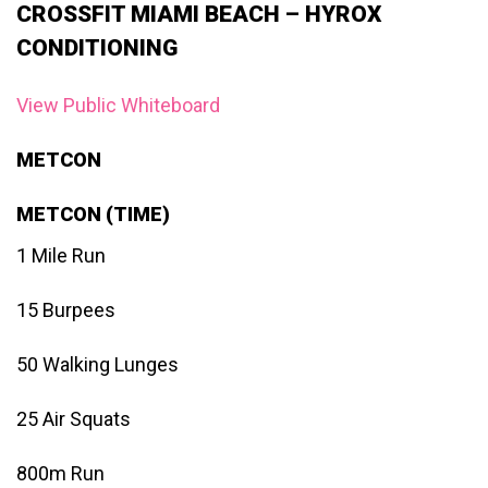
CROSSFIT MIAMI BEACH – HYROX
CONDITIONING
View Public Whiteboard
METCON
METCON (TIME)
1 Mile Run
15 Burpees
50 Walking Lunges
25 Air Squats
800m Run