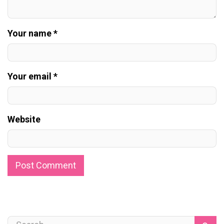
Your name *
Your email *
Website