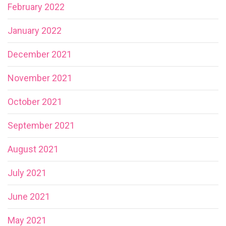
February 2022
January 2022
December 2021
November 2021
October 2021
September 2021
August 2021
July 2021
June 2021
May 2021