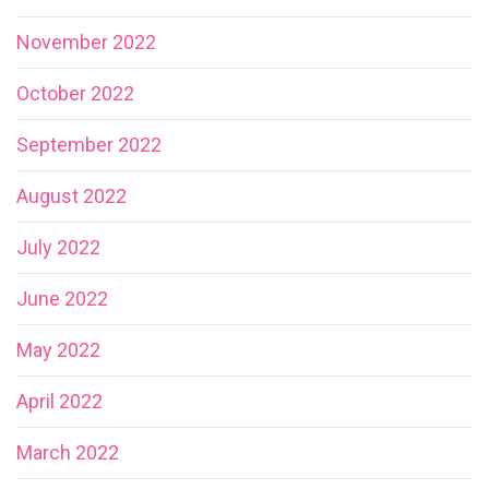
November 2022
October 2022
September 2022
August 2022
July 2022
June 2022
May 2022
April 2022
March 2022