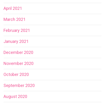
April 2021
March 2021
February 2021
January 2021
December 2020
November 2020
October 2020
September 2020
August 2020