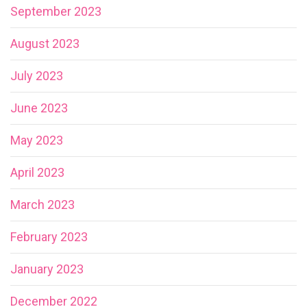
September 2023
August 2023
July 2023
June 2023
May 2023
April 2023
March 2023
February 2023
January 2023
December 2022