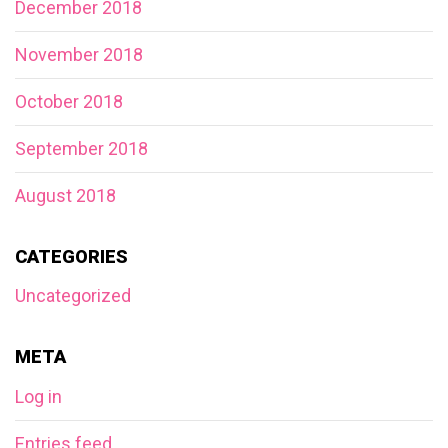
December 2018
November 2018
October 2018
September 2018
August 2018
CATEGORIES
Uncategorized
META
Log in
Entries feed