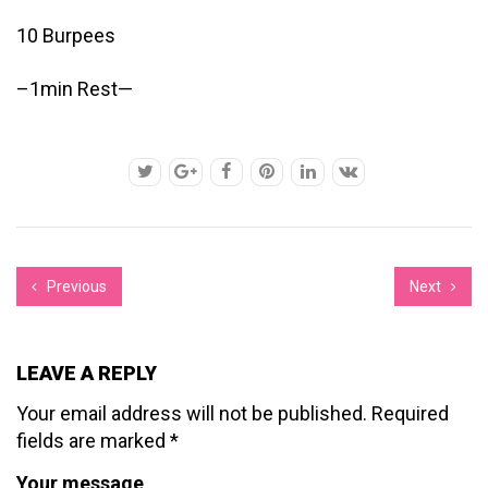
10 Burpees
–1min Rest—
Previous
Next
LEAVE A REPLY
Your email address will not be published.
Required
fields are marked
*
Your message