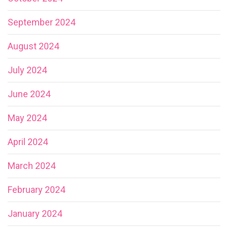
September 2024
August 2024
July 2024
June 2024
May 2024
April 2024
March 2024
February 2024
January 2024