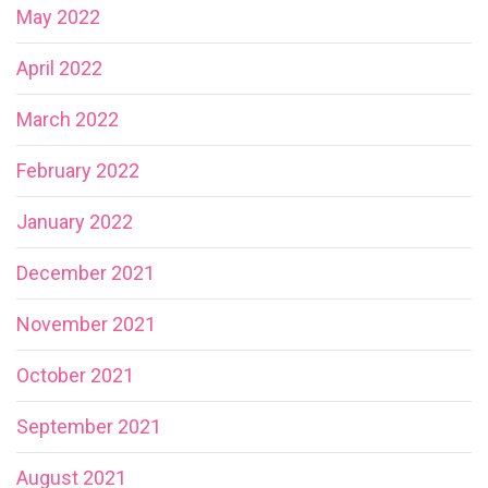
May 2022
April 2022
March 2022
February 2022
January 2022
December 2021
November 2021
October 2021
September 2021
August 2021