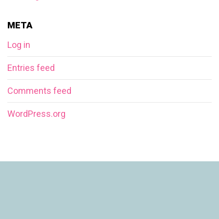
META
Log in
Entries feed
Comments feed
WordPress.org