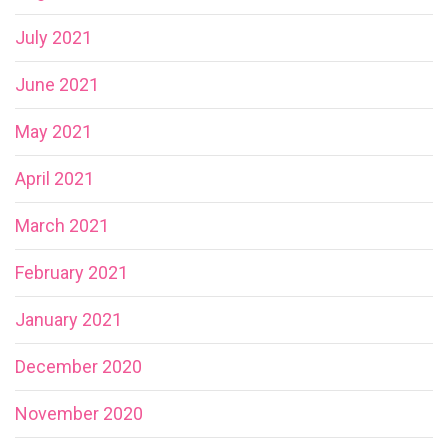
July 2021
June 2021
May 2021
April 2021
March 2021
February 2021
January 2021
December 2020
November 2020