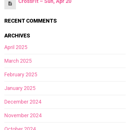
CrossFit – Sun, Apr 20
RECENT COMMENTS
ARCHIVES
April 2025
March 2025
February 2025
January 2025
December 2024
November 2024
October 2024