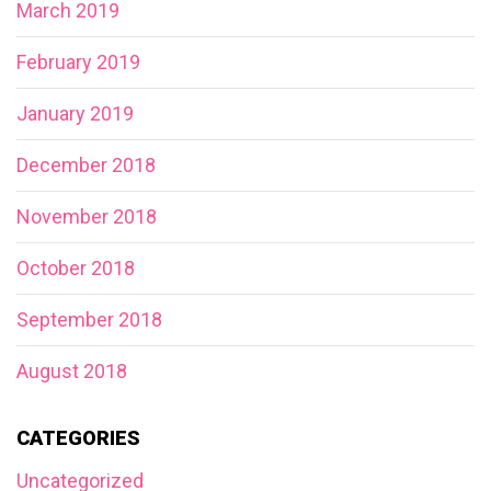
March 2019
February 2019
January 2019
December 2018
November 2018
October 2018
September 2018
August 2018
CATEGORIES
Uncategorized