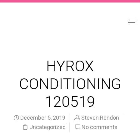
HYROX
CONDITIONING
120519
December 5, 2019
Steven Rendon
Uncategorized
No comments