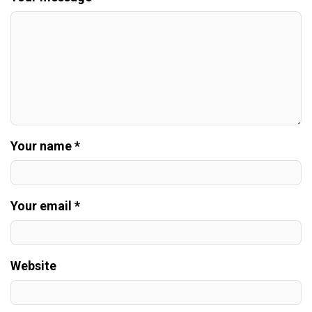
Your name *
Your email *
Website