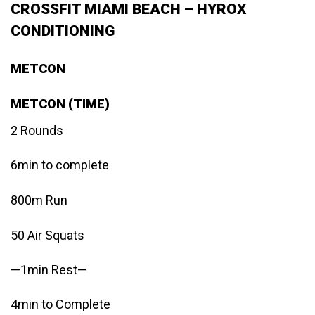
CROSSFIT MIAMI BEACH – HYROX
CONDITIONING
METCON
METCON (TIME)
2 Rounds
6min to complete
800m Run
50 Air Squats
—1min Rest—
4min to Complete