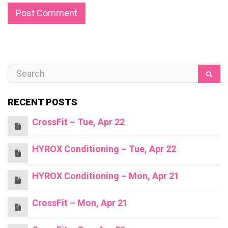
RECENT POSTS
CrossFit – Tue, Apr 22
HYROX Conditioning – Tue, Apr 22
HYROX Conditioning – Mon, Apr 21
CrossFit – Mon, Apr 21