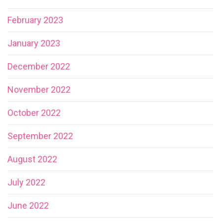
February 2023
January 2023
December 2022
November 2022
October 2022
September 2022
August 2022
July 2022
June 2022