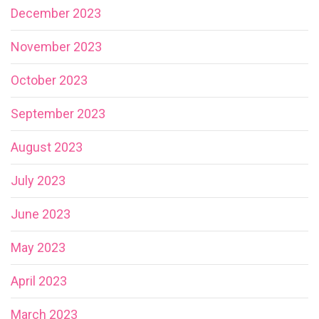
December 2023
November 2023
October 2023
September 2023
August 2023
July 2023
June 2023
May 2023
April 2023
March 2023