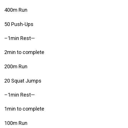
400m Run
50 Push-Ups
–1min Rest—
2min to complete
200m Run
20 Squat Jumps
–1min Rest—
1min to complete
100m Run