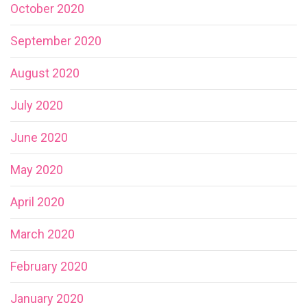
October 2020
September 2020
August 2020
July 2020
June 2020
May 2020
April 2020
March 2020
February 2020
January 2020