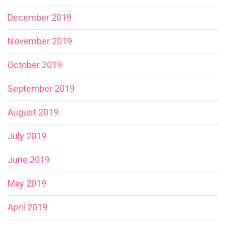
December 2019
November 2019
October 2019
September 2019
August 2019
July 2019
June 2019
May 2019
April 2019