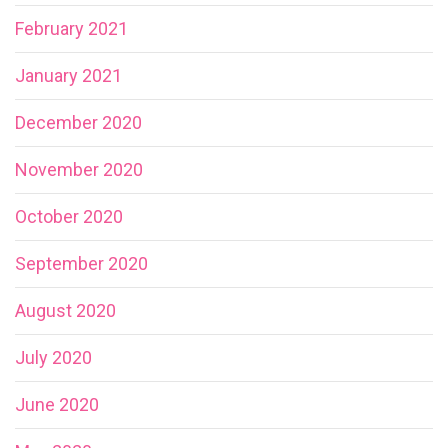
February 2021
January 2021
December 2020
November 2020
October 2020
September 2020
August 2020
July 2020
June 2020