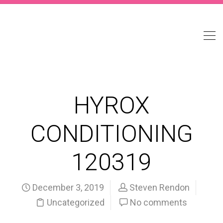
HYROX
CONDITIONING
120319
December 3, 2019
Steven Rendon
Uncategorized
No comments