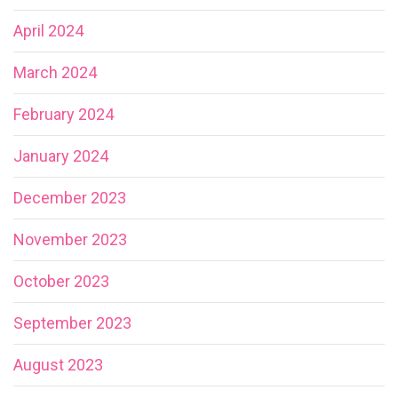
April 2024
March 2024
February 2024
January 2024
December 2023
November 2023
October 2023
September 2023
August 2023