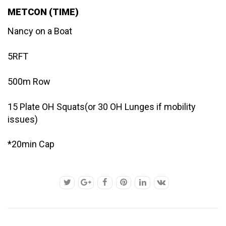
METCON (TIME)
Nancy on a Boat
5RFT
500m Row
15 Plate OH Squats(or 30 OH Lunges if mobility
issues)
*20min Cap