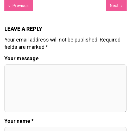
Previous
Next
LEAVE A REPLY
Your email address will not be published.
Required
fields are marked
*
Your message
Your name *