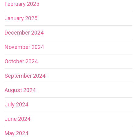
February 2025
January 2025
December 2024
November 2024
October 2024
September 2024
August 2024
July 2024
June 2024
May 2024