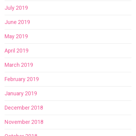
July 2019
June 2019
May 2019
April 2019
March 2019
February 2019
January 2019
December 2018
November 2018