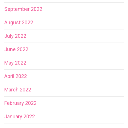
September 2022
August 2022
July 2022
June 2022
May 2022
April 2022
March 2022
February 2022
January 2022