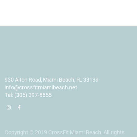
930 Alton Road, Miami Beach, FL 33139
info@crossfitmiamibeach.net
Tel: (305) 397-8655
Copyright © 2019 CrossFit Miami Beach. All rights