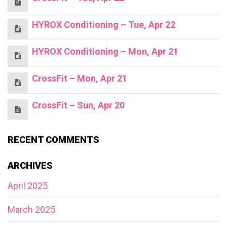
HYROX Conditioning – Tue, Apr 22
HYROX Conditioning – Mon, Apr 21
CrossFit – Mon, Apr 21
CrossFit – Sun, Apr 20
RECENT COMMENTS
ARCHIVES
April 2025
March 2025