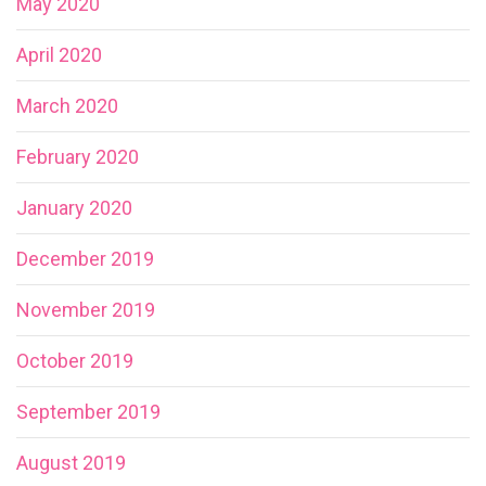
May 2020
April 2020
March 2020
February 2020
January 2020
December 2019
November 2019
October 2019
September 2019
August 2019