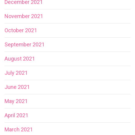
December 2021
November 2021
October 2021
September 2021
August 2021
July 2021
June 2021
May 2021
April 2021
March 2021