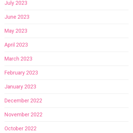
July 2023
June 2023
May 2023
April 2023
March 2023
February 2023
January 2023
December 2022
November 2022
October 2022