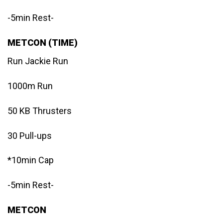
-5min Rest-
METCON (TIME)
Run Jackie Run
1000m Run
50 KB Thrusters
30 Pull-ups
*10min Cap
-5min Rest-
METCON