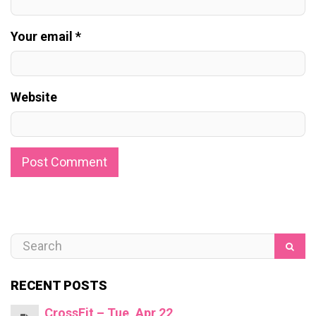
Your email *
Website
RECENT POSTS
CrossFit – Tue, Apr 22