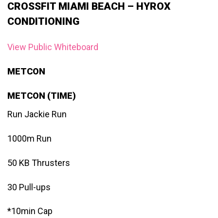
CROSSFIT MIAMI BEACH – HYROX
CONDITIONING
View Public Whiteboard
METCON
METCON (TIME)
Run Jackie Run
1000m Run
50 KB Thrusters
30 Pull-ups
*10min Cap