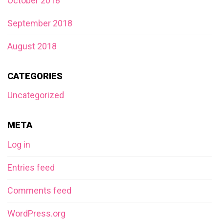
October 2018
September 2018
August 2018
CATEGORIES
Uncategorized
META
Log in
Entries feed
Comments feed
WordPress.org