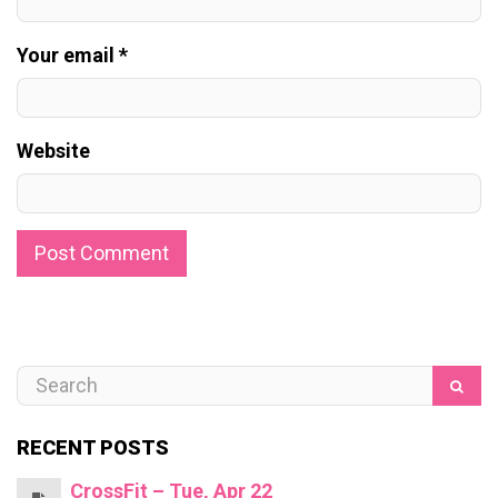
Your email *
Website
RECENT POSTS
CrossFit – Tue, Apr 22