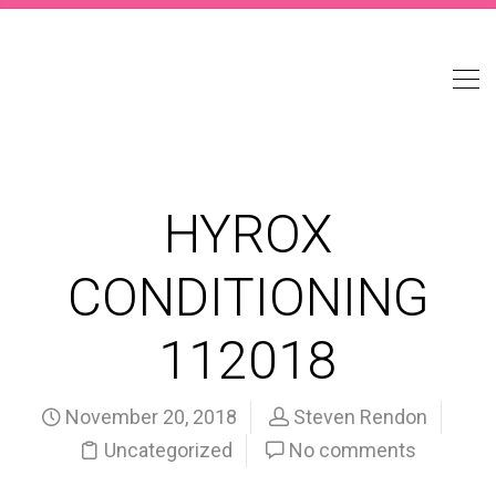
HYROX
CONDITIONING
112018
November 20, 2018
Steven Rendon
Uncategorized
No comments