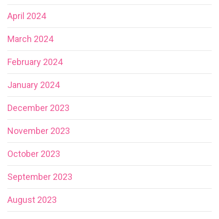
April 2024
March 2024
February 2024
January 2024
December 2023
November 2023
October 2023
September 2023
August 2023