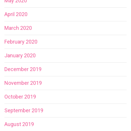
May 2020
April 2020
March 2020
February 2020
January 2020
December 2019
November 2019
October 2019
September 2019
August 2019