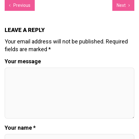
Previous
Next
LEAVE A REPLY
Your email address will not be published.
Required
fields are marked
*
Your message
Your name *