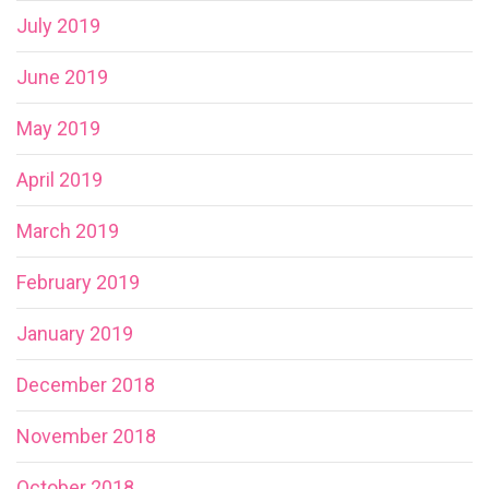
July 2019
June 2019
May 2019
April 2019
March 2019
February 2019
January 2019
December 2018
November 2018
October 2018