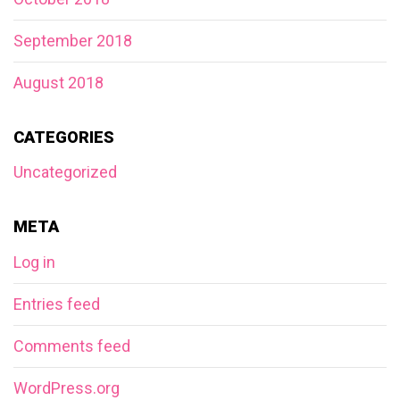
September 2018
August 2018
CATEGORIES
Uncategorized
META
Log in
Entries feed
Comments feed
WordPress.org