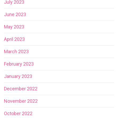
July 2023
June 2023
May 2023
April 2023
March 2023
February 2023
January 2023
December 2022
November 2022
October 2022