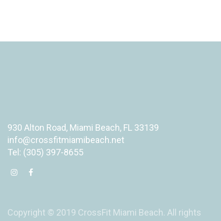
930 Alton Road, Miami Beach, FL 33139
info@crossfitmiamibeach.net
Tel: (305) 397-8655
Copyright © 2019 CrossFit Miami Beach. All rights