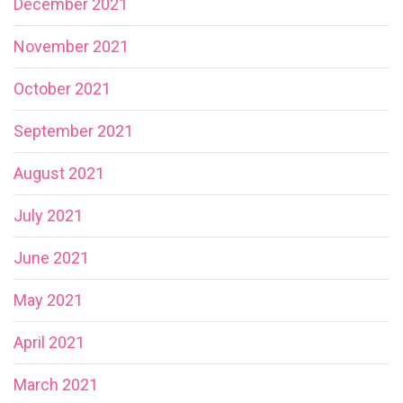
December 2021
November 2021
October 2021
September 2021
August 2021
July 2021
June 2021
May 2021
April 2021
March 2021