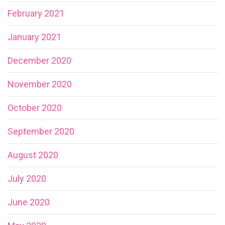
February 2021
January 2021
December 2020
November 2020
October 2020
September 2020
August 2020
July 2020
June 2020