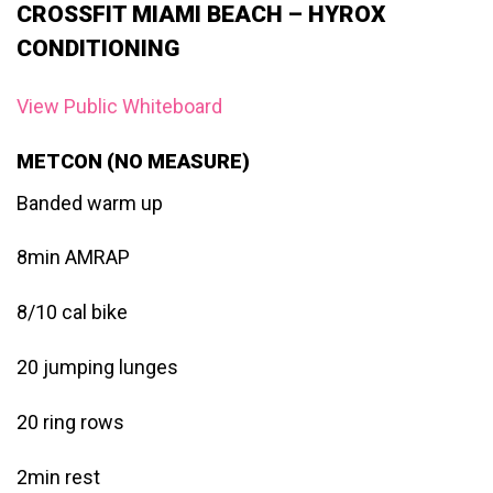
CROSSFIT MIAMI BEACH – HYROX
CONDITIONING
View Public Whiteboard
METCON (NO MEASURE)
Banded warm up
8min AMRAP
8/10 cal bike
20 jumping lunges
20 ring rows
2min rest