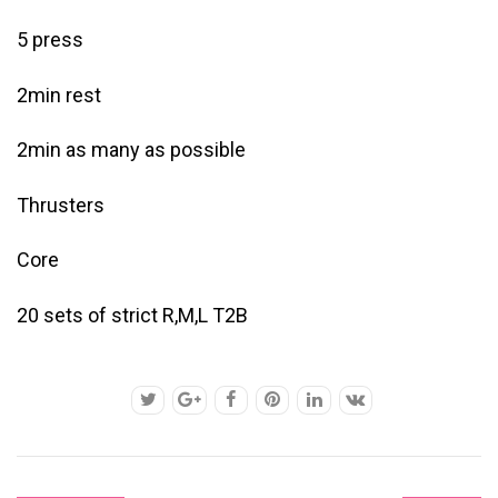
5 press
2min rest
2min as many as possible
Thrusters
Core
20 sets of strict R,M,L T2B