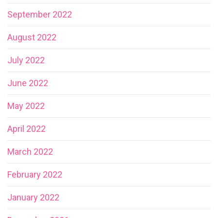
September 2022
August 2022
July 2022
June 2022
May 2022
April 2022
March 2022
February 2022
January 2022