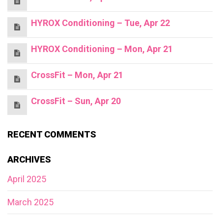
HYROX Conditioning – Tue, Apr 22
HYROX Conditioning – Mon, Apr 21
CrossFit – Mon, Apr 21
CrossFit – Sun, Apr 20
RECENT COMMENTS
ARCHIVES
April 2025
March 2025