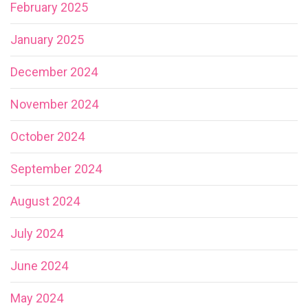
February 2025
January 2025
December 2024
November 2024
October 2024
September 2024
August 2024
July 2024
June 2024
May 2024