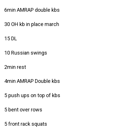
6min AMRAP double kbs
30 OH kb in place march
15 DL
10 Russian swings
2min rest
4min AMRAP Double kbs
5 push ups on top of kbs
5 bent over rows
5 front rack squats