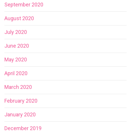
September 2020
August 2020
July 2020
June 2020
May 2020
April 2020
March 2020
February 2020
January 2020
December 2019