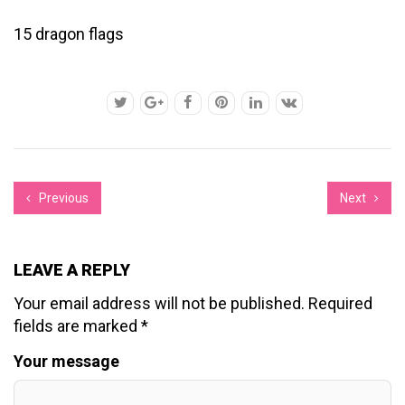
15 dragon flags
Previous
Next
LEAVE A REPLY
Your email address will not be published.
Required
fields are marked
*
Your message