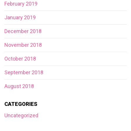
February 2019
January 2019
December 2018
November 2018
October 2018
September 2018
August 2018
CATEGORIES
Uncategorized