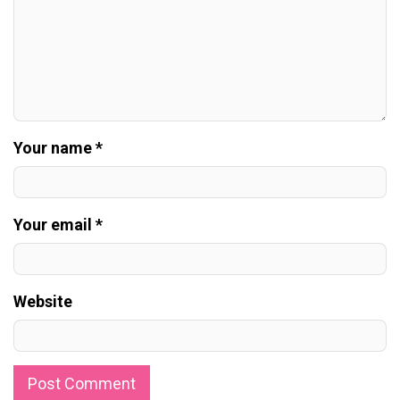
Your name *
Your email *
Website