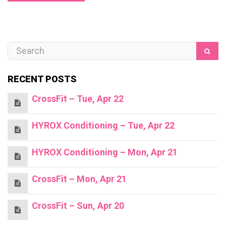
RECENT POSTS
CrossFit – Tue, Apr 22
HYROX Conditioning – Tue, Apr 22
HYROX Conditioning – Mon, Apr 21
CrossFit – Mon, Apr 21
CrossFit – Sun, Apr 20