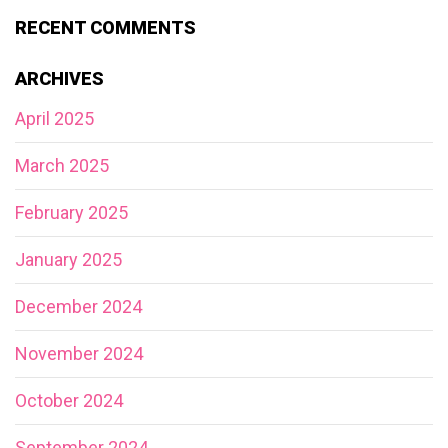
RECENT COMMENTS
ARCHIVES
April 2025
March 2025
February 2025
January 2025
December 2024
November 2024
October 2024
September 2024