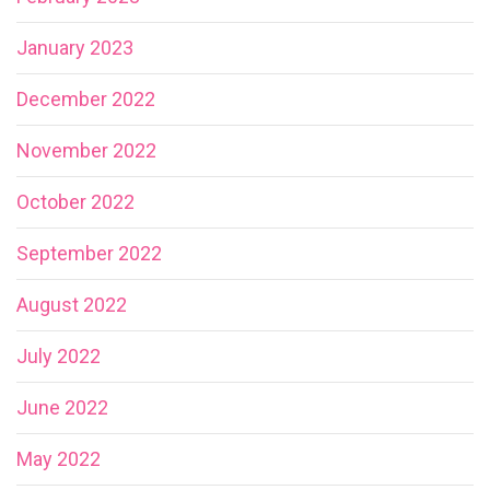
January 2023
December 2022
November 2022
October 2022
September 2022
August 2022
July 2022
June 2022
May 2022