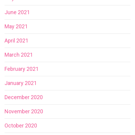
June 2021
May 2021
April 2021
March 2021
February 2021
January 2021
December 2020
November 2020
October 2020