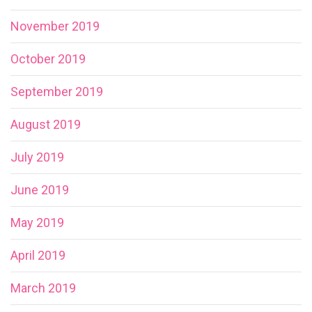
November 2019
October 2019
September 2019
August 2019
July 2019
June 2019
May 2019
April 2019
March 2019