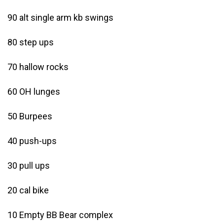
90 alt single arm kb swings
80 step ups
70 hallow rocks
60 OH lunges
50 Burpees
40 push-ups
30 pull ups
20 cal bike
10 Empty BB Bear complex