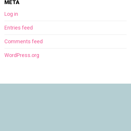
META
Log in
Entries feed
Comments feed
WordPress.org