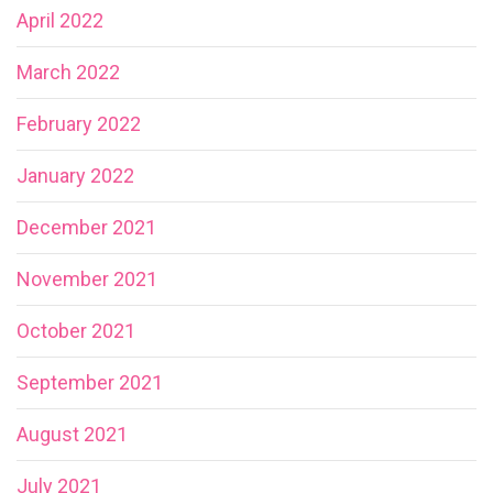
April 2022
March 2022
February 2022
January 2022
December 2021
November 2021
October 2021
September 2021
August 2021
July 2021