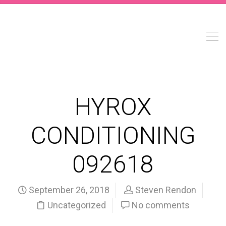
HYROX
CONDITIONING
092618
September 26, 2018
Steven Rendon
Uncategorized
No comments