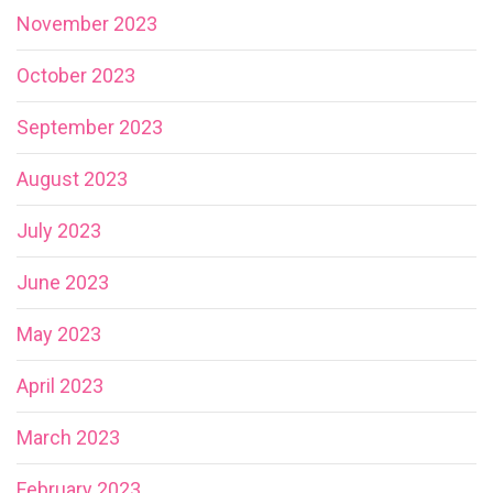
November 2023
October 2023
September 2023
August 2023
July 2023
June 2023
May 2023
April 2023
March 2023
February 2023