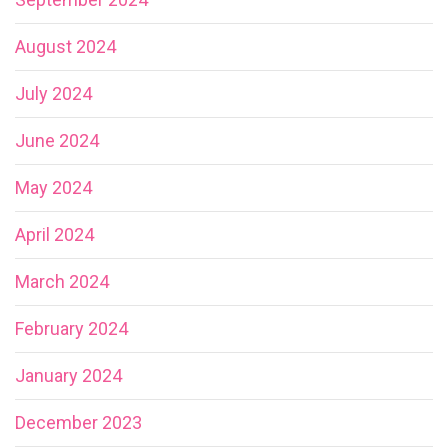
August 2024
July 2024
June 2024
May 2024
April 2024
March 2024
February 2024
January 2024
December 2023