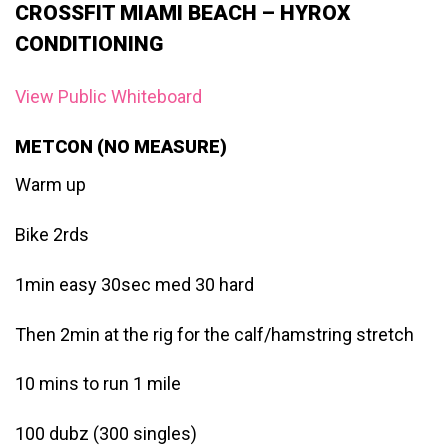
CROSSFIT MIAMI BEACH – HYROX
CONDITIONING
View Public Whiteboard
METCON (NO MEASURE)
Warm up
Bike 2rds
1min easy 30sec med 30 hard
Then 2min at the rig for the calf/hamstring stretch
10 mins to run 1 mile
100 dubz (300 singles)