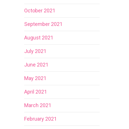
October 2021
September 2021
August 2021
July 2021
June 2021
May 2021
April 2021
March 2021
February 2021