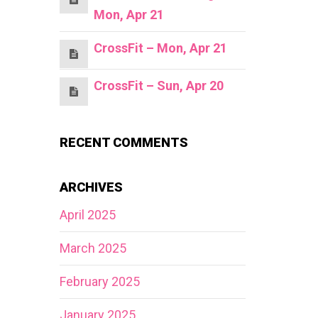
Mon, Apr 21
CrossFit – Mon, Apr 21
CrossFit – Sun, Apr 20
RECENT COMMENTS
ARCHIVES
April 2025
March 2025
February 2025
January 2025