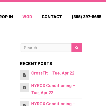
ROP IN
WOD
CONTACT
(305) 397-8655
RECENT POSTS
CrossFit – Tue, Apr 22
HYROX Conditioning –
Tue, Apr 22
HYROX Conditioning –