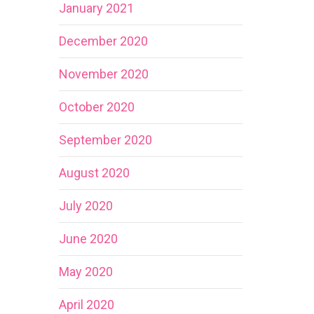
January 2021
December 2020
November 2020
October 2020
September 2020
August 2020
July 2020
June 2020
May 2020
April 2020