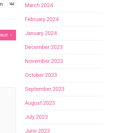
March 2024
February 2024
January 2024
Next
December 2023
November 2023
October 2023
September 2023
August 2023
July 2023
June 2023