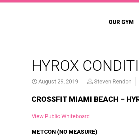
OUR GYM
HYROX CONDITI
August 29, 2019
Steven Rendon
CROSSFIT MIAMI BEACH – HY
View Public Whiteboard
METCON (NO MEASURE)