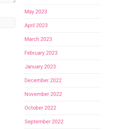
May 2023
April 2023
March 2023
February 2023
January 2023
December 2022
November 2022
October 2022
September 2022