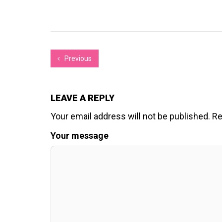
Previous
LEAVE A REPLY
Your email address will not be published.
Re
Your message