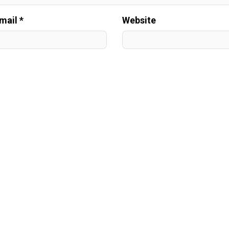
mail *
Website