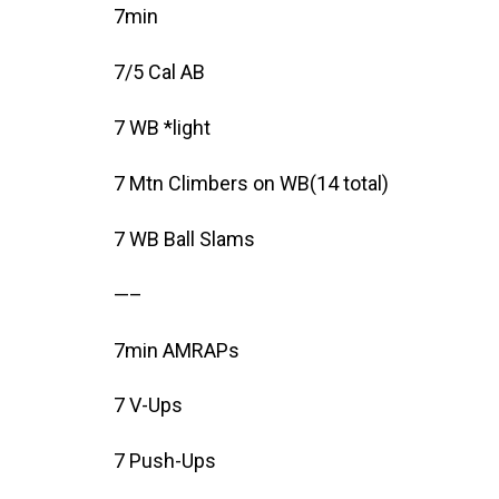
7min
7/5 Cal AB
7 WB *light
7 Mtn Climbers on WB(14 total)
7 WB Ball Slams
—–
7min AMRAPs
7 V-Ups
7 Push-Ups