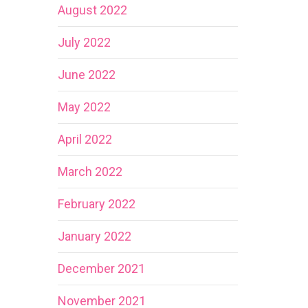
August 2022
July 2022
June 2022
May 2022
April 2022
March 2022
February 2022
January 2022
December 2021
November 2021