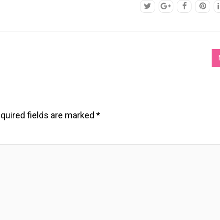
quired fields are marked
*