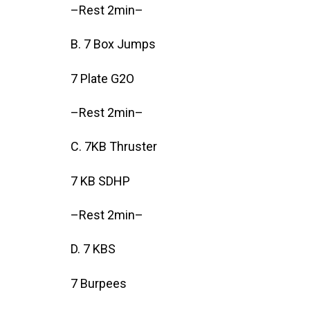
–Rest 2min–
B. 7 Box Jumps
7 Plate G2O
–Rest 2min–
C. 7KB Thruster
7 KB SDHP
–Rest 2min–
D. 7 KBS
7 Burpees