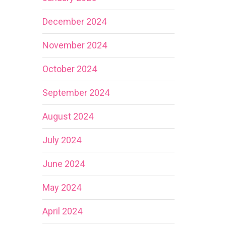
December 2024
November 2024
October 2024
September 2024
August 2024
July 2024
June 2024
May 2024
April 2024