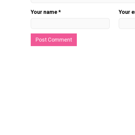
Your name *
Your e