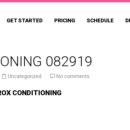
GET STARTED
PRICING
SCHEDULE
D
ONING 082919
Uncategorized
No comments
ROX CONDITIONING