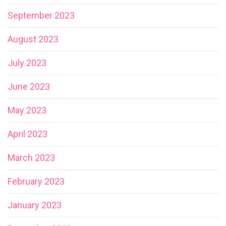
September 2023
August 2023
July 2023
June 2023
May 2023
April 2023
March 2023
February 2023
January 2023