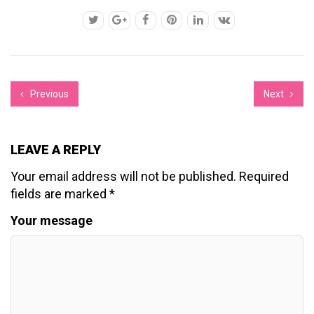
Previous
Next
LEAVE A REPLY
Your email address will not be published.
Required
fields are marked
*
Your message