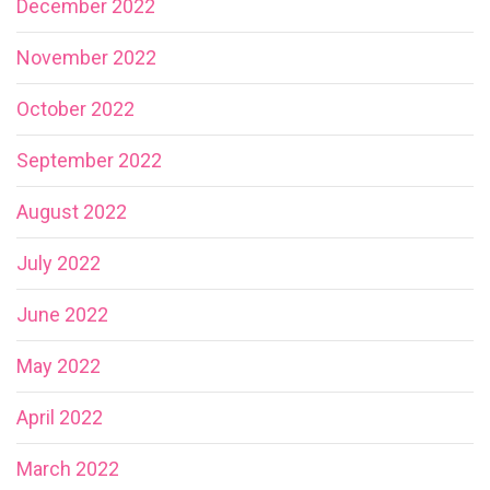
December 2022
November 2022
October 2022
September 2022
August 2022
July 2022
June 2022
May 2022
April 2022
March 2022