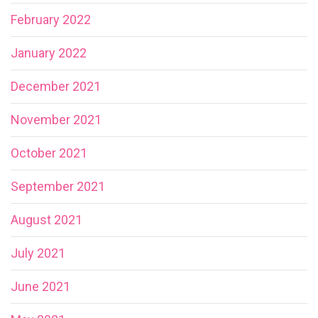
February 2022
January 2022
December 2021
November 2021
October 2021
September 2021
August 2021
July 2021
June 2021