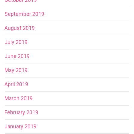
September 2019
August 2019
July 2019
June 2019
May 2019
April 2019
March 2019
February 2019
January 2019