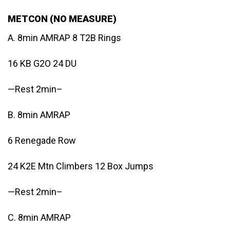
METCON (NO MEASURE)
A. 8min AMRAP 8 T2B Rings
16 KB G2O 24 DU
—Rest 2min–
B. 8min AMRAP
6 Renegade Row
24 K2E Mtn Climbers 12 Box Jumps
—Rest 2min–
C. 8min AMRAP