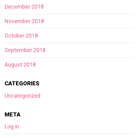
December 2018
November 2018
October 2018
September 2018
August 2018
CATEGORIES
Uncategorized
META
Log in