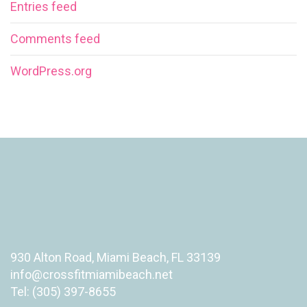
Entries feed
Comments feed
WordPress.org
930 Alton Road, Miami Beach, FL 33139
info@crossfitmiamibeach.net
Tel: (305) 397-8655