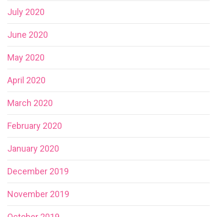
July 2020
June 2020
May 2020
April 2020
March 2020
February 2020
January 2020
December 2019
November 2019
October 2019