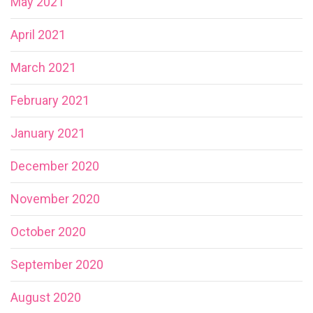
May 2021
April 2021
March 2021
February 2021
January 2021
December 2020
November 2020
October 2020
September 2020
August 2020