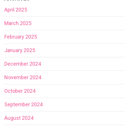
April 2025
March 2025
February 2025
January 2025
December 2024
November 2024
October 2024
September 2024
August 2024