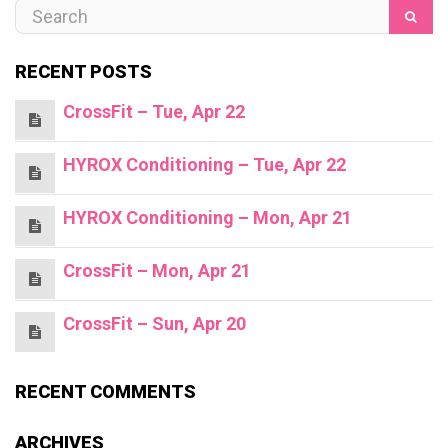
RECENT POSTS
CrossFit – Tue, Apr 22
HYROX Conditioning – Tue, Apr 22
HYROX Conditioning – Mon, Apr 21
CrossFit – Mon, Apr 21
CrossFit – Sun, Apr 20
RECENT COMMENTS
ARCHIVES