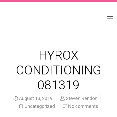
HYROX
CONDITIONING
081319
August 13, 2019
Steven Rendon
Uncategorized
No comments