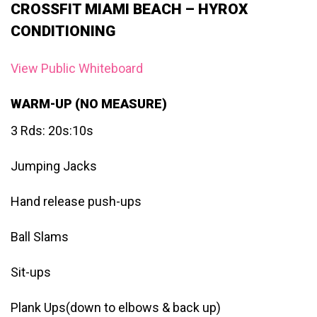
CROSSFIT MIAMI BEACH – HYROX
CONDITIONING
View Public Whiteboard
WARM-UP (NO MEASURE)
3 Rds: 20s:10s
Jumping Jacks
Hand release push-ups
Ball Slams
Sit-ups
Plank Ups(down to elbows & back up)