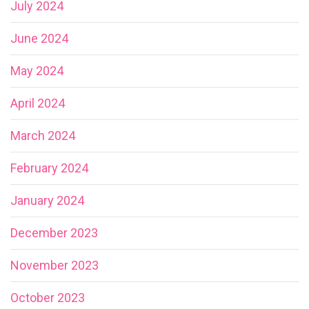
July 2024
June 2024
May 2024
April 2024
March 2024
February 2024
January 2024
December 2023
November 2023
October 2023