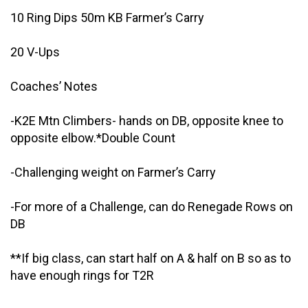
10 Ring Dips 50m KB Farmer’s Carry
20 V-Ups
Coaches’ Notes
-K2E Mtn Climbers- hands on DB, opposite knee to
opposite elbow.*Double Count
-Challenging weight on Farmer’s Carry
-For more of a Challenge, can do Renegade Rows on
DB
**If big class, can start half on A & half on B so as to
have enough rings for T2R