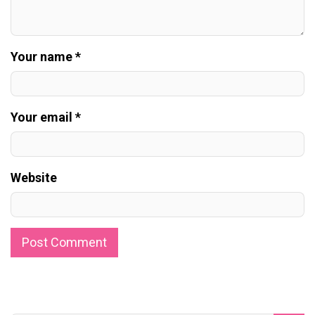
Your name *
Your email *
Website