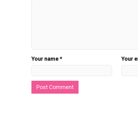
Your name *
Your e