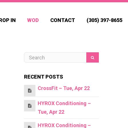
ROP IN
WOD
CONTACT
(305) 397-8655
RECENT POSTS
CrossFit – Tue, Apr 22
HYROX Conditioning –
Tue, Apr 22
HYROX Conditioning –