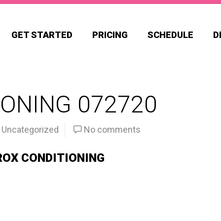
GET STARTED
PRICING
SCHEDULE
D
ONING 072720
Uncategorized
No comments
ROX CONDITIONING