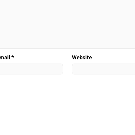
mail *
Website