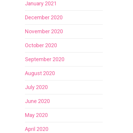
January 2021
December 2020
November 2020
October 2020
September 2020
August 2020
July 2020
June 2020
May 2020
April 2020