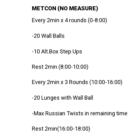
METCON (NO MEASURE)
Every 2min x 4 rounds (0-8:00)
-20 Wall Balls
-10 Alt.Box Step Ups
Rest 2min (8:00-10:00)
Every 2min x 3 Rounds (10:00-16:00)
-20 Lunges with Wall Ball
-Max Russian Twists in remaining time
Rest 2min(16:00-18:00)