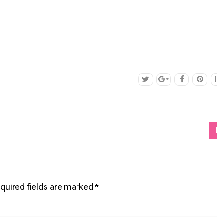
quired fields are marked
*