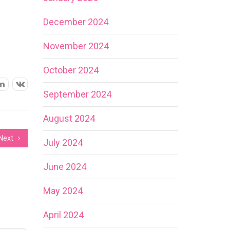
December 2024
November 2024
October 2024
September 2024
August 2024
Next
July 2024
June 2024
May 2024
April 2024