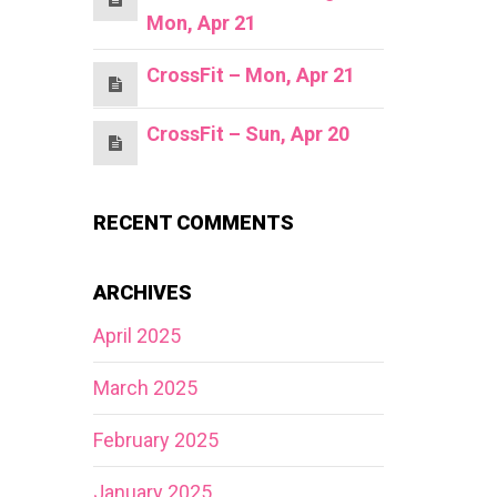
Mon, Apr 21
CrossFit – Mon, Apr 21
CrossFit – Sun, Apr 20
RECENT COMMENTS
ARCHIVES
April 2025
March 2025
February 2025
January 2025