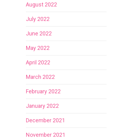
August 2022
July 2022
June 2022
May 2022
April 2022
March 2022
February 2022
January 2022
December 2021
November 2021