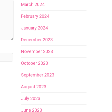
March 2024
February 2024
January 2024
December 2023
November 2023
October 2023
September 2023
August 2023
July 2023
June 2023