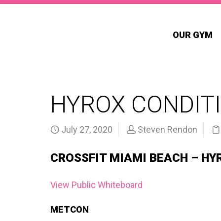
OUR GYM
HYROX CONDITI
July 27, 2020
Steven Rendon
CROSSFIT MIAMI BEACH – HY
View Public Whiteboard
METCON