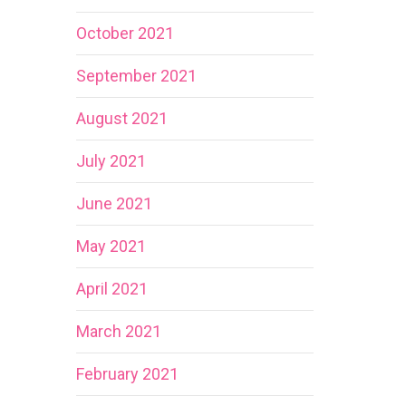
October 2021
September 2021
August 2021
July 2021
June 2021
May 2021
April 2021
March 2021
February 2021