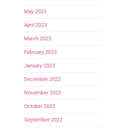
May 2023
April 2023
March 2023
February 2023
January 2023
December 2022
November 2022
October 2022
September 2022