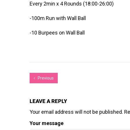
Every 2min x 4 Rounds (18:00-26:00)
-100m Run with Wall Ball
-10 Burpees on Wall Ball
Previous
LEAVE A REPLY
Your email address will not be published.
Re
Your message