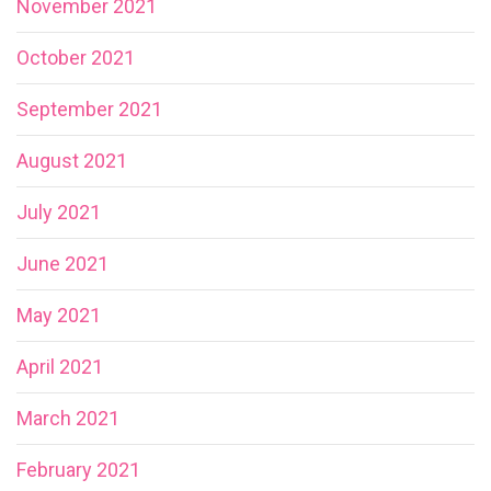
November 2021
October 2021
September 2021
August 2021
July 2021
June 2021
May 2021
April 2021
March 2021
February 2021