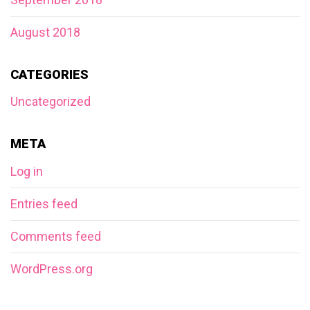
August 2018
CATEGORIES
Uncategorized
META
Log in
Entries feed
Comments feed
WordPress.org