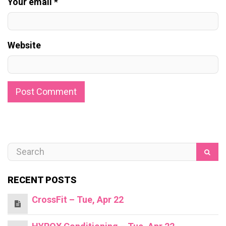
Your email *
Website
RECENT POSTS
CrossFit – Tue, Apr 22