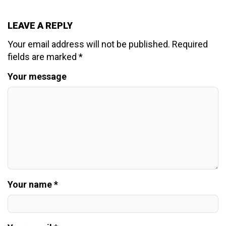
LEAVE A REPLY
Your email address will not be published.
Required
fields are marked
*
Your message
Your name *