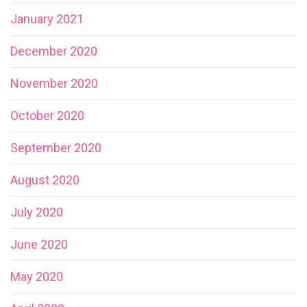
January 2021
December 2020
November 2020
October 2020
September 2020
August 2020
July 2020
June 2020
May 2020