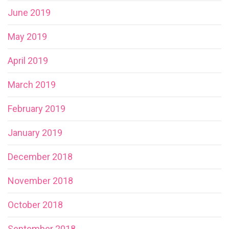
June 2019
May 2019
April 2019
March 2019
February 2019
January 2019
December 2018
November 2018
October 2018
September 2018