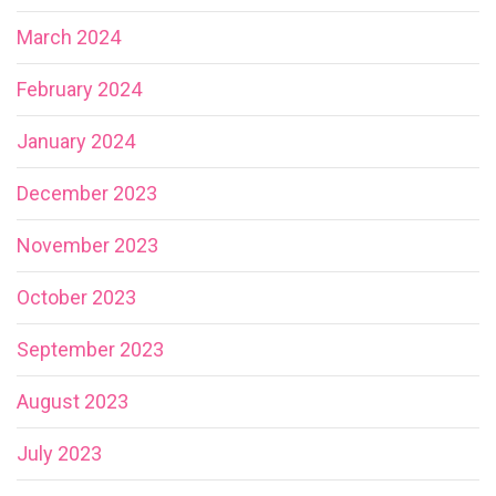
March 2024
February 2024
January 2024
December 2023
November 2023
October 2023
September 2023
August 2023
July 2023