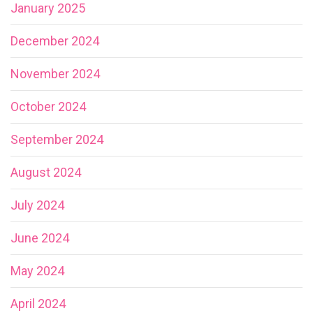
January 2025
December 2024
November 2024
October 2024
September 2024
August 2024
July 2024
June 2024
May 2024
April 2024