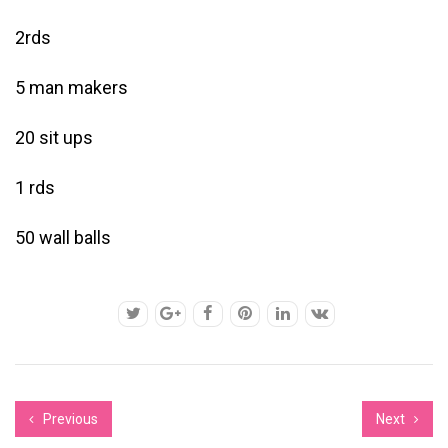
2rds
5 man makers
20 sit ups
1 rds
50 wall balls
Previous
Next