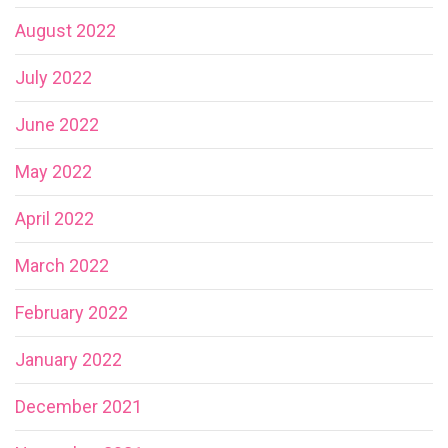
August 2022
July 2022
June 2022
May 2022
April 2022
March 2022
February 2022
January 2022
December 2021