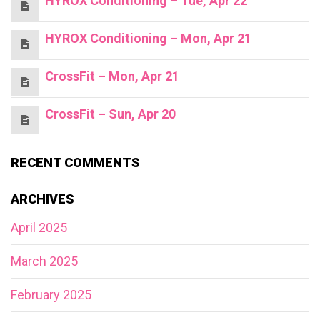
HYROX Conditioning – Tue, Apr 22
HYROX Conditioning – Mon, Apr 21
CrossFit – Mon, Apr 21
CrossFit – Sun, Apr 20
RECENT COMMENTS
ARCHIVES
April 2025
March 2025
February 2025