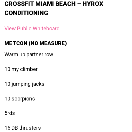
CROSSFIT MIAMI BEACH – HYROX
CONDITIONING
View Public Whiteboard
METCON (NO MEASURE)
Warm up partner row
10 my climber
10 jumping jacks
10 scorpions
5rds
15 DB thrusters