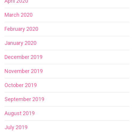
April 2020
March 2020
February 2020
January 2020
December 2019
November 2019
October 2019
September 2019
August 2019
July 2019