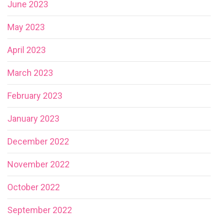
June 2023
May 2023
April 2023
March 2023
February 2023
January 2023
December 2022
November 2022
October 2022
September 2022