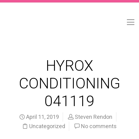
HYROX
CONDITIONING
041119
April 11, 2019
Steven Rendon
Uncategorized
No comments