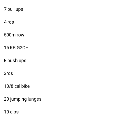
7 pull ups
4 rds
500m row
15 KB G2OH
8 push ups
3rds
10/8 cal bike
20 jumping lunges
10 dips