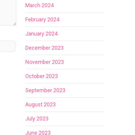
March 2024
February 2024
January 2024
December 2023
November 2023
October 2023
September 2023
August 2023
July 2023
June 2023