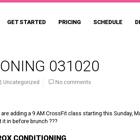
GET STARTED
PRICING
SCHEDULE
D
ONING 031020
Uncategorized
No comments
 are adding a 9 AM CrossFit class starting this Sunday, M
 it in before brunch ???
ROX CONDITIONING