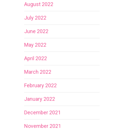
August 2022
July 2022
June 2022
May 2022
April 2022
March 2022
February 2022
January 2022
December 2021
November 2021