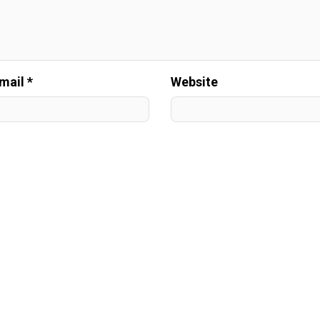
mail *
Website