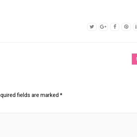
quired fields are marked
*