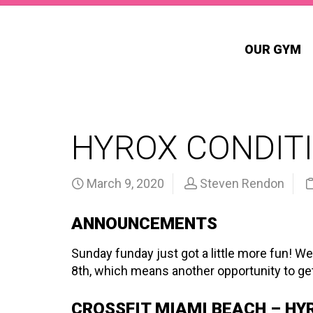
OUR GYM
HYROX CONDITI
March 9, 2020
Steven Rendon
ANNOUNCEMENTS
Sunday funday just got a little more fun! We
8th, which means another opportunity to get
CROSSFIT MIAMI BEACH – HY