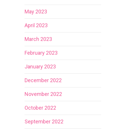
May 2023
April 2023
March 2023
February 2023
January 2023
December 2022
November 2022
October 2022
September 2022