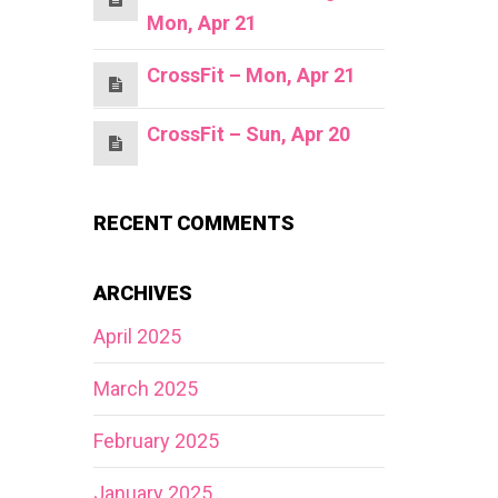
Mon, Apr 21
CrossFit – Mon, Apr 21
CrossFit – Sun, Apr 20
RECENT COMMENTS
ARCHIVES
April 2025
March 2025
February 2025
January 2025