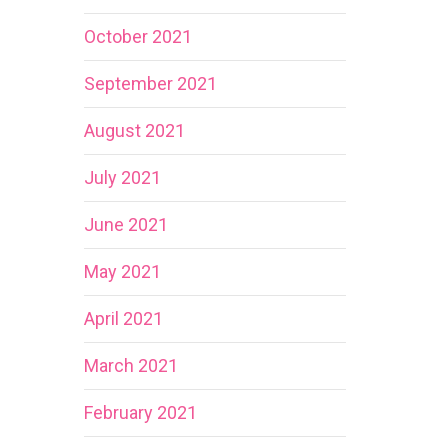
October 2021
September 2021
August 2021
July 2021
June 2021
May 2021
April 2021
March 2021
February 2021