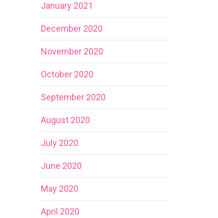
January 2021
December 2020
November 2020
October 2020
September 2020
August 2020
July 2020
June 2020
May 2020
April 2020