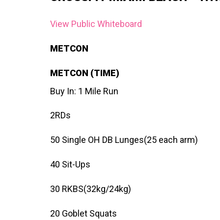
View Public Whiteboard
METCON
METCON (TIME)
Buy In: 1 Mile Run
2RDs
50 Single OH DB Lunges(25 each arm)
40 Sit-Ups
30 RKBS(32kg/24kg)
20 Goblet Squats