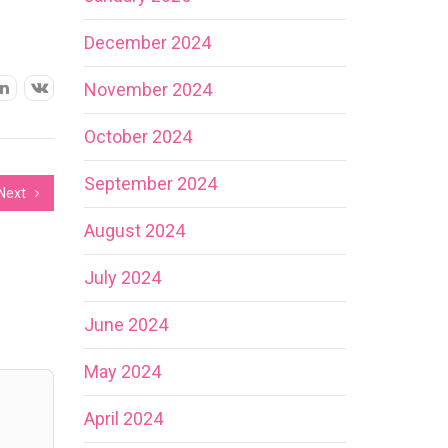
December 2024
November 2024
October 2024
September 2024
Next
August 2024
July 2024
June 2024
May 2024
April 2024