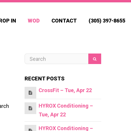
ROP IN
WOD
CONTACT
(305) 397-8655
RECENT POSTS
CrossFit – Tue, Apr 22
HYROX Conditioning –
arch
Tue, Apr 22
HYROX Conditioning –