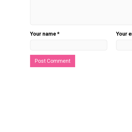
Your name *
Your e