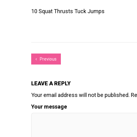
10 Squat Thrusts Tuck Jumps
Previous
LEAVE A REPLY
Your email address will not be published.
Re
Your message