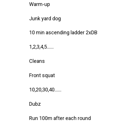
Warm-up
Junk yard dog
10 min ascending ladder 2xDB
1,2,3,4,5……
Cleans
Front squat
10,20,30,40……
Dubz
Run 100m after each round