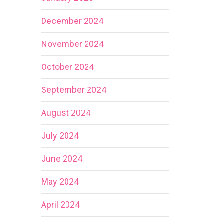
December 2024
November 2024
October 2024
September 2024
August 2024
July 2024
June 2024
May 2024
April 2024