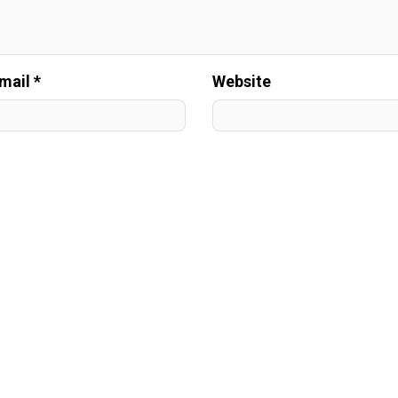
mail *
Website