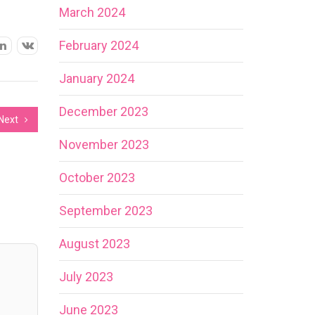
March 2024
February 2024
January 2024
December 2023
Next
November 2023
October 2023
September 2023
August 2023
July 2023
June 2023