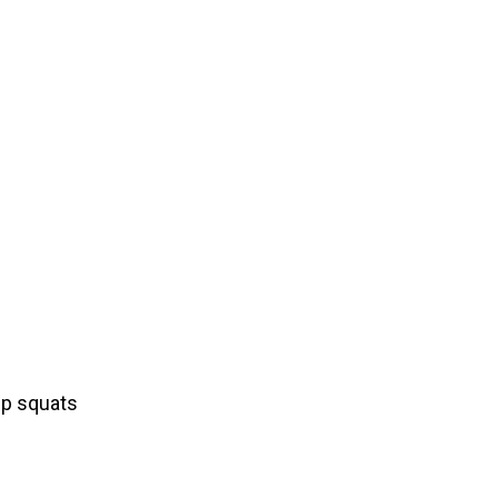
mp squats