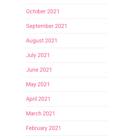
October 2021
September 2021
August 2021
July 2021
June 2021
May 2021
April 2021
March 2021
February 2021