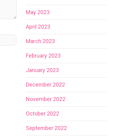
May 2023
April 2023
March 2023
February 2023
January 2023
December 2022
November 2022
October 2022
September 2022