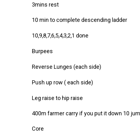
3mins rest
10 min to complete descending ladder
10,9,8,7,6,5,4,3,2,1 done
Burpees
Reverse Lunges (each side)
Push up row ( each side)
Leg raise to hip raise
400m farmer carry if you put it down 10 ju
Core