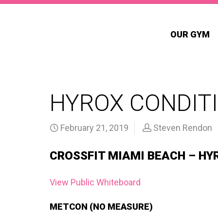
OUR GYM
HYROX CONDITI
February 21, 2019
Steven Rendon
CROSSFIT MIAMI BEACH – HY
View Public Whiteboard
METCON (NO MEASURE)