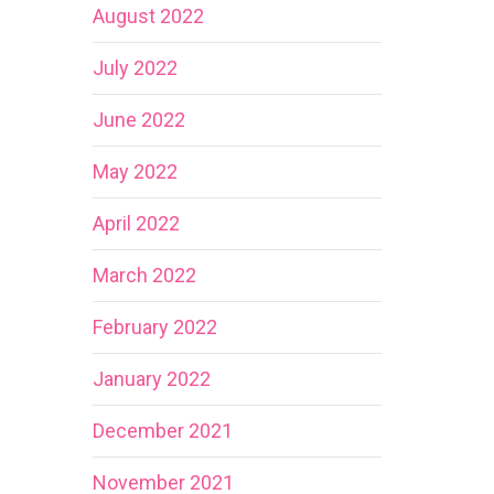
August 2022
July 2022
June 2022
May 2022
April 2022
March 2022
February 2022
January 2022
December 2021
November 2021