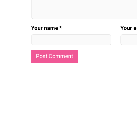
Your name *
Your e