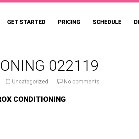
GET STARTED
PRICING
SCHEDULE
D
ONING 022119
Uncategorized
No comments
ROX CONDITIONING