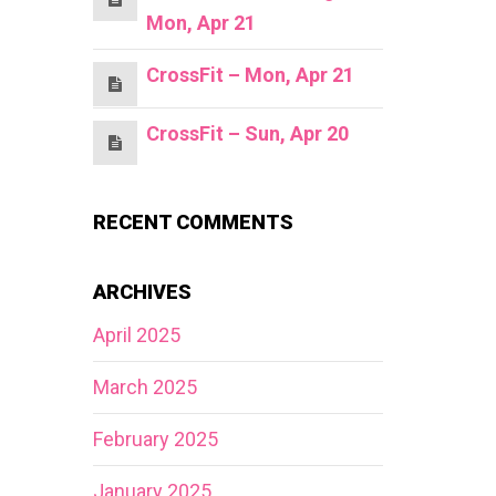
Mon, Apr 21
CrossFit – Mon, Apr 21
CrossFit – Sun, Apr 20
RECENT COMMENTS
ARCHIVES
April 2025
March 2025
February 2025
January 2025