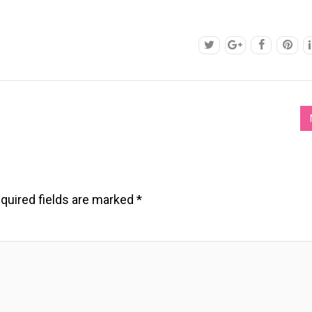
quired fields are marked
*