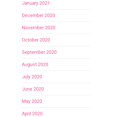
January 2021
December 2020
November 2020
October 2020
September 2020
August 2020
July 2020
June 2020
May 2020
April 2020