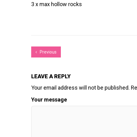
3 x max hollow rocks
Previous
LEAVE A REPLY
Your email address will not be published.
Re
Your message