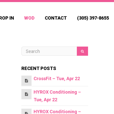
ROP IN
WOD
CONTACT
(305) 397-8655
RECENT POSTS
CrossFit – Tue, Apr 22
HYROX Conditioning –
Tue, Apr 22
HYROX Conditioning –