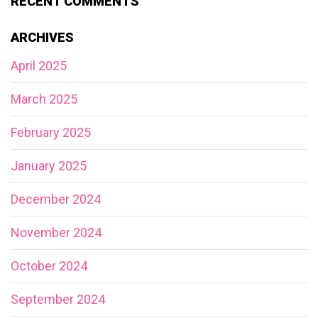
RECENT COMMENTS
ARCHIVES
April 2025
March 2025
February 2025
January 2025
December 2024
November 2024
October 2024
September 2024