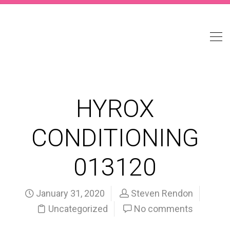
HYROX
CONDITIONING
013120
January 31, 2020
Steven Rendon
Uncategorized
No comments