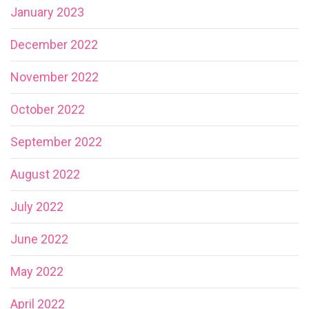
January 2023
December 2022
November 2022
October 2022
September 2022
August 2022
July 2022
June 2022
May 2022
April 2022