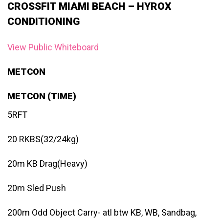
CROSSFIT MIAMI BEACH – HYROX
CONDITIONING
View Public Whiteboard
METCON
METCON (TIME)
5RFT
20 RKBS(32/24kg)
20m KB Drag(Heavy)
20m Sled Push
200m Odd Object Carry- atl btw KB, WB, Sandbag,