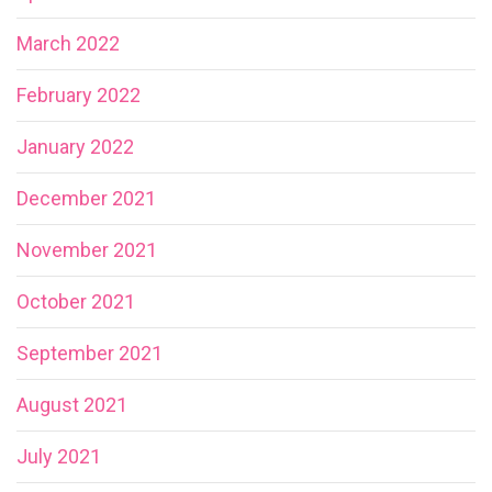
March 2022
February 2022
January 2022
December 2021
November 2021
October 2021
September 2021
August 2021
July 2021