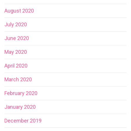
August 2020
July 2020
June 2020
May 2020
April 2020
March 2020
February 2020
January 2020
December 2019