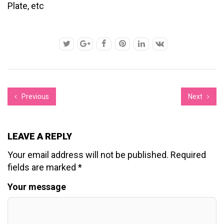
Plate, etc
Previous
Next
LEAVE A REPLY
Your email address will not be published.
Required
fields are marked
*
Your message