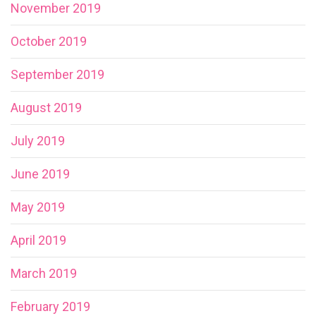
November 2019
October 2019
September 2019
August 2019
July 2019
June 2019
May 2019
April 2019
March 2019
February 2019