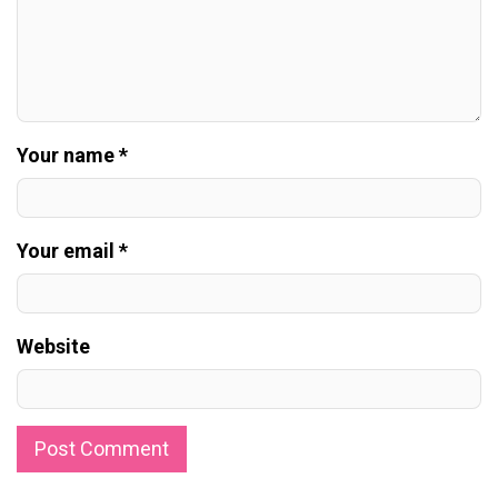
Your name *
Your email *
Website