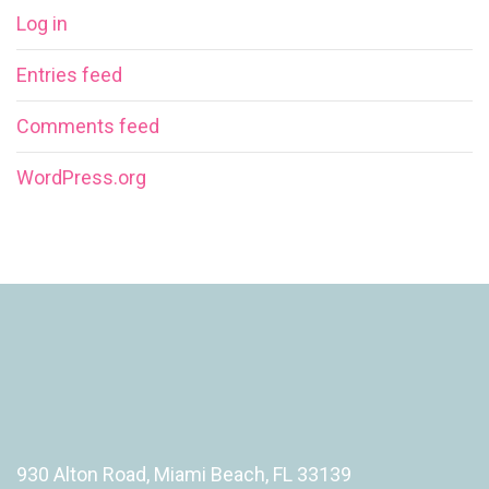
Log in
Entries feed
Comments feed
WordPress.org
930 Alton Road, Miami Beach, FL 33139