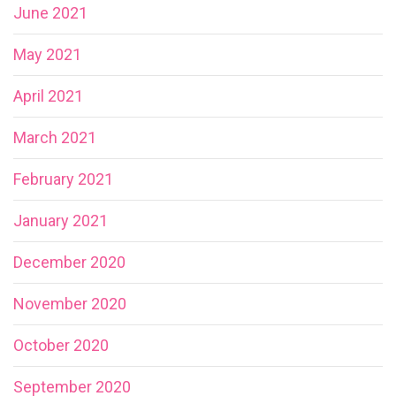
June 2021
May 2021
April 2021
March 2021
February 2021
January 2021
December 2020
November 2020
October 2020
September 2020