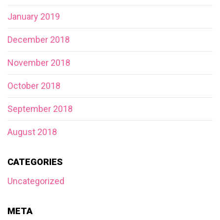
January 2019
December 2018
November 2018
October 2018
September 2018
August 2018
CATEGORIES
Uncategorized
META