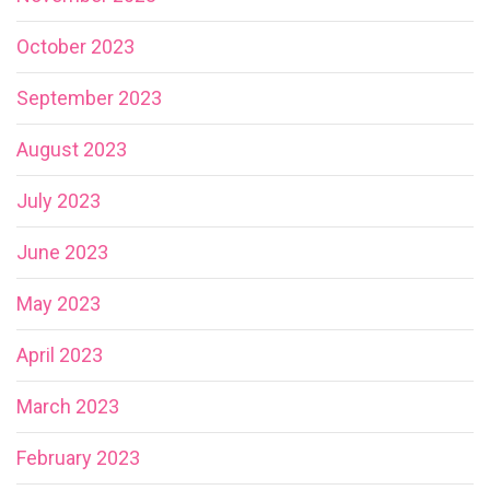
October 2023
September 2023
August 2023
July 2023
June 2023
May 2023
April 2023
March 2023
February 2023