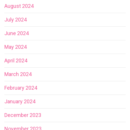
August 2024
July 2024
June 2024
May 2024
April 2024
March 2024
February 2024
January 2024
December 2023
November 2023