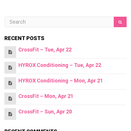
RECENT POSTS
CrossFit – Tue, Apr 22
HYROX Conditioning – Tue, Apr 22
HYROX Conditioning – Mon, Apr 21
CrossFit – Mon, Apr 21
CrossFit – Sun, Apr 20