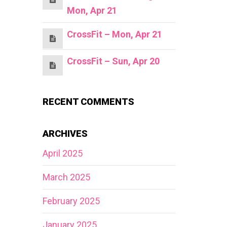
Mon, Apr 21
CrossFit – Mon, Apr 21
CrossFit – Sun, Apr 20
RECENT COMMENTS
ARCHIVES
April 2025
March 2025
February 2025
January 2025