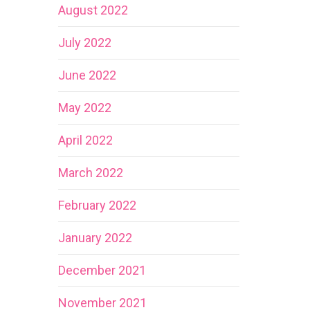
August 2022
July 2022
June 2022
May 2022
April 2022
March 2022
February 2022
January 2022
December 2021
November 2021