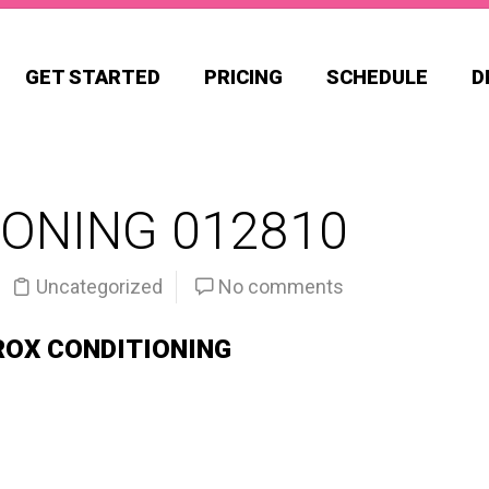
GET STARTED
PRICING
SCHEDULE
D
ONING 012810
Uncategorized
No comments
ROX CONDITIONING