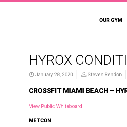
OUR GYM
HYROX CONDITI
January 28, 2020
Steven Rendon
CROSSFIT MIAMI BEACH – HY
View Public Whiteboard
METCON