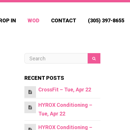
ROP IN
WOD
CONTACT
(305) 397-8655
RECENT POSTS
CrossFit – Tue, Apr 22
HYROX Conditioning –
Tue, Apr 22
HYROX Conditioning –