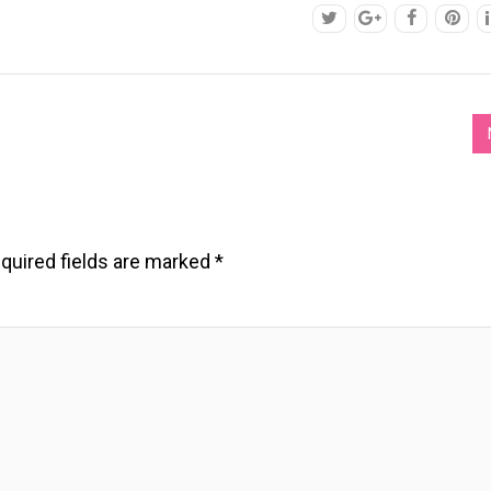
quired fields are marked
*