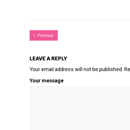
Previous
LEAVE A REPLY
Your email address will not be published.
Re
Your message