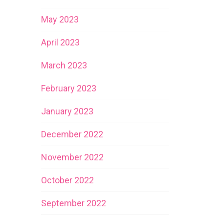
May 2023
April 2023
March 2023
February 2023
January 2023
December 2022
November 2022
October 2022
September 2022