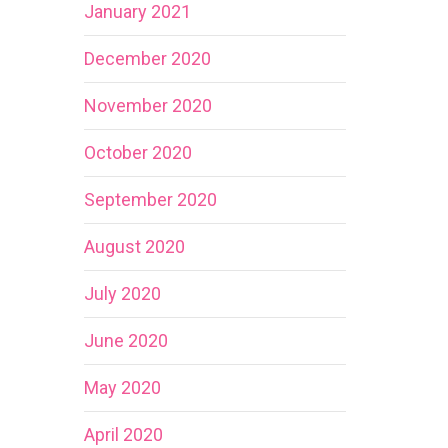
January 2021
December 2020
November 2020
October 2020
September 2020
August 2020
July 2020
June 2020
May 2020
April 2020