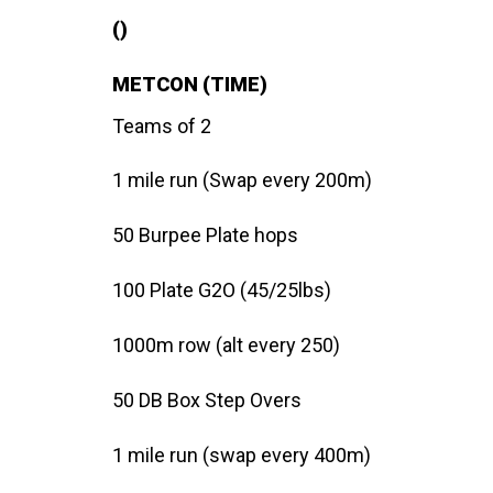
()
METCON (TIME)
Teams of 2
1 mile run (Swap every 200m)
50 Burpee Plate hops
100 Plate G2O (45/25lbs)
1000m row (alt every 250)
50 DB Box Step Overs
1 mile run (swap every 400m)