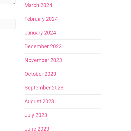
March 2024
February 2024
January 2024
December 2023
November 2023
October 2023
September 2023
August 2023
July 2023
June 2023