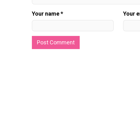
Your name *
Your e