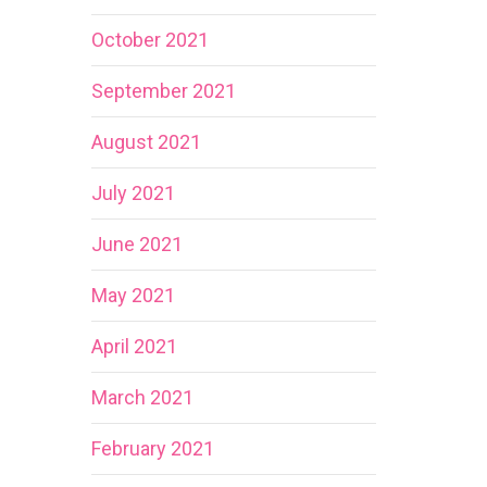
October 2021
September 2021
August 2021
July 2021
June 2021
May 2021
April 2021
March 2021
February 2021