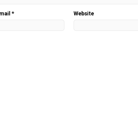
mail *
Website