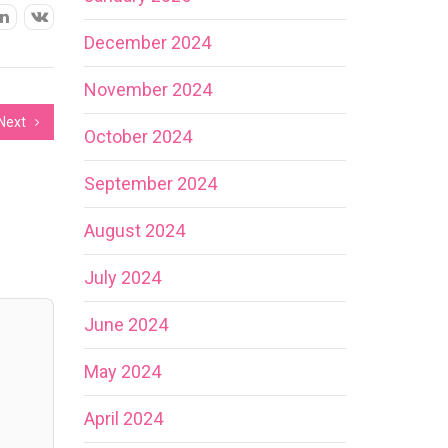
December 2024
November 2024
Next
October 2024
September 2024
August 2024
July 2024
June 2024
May 2024
April 2024