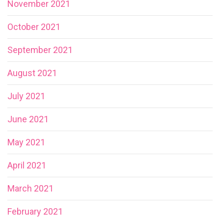
November 2021
October 2021
September 2021
August 2021
July 2021
June 2021
May 2021
April 2021
March 2021
February 2021