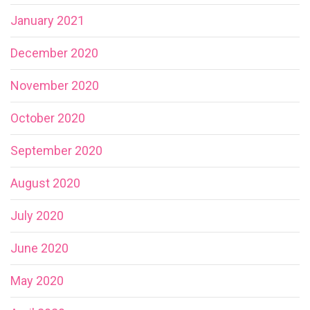
January 2021
December 2020
November 2020
October 2020
September 2020
August 2020
July 2020
June 2020
May 2020