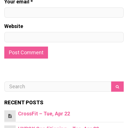
Your email *
Website
RECENT POSTS
CrossFit – Tue, Apr 22