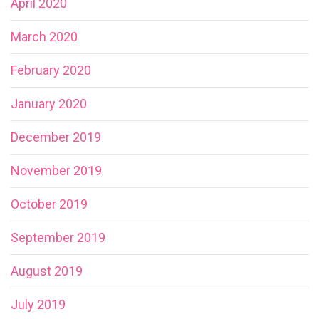
April 2020
March 2020
February 2020
January 2020
December 2019
November 2019
October 2019
September 2019
August 2019
July 2019