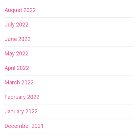
August 2022
July 2022
June 2022
May 2022
April 2022
March 2022
February 2022
January 2022
December 2021