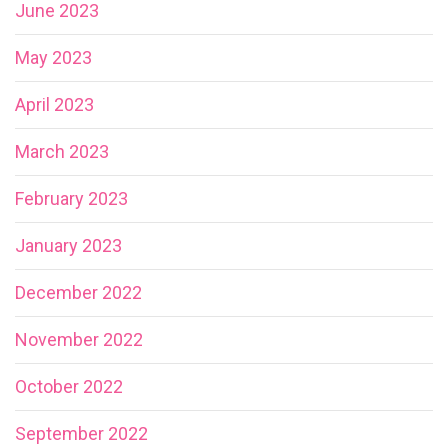
June 2023
May 2023
April 2023
March 2023
February 2023
January 2023
December 2022
November 2022
October 2022
September 2022