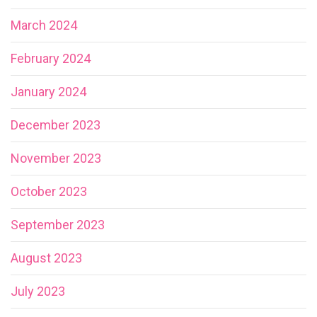
March 2024
February 2024
January 2024
December 2023
November 2023
October 2023
September 2023
August 2023
July 2023