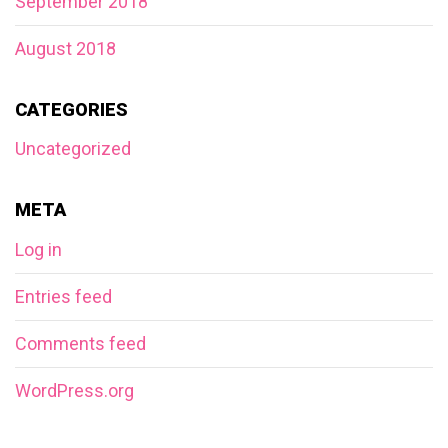
September 2018
August 2018
CATEGORIES
Uncategorized
META
Log in
Entries feed
Comments feed
WordPress.org