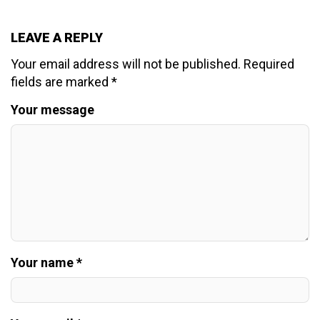
LEAVE A REPLY
Your email address will not be published.
Required
fields are marked
*
Your message
Your name *