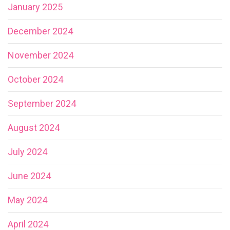
January 2025
December 2024
November 2024
October 2024
September 2024
August 2024
July 2024
June 2024
May 2024
April 2024