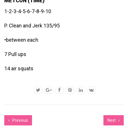
METCON (TIME)
1-2-3-4-5-6-7-8-9-10
P. Clean and Jerk 135/95
•between each
7 Pull ups
14 air squats
Previous
Next