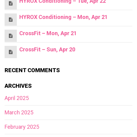
HYROX Conditioning – Tue, Apr 22
HYROX Conditioning – Mon, Apr 21
CrossFit – Mon, Apr 21
CrossFit – Sun, Apr 20
RECENT COMMENTS
ARCHIVES
April 2025
March 2025
February 2025