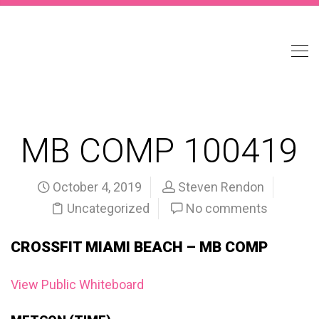
MB COMP 100419
October 4, 2019
Steven Rendon
Uncategorized
No comments
CROSSFIT MIAMI BEACH – MB COMP
View Public Whiteboard