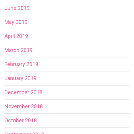
June 2019
May 2019
April 2019
March 2019
February 2019
January 2019
December 2018
November 2018
October 2018