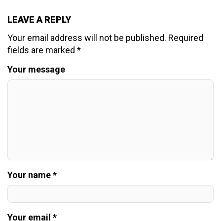
LEAVE A REPLY
Your email address will not be published.
Required
fields are marked
*
Your message
Your name *
Your email *