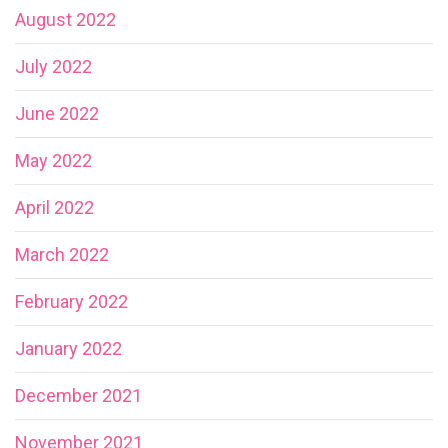
August 2022
July 2022
June 2022
May 2022
April 2022
March 2022
February 2022
January 2022
December 2021
November 2021