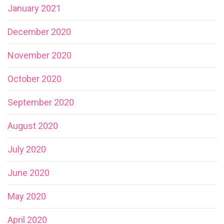
January 2021
December 2020
November 2020
October 2020
September 2020
August 2020
July 2020
June 2020
May 2020
April 2020