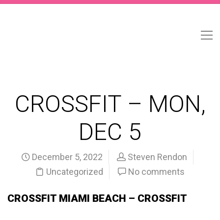
CROSSFIT – MON,
DEC 5
December 5, 2022
Steven Rendon
Uncategorized
No comments
CROSSFIT MIAMI BEACH – CROSSFIT