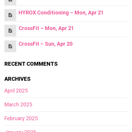
HYROX Conditioning – Mon, Apr 21
CrossFit – Mon, Apr 21
CrossFit – Sun, Apr 20
RECENT COMMENTS
ARCHIVES
April 2025
March 2025
February 2025