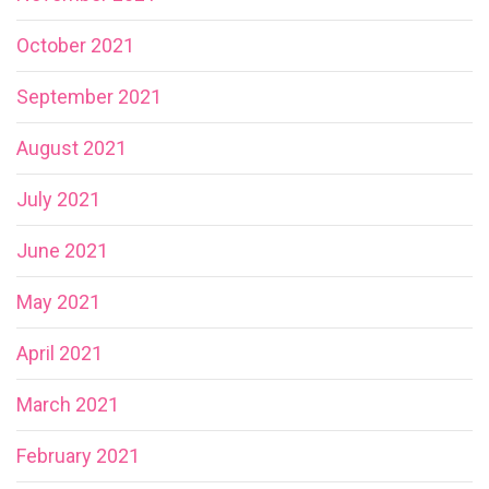
October 2021
September 2021
August 2021
July 2021
June 2021
May 2021
April 2021
March 2021
February 2021