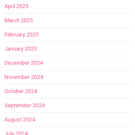
April 2025
March 2025
February 2025
January 2025
December 2024
November 2024
October 2024
September 2024
August 2024
July 2024