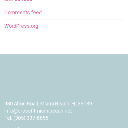
Comments feed
WordPress.org
930 Alton Road, Miami Beach, FL 33139
info@crossfitmiamibeach.net
Tel: (305) 397-8655