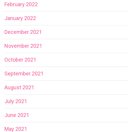
February 2022
January 2022
December 2021
November 2021
October 2021
September 2021
August 2021
July 2021
June 2021
May 2021