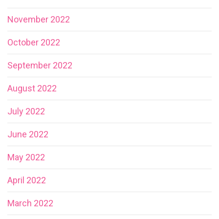
November 2022
October 2022
September 2022
August 2022
July 2022
June 2022
May 2022
April 2022
March 2022