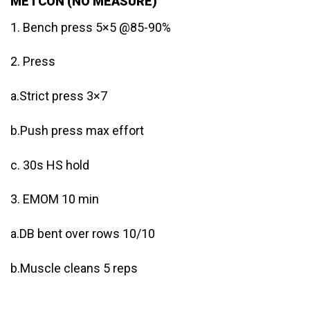
METCON (NO MEASURE)
1. Bench press 5×5 @85-90%
2. Press
a.Strict press 3×7
b.Push press max effort
c. 30s HS hold
3. EMOM 10 min
a.DB bent over rows 10/10
b.Muscle cleans 5 reps