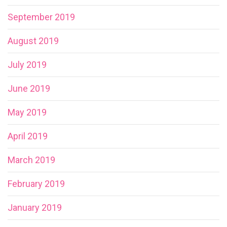
September 2019
August 2019
July 2019
June 2019
May 2019
April 2019
March 2019
February 2019
January 2019