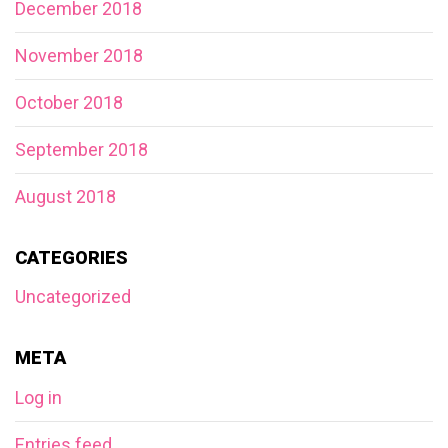
December 2018
November 2018
October 2018
September 2018
August 2018
CATEGORIES
Uncategorized
META
Log in
Entries feed