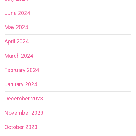
June 2024
May 2024
April 2024
March 2024
February 2024
January 2024
December 2023
November 2023
October 2023