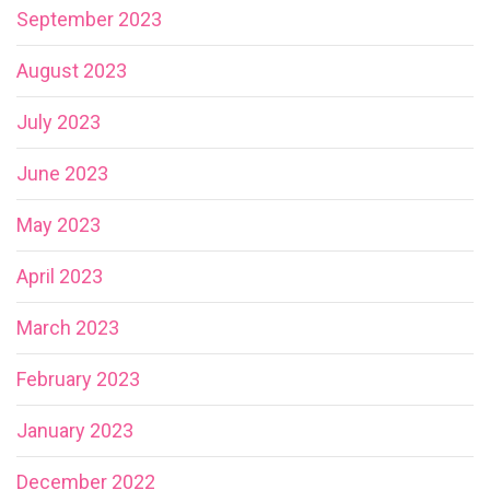
September 2023
August 2023
July 2023
June 2023
May 2023
April 2023
March 2023
February 2023
January 2023
December 2022