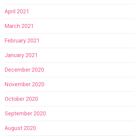
April 2021
March 2021
February 2021
January 2021
December 2020
November 2020
October 2020
September 2020
August 2020