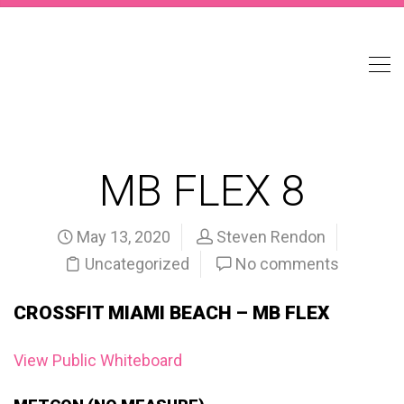
MB FLEX 8
May 13, 2020
Steven Rendon
Uncategorized
No comments
CROSSFIT MIAMI BEACH – MB FLEX
View Public Whiteboard