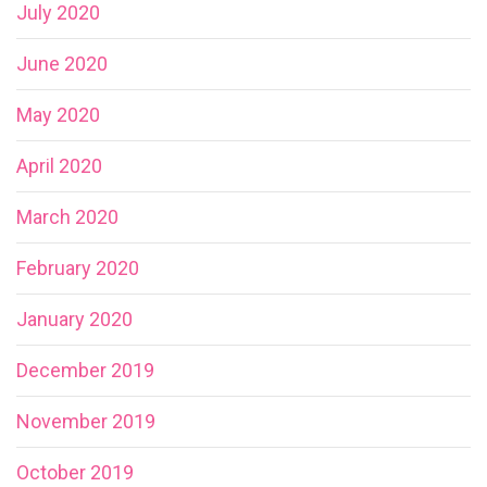
July 2020
June 2020
May 2020
April 2020
March 2020
February 2020
January 2020
December 2019
November 2019
October 2019