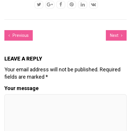
Previous
Next
LEAVE A REPLY
Your email address will not be published.
Required
fields are marked
*
Your message