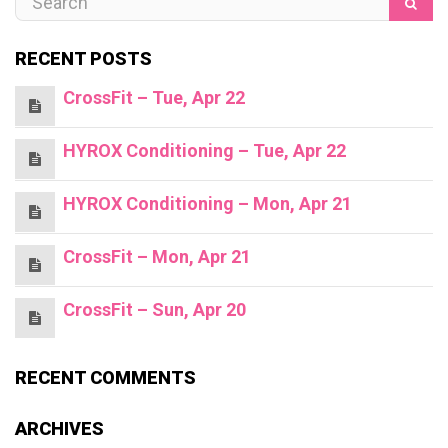
RECENT POSTS
CrossFit – Tue, Apr 22
HYROX Conditioning – Tue, Apr 22
HYROX Conditioning – Mon, Apr 21
CrossFit – Mon, Apr 21
CrossFit – Sun, Apr 20
RECENT COMMENTS
ARCHIVES