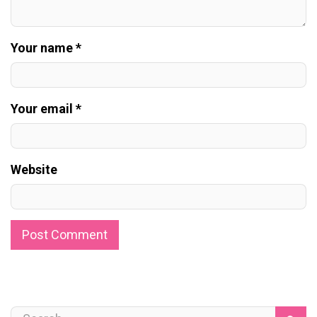
Your name *
Your email *
Website