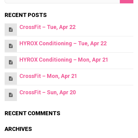
RECENT POSTS
CrossFit – Tue, Apr 22
HYROX Conditioning – Tue, Apr 22
HYROX Conditioning – Mon, Apr 21
CrossFit – Mon, Apr 21
CrossFit – Sun, Apr 20
RECENT COMMENTS
ARCHIVES