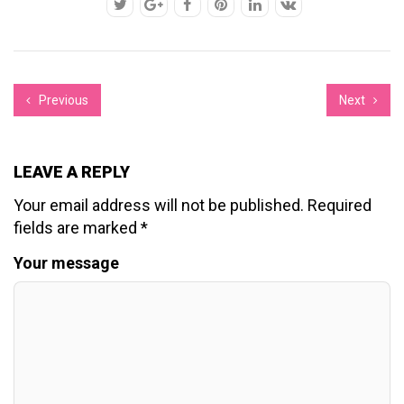
Previous
Next
LEAVE A REPLY
Your email address will not be published.
Required
fields are marked
*
Your message