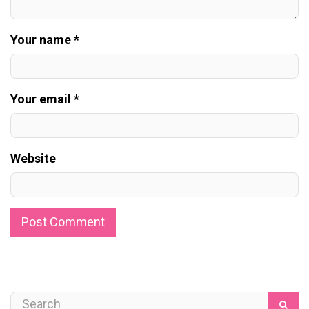
Your name *
Your email *
Website