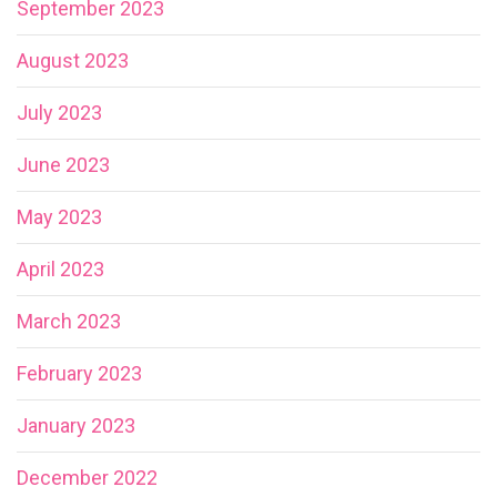
September 2023
August 2023
July 2023
June 2023
May 2023
April 2023
March 2023
February 2023
January 2023
December 2022