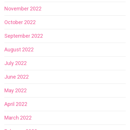
November 2022
October 2022
September 2022
August 2022
July 2022
June 2022
May 2022
April 2022
March 2022