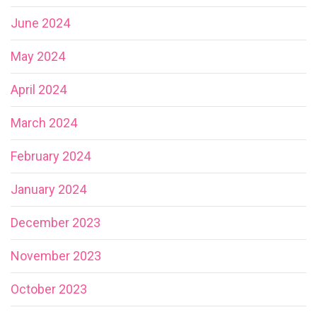
June 2024
May 2024
April 2024
March 2024
February 2024
January 2024
December 2023
November 2023
October 2023