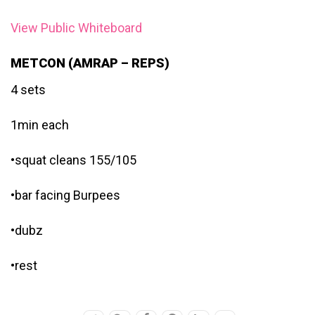
View Public Whiteboard
METCON (AMRAP – REPS)
4 sets
1min each
•squat cleans 155/105
•bar facing Burpees
•dubz
•rest