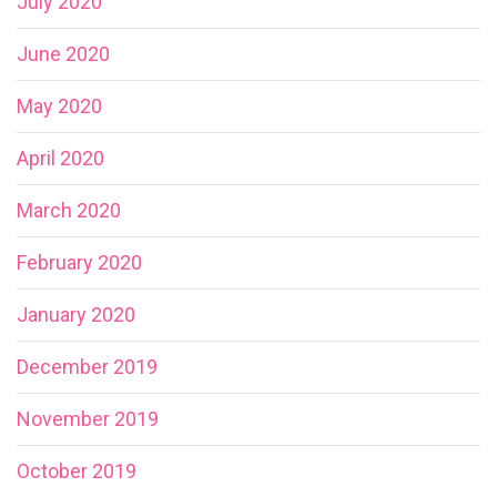
July 2020
June 2020
May 2020
April 2020
March 2020
February 2020
January 2020
December 2019
November 2019
October 2019