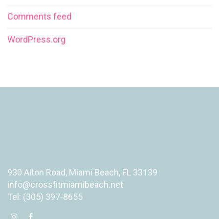
Comments feed
WordPress.org
930 Alton Road, Miami Beach, FL 33139
info@crossfitmiamibeach.net
Tel: (305) 397-8655