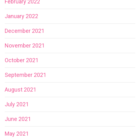
February 2022
January 2022
December 2021
November 2021
October 2021
September 2021
August 2021
July 2021
June 2021
May 2021