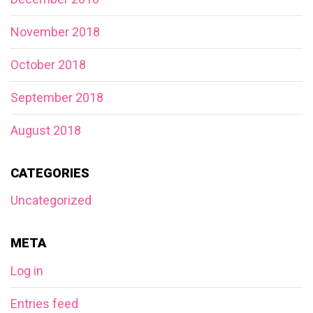
November 2018
October 2018
September 2018
August 2018
CATEGORIES
Uncategorized
META
Log in
Entries feed