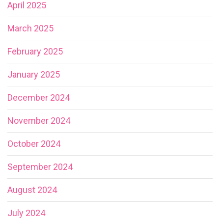
April 2025
March 2025
February 2025
January 2025
December 2024
November 2024
October 2024
September 2024
August 2024
July 2024