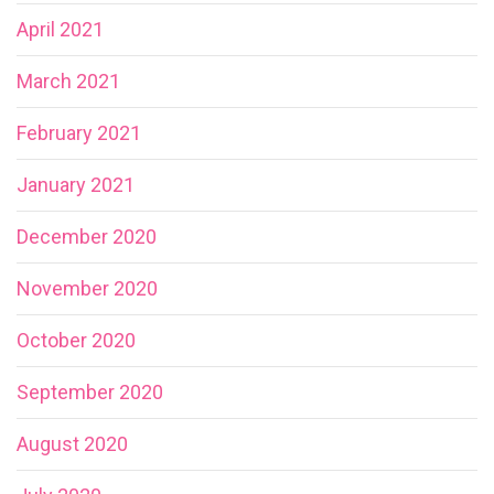
April 2021
March 2021
February 2021
January 2021
December 2020
November 2020
October 2020
September 2020
August 2020