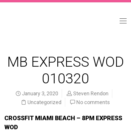
MB EXPRESS WOD
010320
January 3, 2020
Steven Rendon
Uncategorized
No comments
CROSSFIT MIAMI BEACH – 8PM EXPRESS
WOD