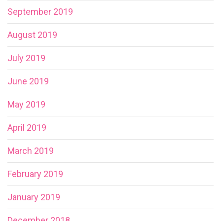
September 2019
August 2019
July 2019
June 2019
May 2019
April 2019
March 2019
February 2019
January 2019
December 2018