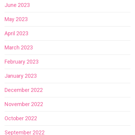
June 2023
May 2023
April 2023
March 2023
February 2023
January 2023
December 2022
November 2022
October 2022
September 2022