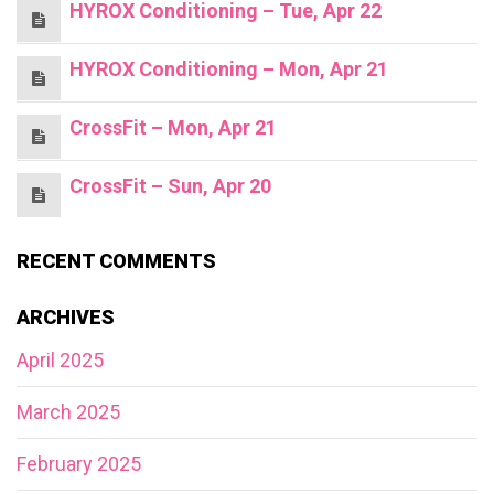
HYROX Conditioning – Tue, Apr 22
HYROX Conditioning – Mon, Apr 21
CrossFit – Mon, Apr 21
CrossFit – Sun, Apr 20
RECENT COMMENTS
ARCHIVES
April 2025
March 2025
February 2025