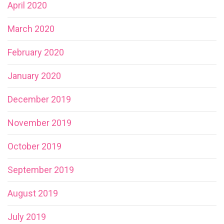
April 2020
March 2020
February 2020
January 2020
December 2019
November 2019
October 2019
September 2019
August 2019
July 2019