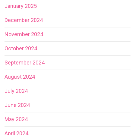
January 2025
December 2024
November 2024
October 2024
September 2024
August 2024
July 2024
June 2024
May 2024
April 2024