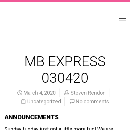
MB EXPRESS
030420
March 4, 2020
Steven Rendon
Uncategorized
No comments
ANNOUNCEMENTS
Sunday funday just got a little more fun! We are