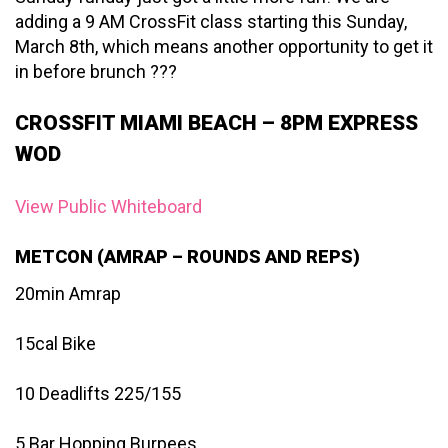
adding a 9 AM CrossFit class starting this Sunday,
March 8th, which means another opportunity to get it
in before brunch ???
CROSSFIT MIAMI BEACH – 8PM EXPRESS
WOD
View Public Whiteboard
METCON (AMRAP – ROUNDS AND REPS)
20min Amrap
15cal Bike
10 Deadlifts 225/155
5 Bar Hopping Burpees