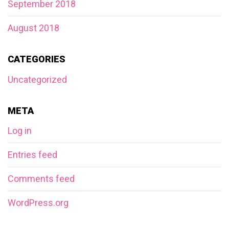
September 2018
August 2018
CATEGORIES
Uncategorized
META
Log in
Entries feed
Comments feed
WordPress.org