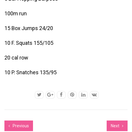
100m run
15 Box Jumps 24/20
10 F. Squats 155/105
20 cal row
10 P. Snatches 135/95
Previous
Next