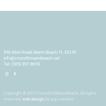
930 Alton Road, Miami Beach, FL 33139
info@crossfitmiamibeach.net
Tel: (305) 397-8655
Copyright © 2019 CrossFit Miami Beach. All rights
reserved.
web design
by pop creative