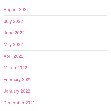
August 2022
July 2022
June 2022
May 2022
April 2022
March 2022
February 2022
January 2022
December 2021