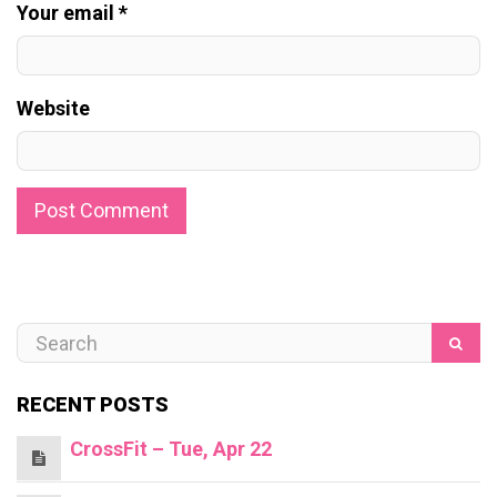
Your email *
Website
RECENT POSTS
CrossFit – Tue, Apr 22