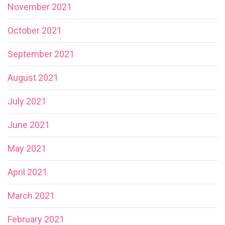
November 2021
October 2021
September 2021
August 2021
July 2021
June 2021
May 2021
April 2021
March 2021
February 2021