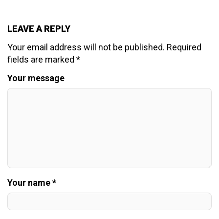
LEAVE A REPLY
Your email address will not be published.
Required
fields are marked
*
Your message
Your name *