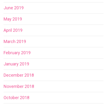
June 2019
May 2019
April 2019
March 2019
February 2019
January 2019
December 2018
November 2018
October 2018