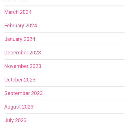
March 2024
February 2024
January 2024
December 2023
November 2023
October 2023
September 2023
August 2023
July 2023