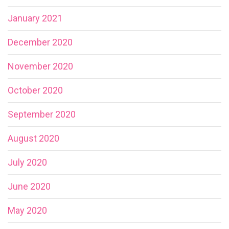
January 2021
December 2020
November 2020
October 2020
September 2020
August 2020
July 2020
June 2020
May 2020