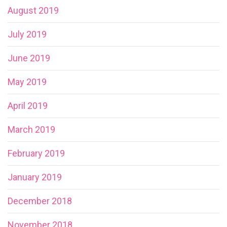
August 2019
July 2019
June 2019
May 2019
April 2019
March 2019
February 2019
January 2019
December 2018
November 2018