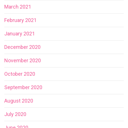
March 2021
February 2021
January 2021
December 2020
November 2020
October 2020
September 2020
August 2020
July 2020
June 2020