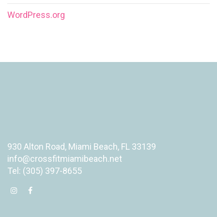
WordPress.org
930 Alton Road, Miami Beach, FL 33139
info@crossfitmiamibeach.net
Tel: (305) 397-8655