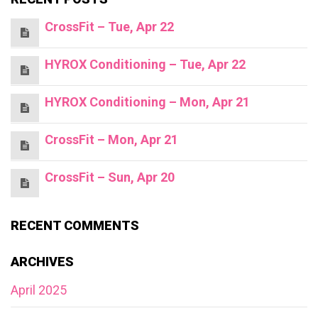
CrossFit – Tue, Apr 22
HYROX Conditioning – Tue, Apr 22
HYROX Conditioning – Mon, Apr 21
CrossFit – Mon, Apr 21
CrossFit – Sun, Apr 20
RECENT COMMENTS
ARCHIVES
April 2025