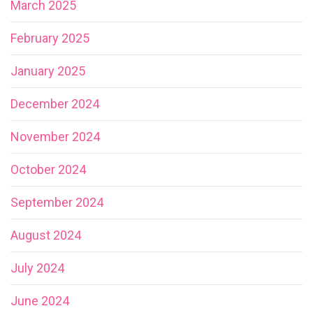
March 2025
February 2025
January 2025
December 2024
November 2024
October 2024
September 2024
August 2024
July 2024
June 2024