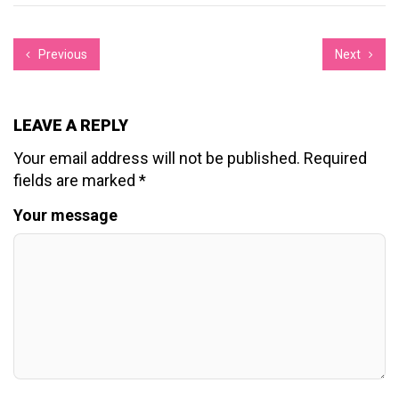
Previous
Next
LEAVE A REPLY
Your email address will not be published.
Required
fields are marked
*
Your message