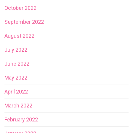
October 2022
September 2022
August 2022
July 2022
June 2022
May 2022
April 2022
March 2022
February 2022