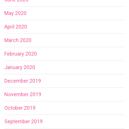
May 2020
April 2020
March 2020
February 2020
January 2020
December 2019
November 2019
October 2019
September 2019