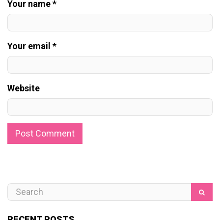
Your name *
Your email *
Website
RECENT POSTS