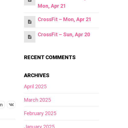
Mon, Apr 21
CrossFit – Mon, Apr 21
CrossFit – Sun, Apr 20
RECENT COMMENTS
ARCHIVES
April 2025
March 2025
February 2025
January 2025