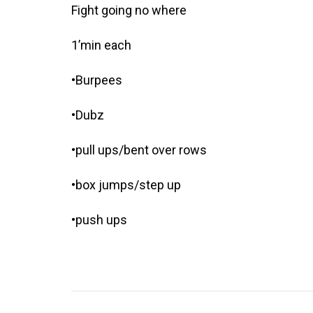
Fight going no where
1’min each
•Burpees
•Dubz
•pull ups/bent over rows
•box jumps/step up
•push ups