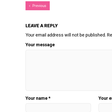
Previous
LEAVE A REPLY
Your email address will not be published.
Re
Your message
Your name *
Your e