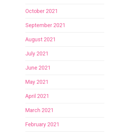
October 2021
September 2021
August 2021
July 2021
June 2021
May 2021
April 2021
March 2021
February 2021