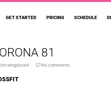
GET STARTED
PRICING
SCHEDULE
D
CORONA 81
Uncategorized
No comments
OSSFIT