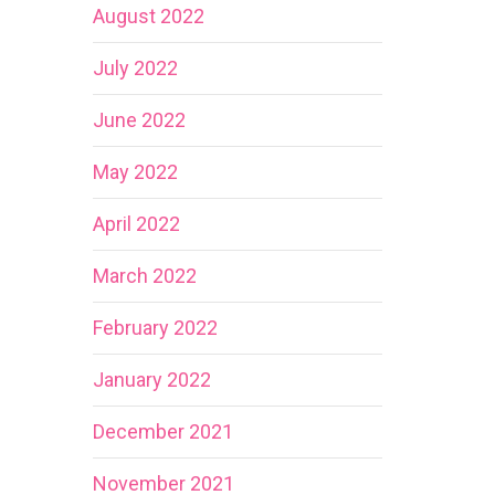
August 2022
July 2022
June 2022
May 2022
April 2022
March 2022
February 2022
January 2022
December 2021
November 2021