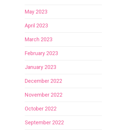
May 2023
April 2023
March 2023
February 2023
January 2023
December 2022
November 2022
October 2022
September 2022