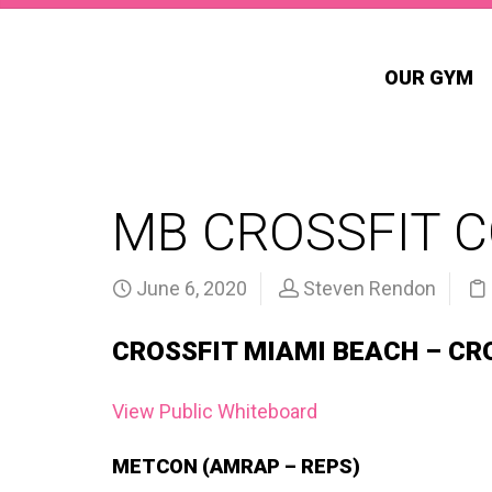
OUR GYM
MB CROSSFIT 
June 6, 2020
Steven Rendon
CROSSFIT MIAMI BEACH – CR
View Public Whiteboard
METCON (AMRAP – REPS)