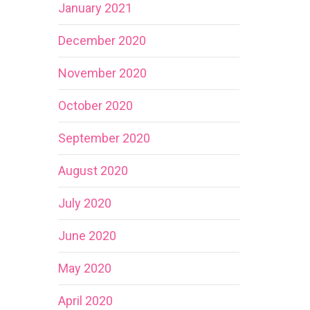
January 2021
December 2020
November 2020
October 2020
September 2020
August 2020
July 2020
June 2020
May 2020
April 2020