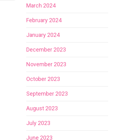
March 2024
February 2024
January 2024
December 2023
November 2023
October 2023
September 2023
August 2023
July 2023
June 2023