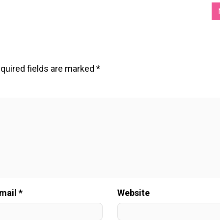
quired fields are marked
*
mail *
Website