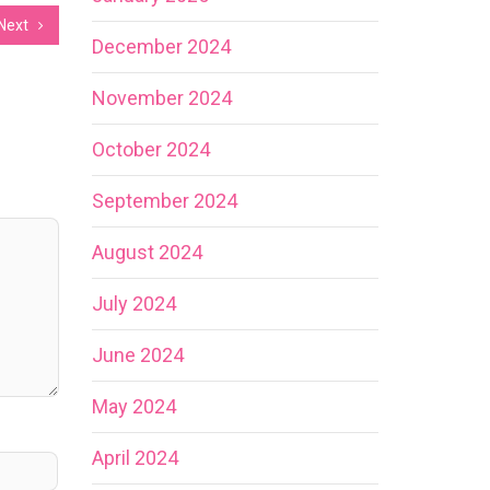
Next
December 2024
November 2024
October 2024
September 2024
August 2024
July 2024
June 2024
May 2024
April 2024