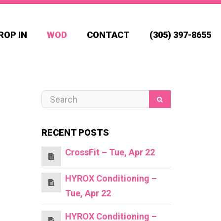
ROP IN
WOD
CONTACT
(305) 397-8655
RECENT POSTS
CrossFit – Tue, Apr 22
HYROX Conditioning –
Tue, Apr 22
HYROX Conditioning –