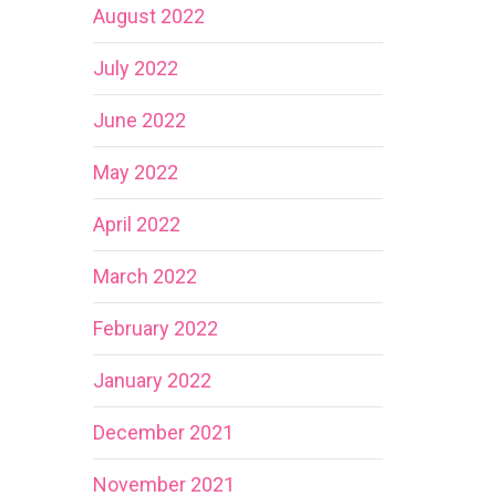
August 2022
July 2022
June 2022
May 2022
April 2022
March 2022
February 2022
January 2022
December 2021
November 2021