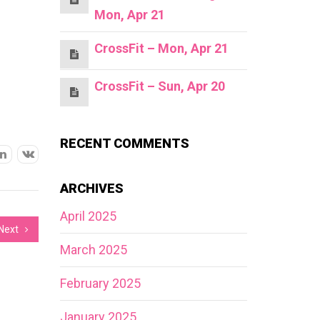
Mon, Apr 21
CrossFit – Mon, Apr 21
CrossFit – Sun, Apr 20
RECENT COMMENTS
ARCHIVES
April 2025
Next
March 2025
February 2025
January 2025