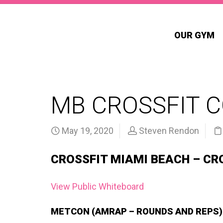
OUR GYM
MB CROSSFIT 
May 19, 2020
Steven Rendon
CROSSFIT MIAMI BEACH – CR
View Public Whiteboard
METCON (AMRAP – ROUNDS AND REPS)