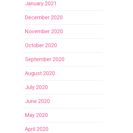
January 2021
December 2020
November 2020
October 2020
September 2020
August 2020
July 2020
June 2020
May 2020
April 2020