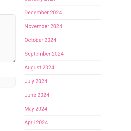
December 2024
November 2024
October 2024
September 2024
August 2024
July 2024
June 2024
May 2024
April 2024