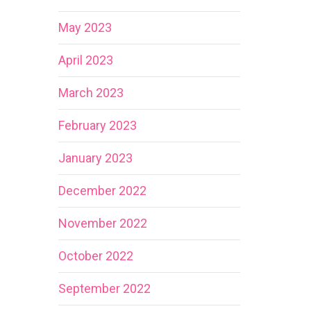
May 2023
April 2023
March 2023
February 2023
January 2023
December 2022
November 2022
October 2022
September 2022