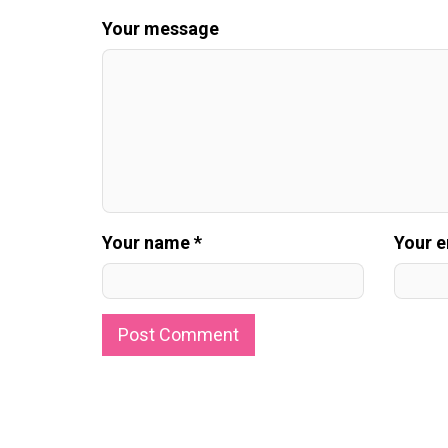
Your message
Your name *
Your e