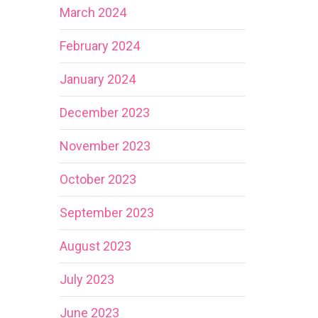
March 2024
February 2024
January 2024
December 2023
November 2023
October 2023
September 2023
August 2023
July 2023
June 2023