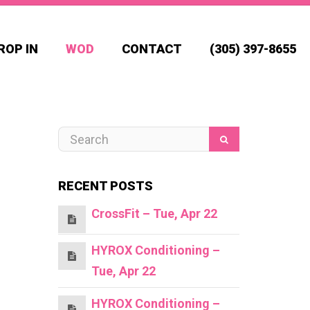
ROP IN
WOD
CONTACT
(305) 397-8655
RECENT POSTS
CrossFit – Tue, Apr 22
HYROX Conditioning –
Tue, Apr 22
HYROX Conditioning –