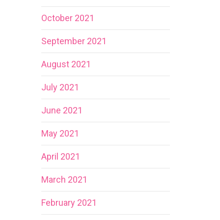
October 2021
September 2021
August 2021
July 2021
June 2021
May 2021
April 2021
March 2021
February 2021