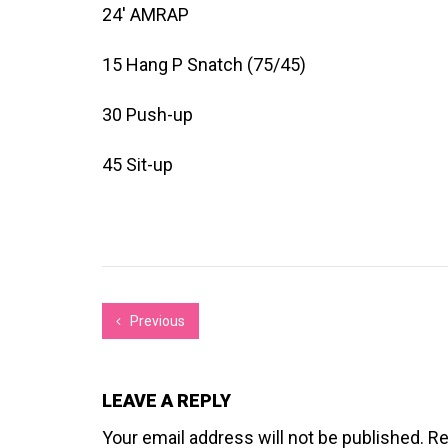
24′ AMRAP
15 Hang P Snatch (75/45)
30 Push-up
45 Sit-up
Previous
LEAVE A REPLY
Your email address will not be published.
Re