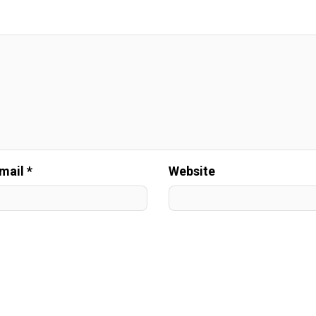
mail *
Website