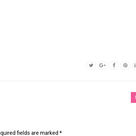
quired fields are marked
*