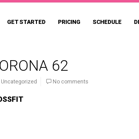
GET STARTED
PRICING
SCHEDULE
D
CORONA 62
Uncategorized
No comments
OSSFIT