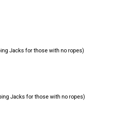
ing Jacks for those with no ropes)
ing Jacks for those with no ropes)