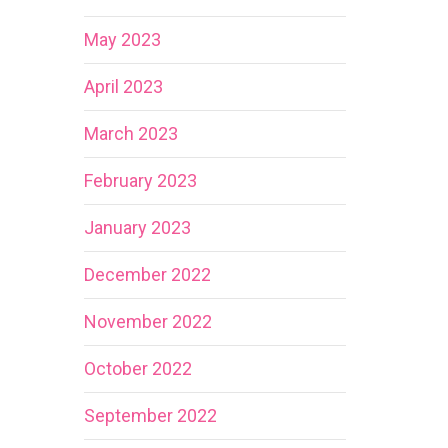
May 2023
April 2023
March 2023
February 2023
January 2023
December 2022
November 2022
October 2022
September 2022