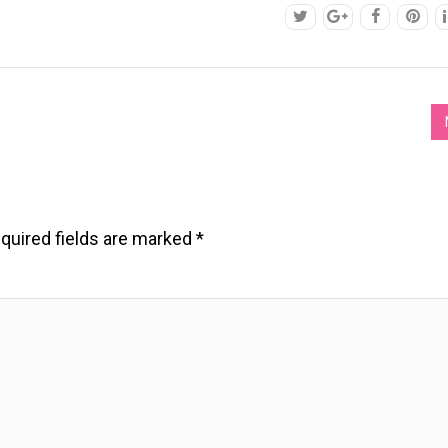
quired fields are marked
*