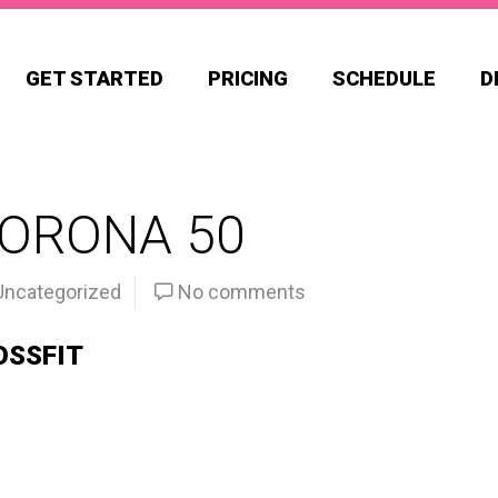
GET STARTED
PRICING
SCHEDULE
D
CORONA 50
Uncategorized
No comments
OSSFIT