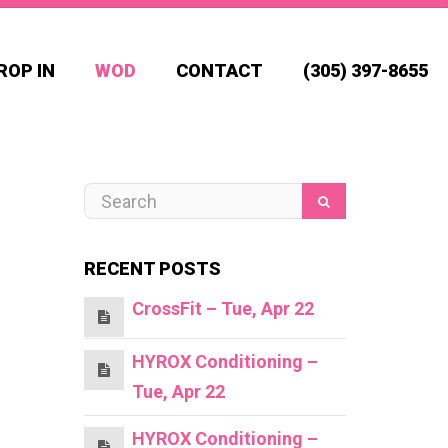
ROP IN
WOD
CONTACT
(305) 397-8655
RECENT POSTS
CrossFit – Tue, Apr 22
HYROX Conditioning –
Tue, Apr 22
HYROX Conditioning –