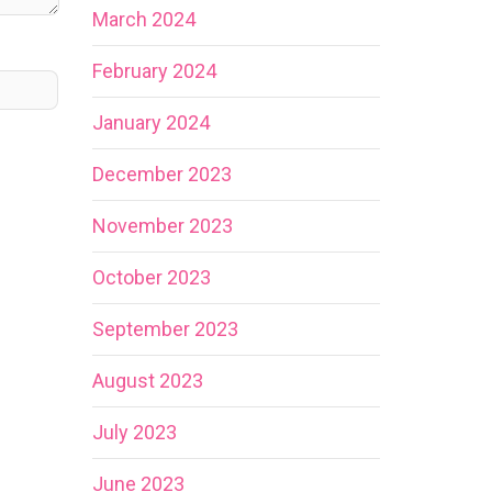
March 2024
February 2024
January 2024
December 2023
November 2023
October 2023
September 2023
August 2023
July 2023
June 2023