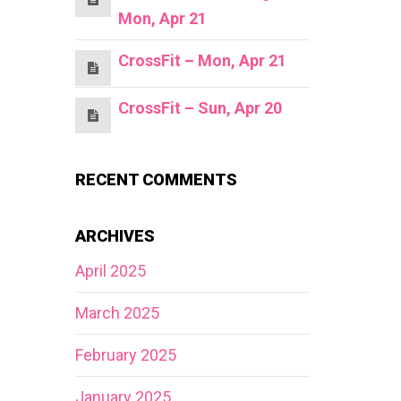
Mon, Apr 21
CrossFit – Mon, Apr 21
CrossFit – Sun, Apr 20
RECENT COMMENTS
ARCHIVES
April 2025
March 2025
February 2025
January 2025