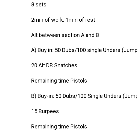
8 sets
2min of work: 1min of rest
Alt between section A and B
A) Buy in: 50 Dubs/100 single Unders (Jump
20 Alt DB Snatches
Remaining time Pistols
B) Buy-in: 50 Dubs/100 Single Unders (Jump
15 Burpees
Remaining time Pistols