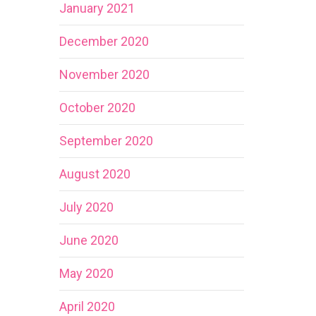
January 2021
December 2020
November 2020
October 2020
September 2020
August 2020
July 2020
June 2020
May 2020
April 2020