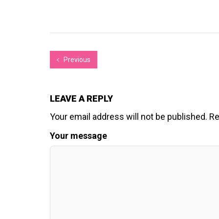
Previous
LEAVE A REPLY
Your email address will not be published.
Re
Your message