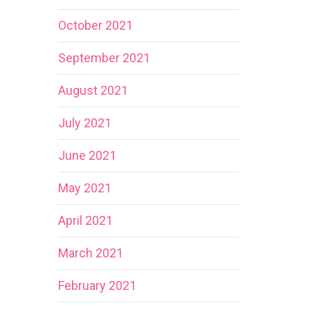
October 2021
September 2021
August 2021
July 2021
June 2021
May 2021
April 2021
March 2021
February 2021