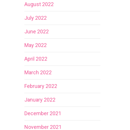
August 2022
July 2022
June 2022
May 2022
April 2022
March 2022
February 2022
January 2022
December 2021
November 2021