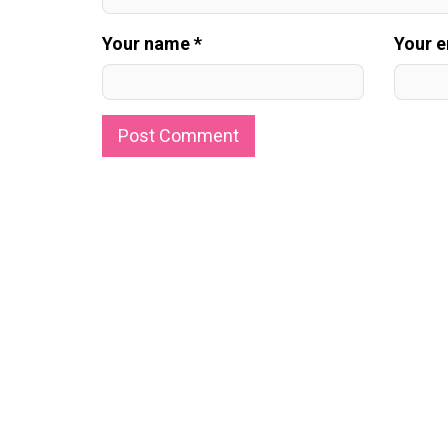
Your name *
Your e