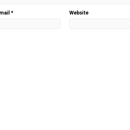
mail *
Website