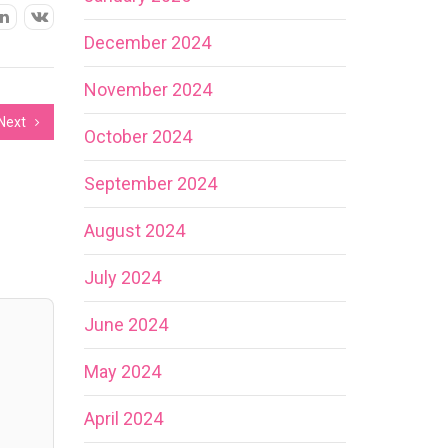
December 2024
November 2024
Next
October 2024
September 2024
August 2024
July 2024
June 2024
May 2024
April 2024