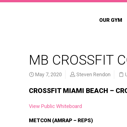
OUR GYM
MB CROSSFIT 
May 7, 2020
Steven Rendon
CROSSFIT MIAMI BEACH – CR
View Public Whiteboard
METCON (AMRAP – REPS)