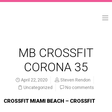
MB CROSSFIT
CORONA 35
April 22, 2020
Steven Rendon
Uncategorized
No comments
CROSSFIT MIAMI BEACH – CROSSFIT