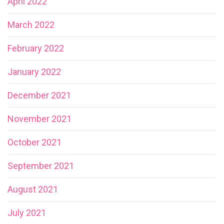
April 2022
March 2022
February 2022
January 2022
December 2021
November 2021
October 2021
September 2021
August 2021
July 2021