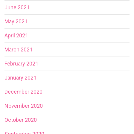
June 2021
May 2021
April 2021
March 2021
February 2021
January 2021
December 2020
November 2020
October 2020
September 2020