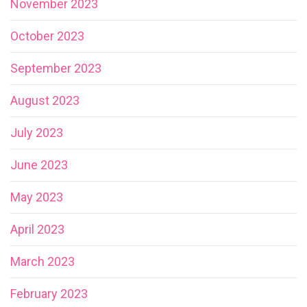
November 2023
October 2023
September 2023
August 2023
July 2023
June 2023
May 2023
April 2023
March 2023
February 2023