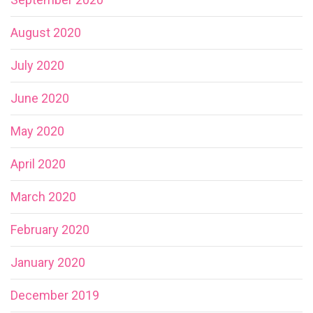
August 2020
July 2020
June 2020
May 2020
April 2020
March 2020
February 2020
January 2020
December 2019