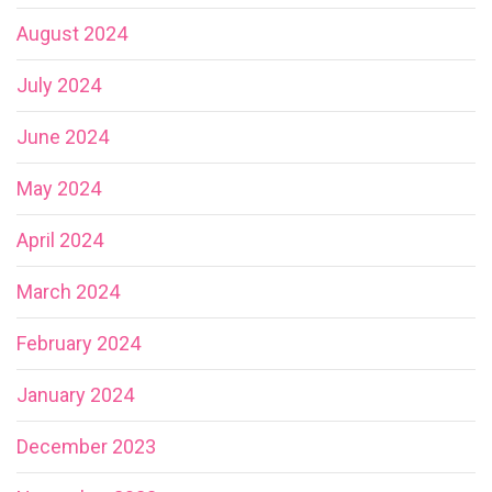
August 2024
July 2024
June 2024
May 2024
April 2024
March 2024
February 2024
January 2024
December 2023