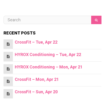
RECENT POSTS
CrossFit – Tue, Apr 22
HYROX Conditioning – Tue, Apr 22
HYROX Conditioning – Mon, Apr 21
CrossFit – Mon, Apr 21
CrossFit – Sun, Apr 20