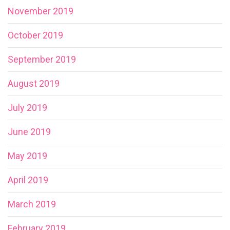
November 2019
October 2019
September 2019
August 2019
July 2019
June 2019
May 2019
April 2019
March 2019
February 2019