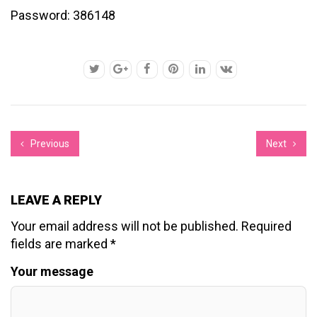
Password: 386148
Previous
Next
LEAVE A REPLY
Your email address will not be published.
Required
fields are marked
*
Your message