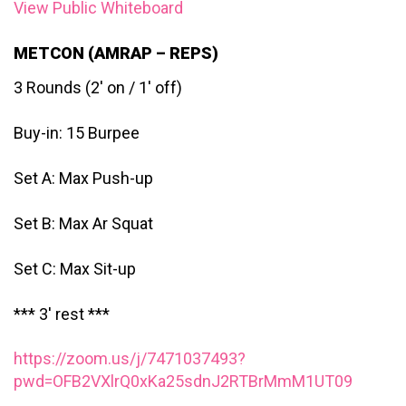
View Public Whiteboard
METCON (AMRAP – REPS)
3 Rounds (2′ on / 1′ off)
Buy-in: 15 Burpee
Set A: Max Push-up
Set B: Max Ar Squat
Set C: Max Sit-up
*** 3′ rest ***
https://zoom.us/j/7471037493?
pwd=OFB2VXlrQ0xKa25sdnJ2RTBrMmM1UT09