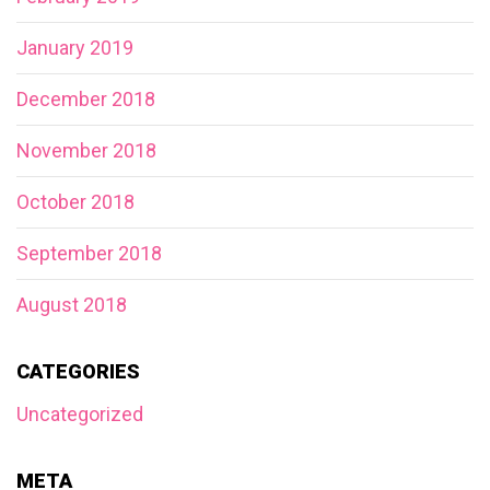
January 2019
December 2018
November 2018
October 2018
September 2018
August 2018
CATEGORIES
Uncategorized
META