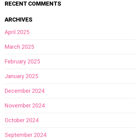
RECENT COMMENTS
ARCHIVES
April 2025
March 2025
February 2025
January 2025
December 2024
November 2024
October 2024
September 2024