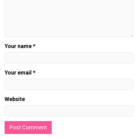
Your name *
Your email *
Website