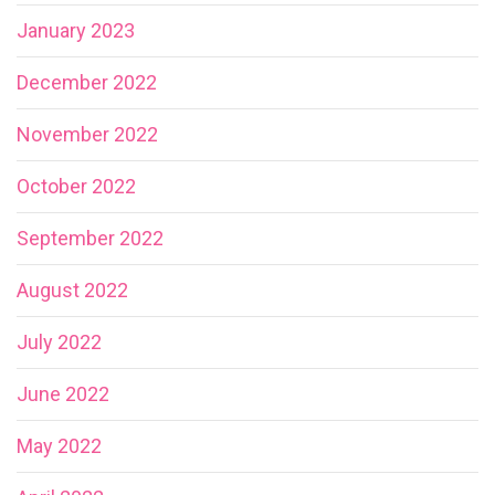
January 2023
December 2022
November 2022
October 2022
September 2022
August 2022
July 2022
June 2022
May 2022