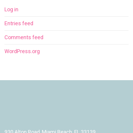
Log in
Entries feed
Comments feed
WordPress.org
930 Alton Road, Miami Beach, FL 33139