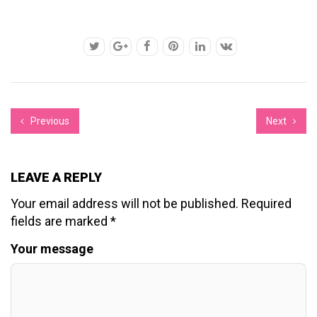
Previous
Next
LEAVE A REPLY
Your email address will not be published.
Required
fields are marked
*
Your message