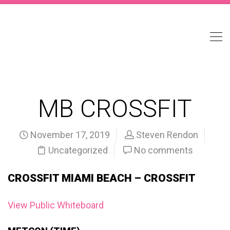
MB CROSSFIT
November 17, 2019
Steven Rendon
Uncategorized
No comments
CROSSFIT MIAMI BEACH – CROSSFIT
View Public Whiteboard