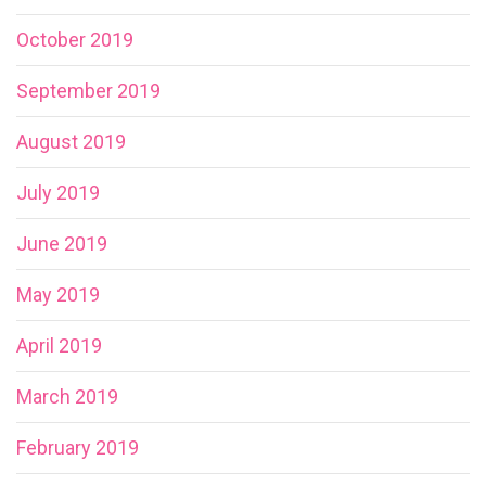
October 2019
September 2019
August 2019
July 2019
June 2019
May 2019
April 2019
March 2019
February 2019