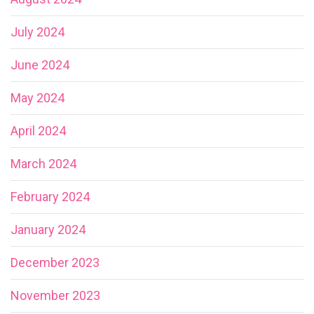
July 2024
June 2024
May 2024
April 2024
March 2024
February 2024
January 2024
December 2023
November 2023