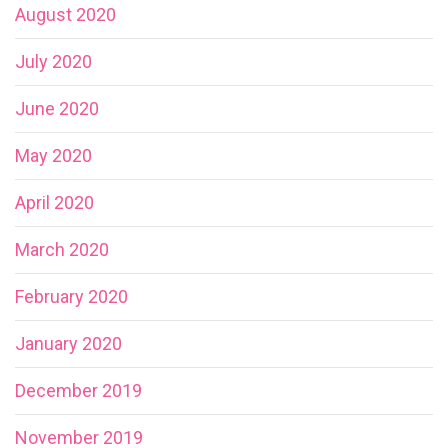
August 2020
July 2020
June 2020
May 2020
April 2020
March 2020
February 2020
January 2020
December 2019
November 2019