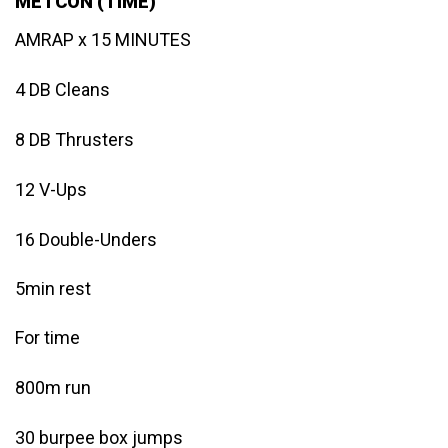
METCON (TIME)
AMRAP x 15 MINUTES
4 DB Cleans
8 DB Thrusters
12 V-Ups
16 Double-Unders
5min rest
For time
800m run
30 burpee box jumps