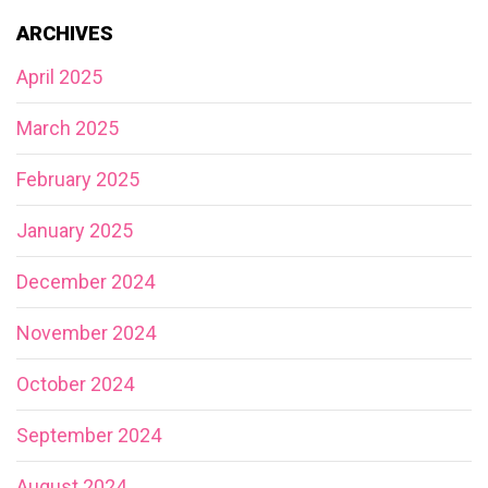
ARCHIVES
April 2025
March 2025
February 2025
January 2025
December 2024
November 2024
October 2024
September 2024
August 2024