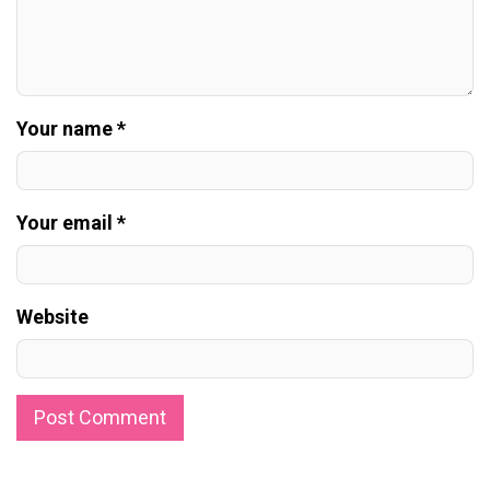
Your name *
Your email *
Website