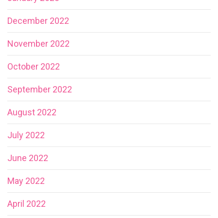
December 2022
November 2022
October 2022
September 2022
August 2022
July 2022
June 2022
May 2022
April 2022