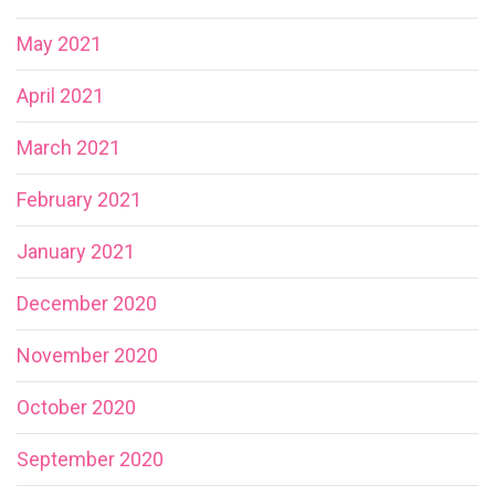
May 2021
April 2021
March 2021
February 2021
January 2021
December 2020
November 2020
October 2020
September 2020