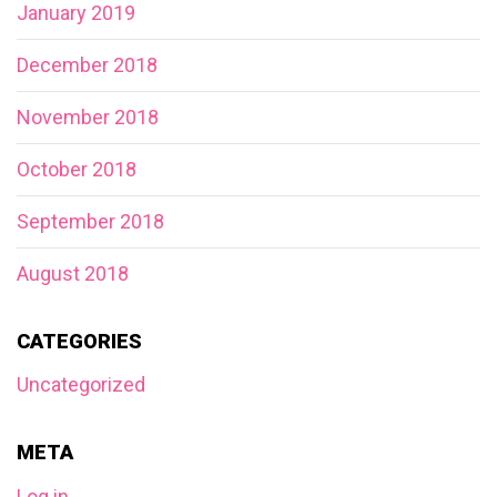
January 2019
December 2018
November 2018
October 2018
September 2018
August 2018
CATEGORIES
Uncategorized
META
Log in