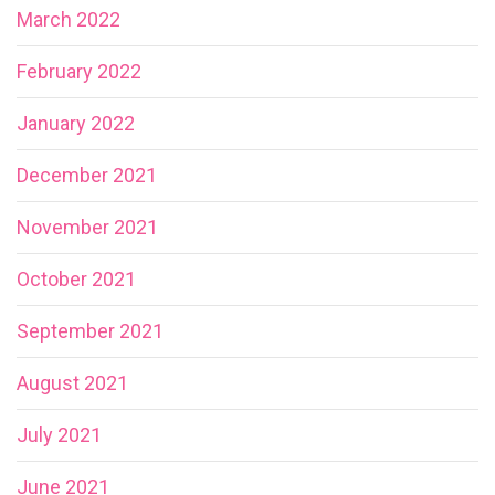
March 2022
February 2022
January 2022
December 2021
November 2021
October 2021
September 2021
August 2021
July 2021
June 2021