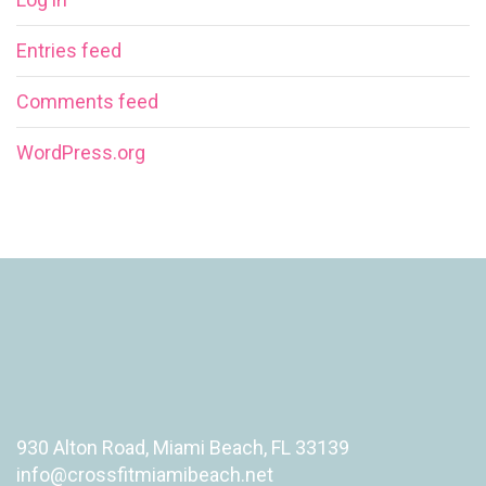
Entries feed
Comments feed
WordPress.org
930 Alton Road, Miami Beach, FL 33139
info@crossfitmiamibeach.net