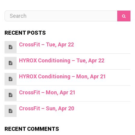
RECENT POSTS
CrossFit – Tue, Apr 22
HYROX Conditioning – Tue, Apr 22
HYROX Conditioning – Mon, Apr 21
CrossFit – Mon, Apr 21
CrossFit – Sun, Apr 20
RECENT COMMENTS