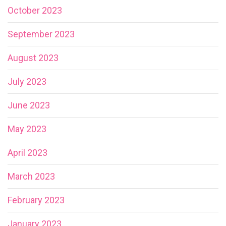
October 2023
September 2023
August 2023
July 2023
June 2023
May 2023
April 2023
March 2023
February 2023
January 2023