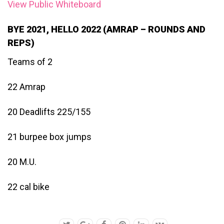
View Public Whiteboard
BYE 2021, HELLO 2022 (AMRAP – ROUNDS AND
REPS)
Teams of 2
22 Amrap
20 Deadlifts 225/155
21 burpee box jumps
20 M.U.
22 cal bike