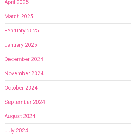
April 2025
March 2025
February 2025
January 2025
December 2024
November 2024
October 2024
September 2024
August 2024
July 2024