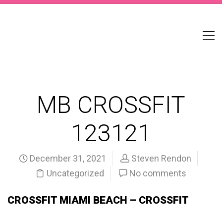
MB CROSSFIT
123121
December 31, 2021
Steven Rendon
Uncategorized
No comments
CROSSFIT MIAMI BEACH – CROSSFIT