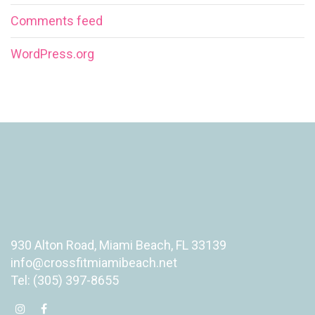
Comments feed
WordPress.org
930 Alton Road, Miami Beach, FL 33139
info@crossfitmiamibeach.net
Tel: (305) 397-8655