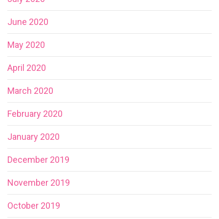
June 2020
May 2020
April 2020
March 2020
February 2020
January 2020
December 2019
November 2019
October 2019