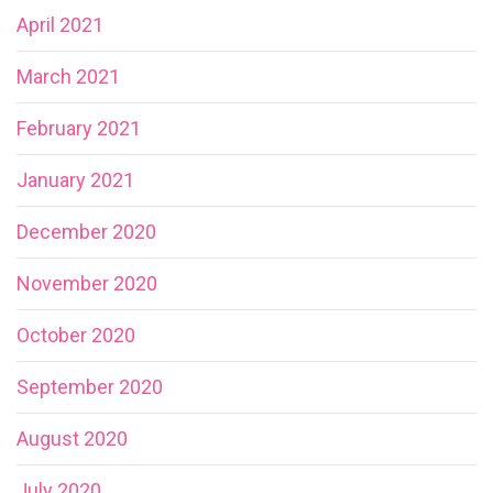
April 2021
March 2021
February 2021
January 2021
December 2020
November 2020
October 2020
September 2020
August 2020
July 2020