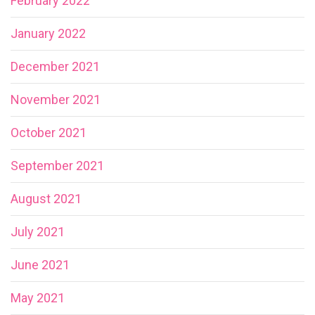
February 2022
January 2022
December 2021
November 2021
October 2021
September 2021
August 2021
July 2021
June 2021
May 2021