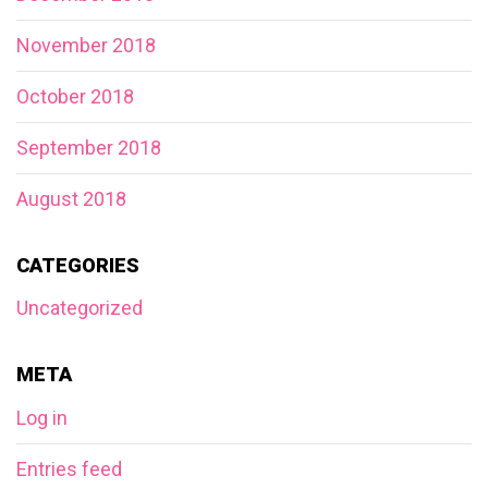
November 2018
October 2018
September 2018
August 2018
CATEGORIES
Uncategorized
META
Log in
Entries feed