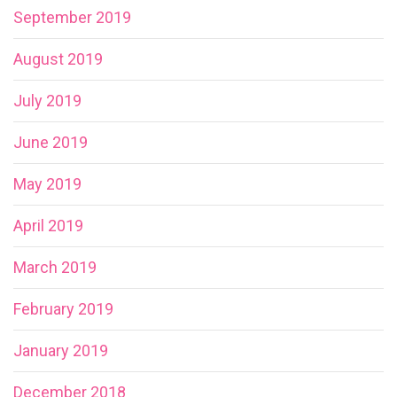
September 2019
August 2019
July 2019
June 2019
May 2019
April 2019
March 2019
February 2019
January 2019
December 2018