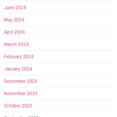
June 2024
May 2024
April 2024
March 2024
February 2024
January 2024
December 2023
November 2023
October 2023