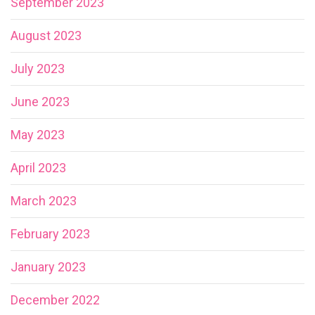
September 2023
August 2023
July 2023
June 2023
May 2023
April 2023
March 2023
February 2023
January 2023
December 2022