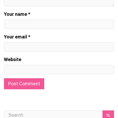
Your name *
Your email *
Website