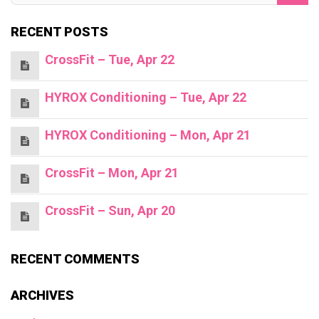
RECENT POSTS
CrossFit – Tue, Apr 22
HYROX Conditioning – Tue, Apr 22
HYROX Conditioning – Mon, Apr 21
CrossFit – Mon, Apr 21
CrossFit – Sun, Apr 20
RECENT COMMENTS
ARCHIVES