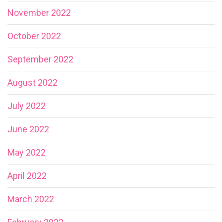
November 2022
October 2022
September 2022
August 2022
July 2022
June 2022
May 2022
April 2022
March 2022