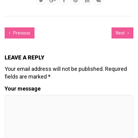
Previous
Next
LEAVE A REPLY
Your email address will not be published.
Required
fields are marked
*
Your message