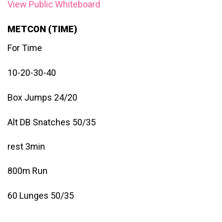
View Public Whiteboard
METCON (TIME)
For Time
10-20-30-40
Box Jumps 24/20
Alt DB Snatches 50/35
rest 3min
800m Run
60 Lunges 50/35