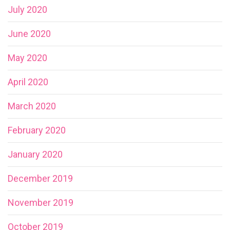
July 2020
June 2020
May 2020
April 2020
March 2020
February 2020
January 2020
December 2019
November 2019
October 2019