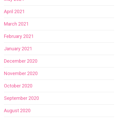
April 2021
March 2021
February 2021
January 2021
December 2020
November 2020
October 2020
September 2020
August 2020