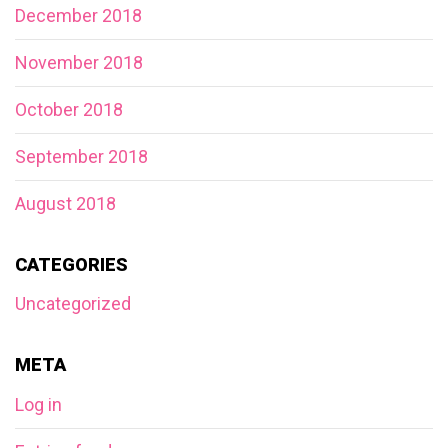
December 2018
November 2018
October 2018
September 2018
August 2018
CATEGORIES
Uncategorized
META
Log in