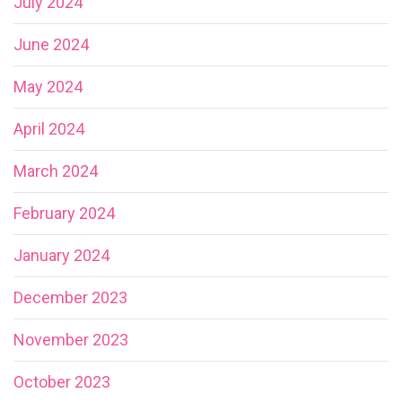
July 2024
June 2024
May 2024
April 2024
March 2024
February 2024
January 2024
December 2023
November 2023
October 2023