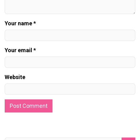
Your name *
Your email *
Website