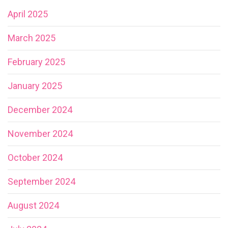
April 2025
March 2025
February 2025
January 2025
December 2024
November 2024
October 2024
September 2024
August 2024