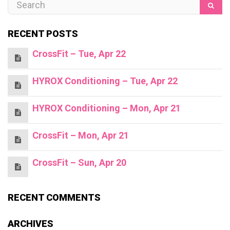
RECENT POSTS
CrossFit – Tue, Apr 22
HYROX Conditioning – Tue, Apr 22
HYROX Conditioning – Mon, Apr 21
CrossFit – Mon, Apr 21
CrossFit – Sun, Apr 20
RECENT COMMENTS
ARCHIVES