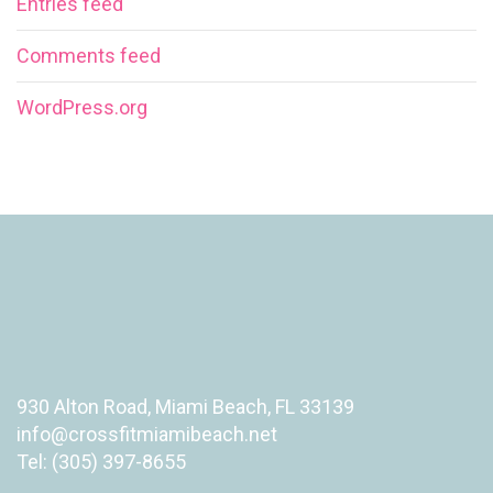
Entries feed
Comments feed
WordPress.org
930 Alton Road, Miami Beach, FL 33139
info@crossfitmiamibeach.net
Tel: (305) 397-8655