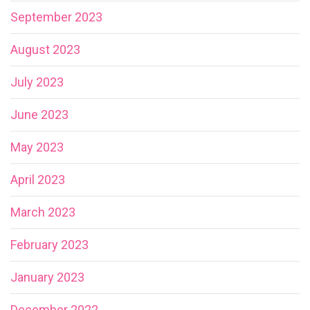
September 2023
August 2023
July 2023
June 2023
May 2023
April 2023
March 2023
February 2023
January 2023
December 2022