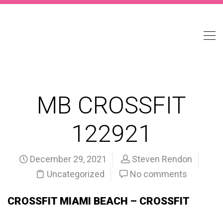
MB CROSSFIT
122921
December 29, 2021
Steven Rendon
Uncategorized
No comments
CROSSFIT MIAMI BEACH – CROSSFIT