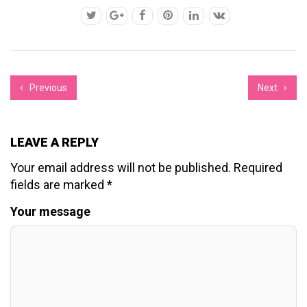
Previous
Next
LEAVE A REPLY
Your email address will not be published.
Required
fields are marked
*
Your message