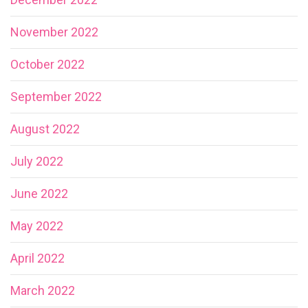
November 2022
October 2022
September 2022
August 2022
July 2022
June 2022
May 2022
April 2022
March 2022