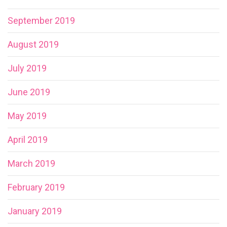
September 2019
August 2019
July 2019
June 2019
May 2019
April 2019
March 2019
February 2019
January 2019