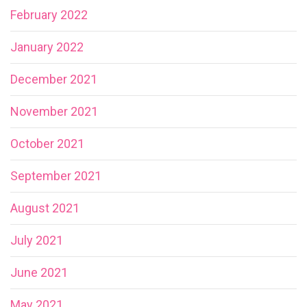
February 2022
January 2022
December 2021
November 2021
October 2021
September 2021
August 2021
July 2021
June 2021
May 2021