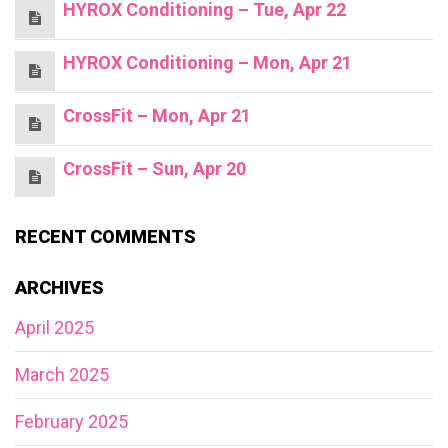
HYROX Conditioning – Tue, Apr 22
HYROX Conditioning – Mon, Apr 21
CrossFit – Mon, Apr 21
CrossFit – Sun, Apr 20
RECENT COMMENTS
ARCHIVES
April 2025
March 2025
February 2025