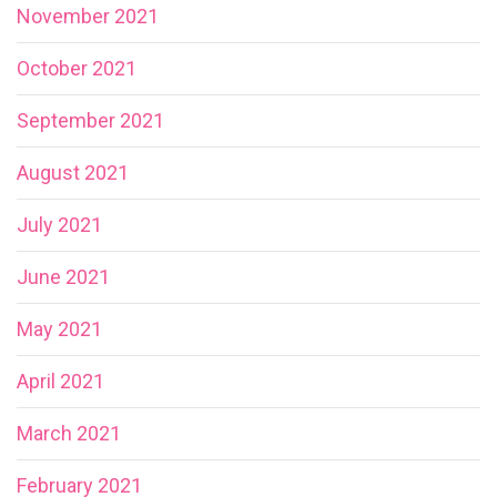
November 2021
October 2021
September 2021
August 2021
July 2021
June 2021
May 2021
April 2021
March 2021
February 2021