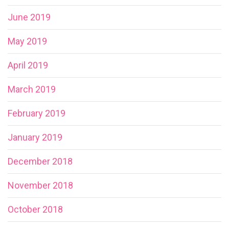
June 2019
May 2019
April 2019
March 2019
February 2019
January 2019
December 2018
November 2018
October 2018