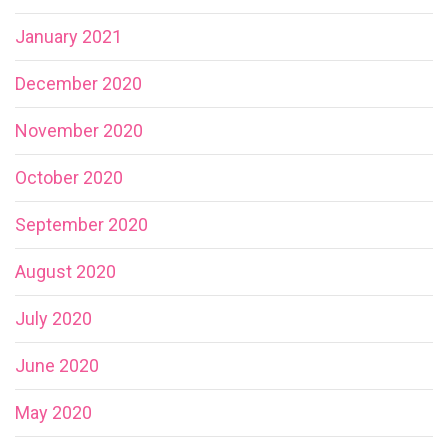
January 2021
December 2020
November 2020
October 2020
September 2020
August 2020
July 2020
June 2020
May 2020