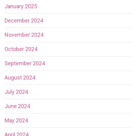
January 2025
December 2024
November 2024
October 2024
September 2024
August 2024
July 2024
June 2024
May 2024
April 2024