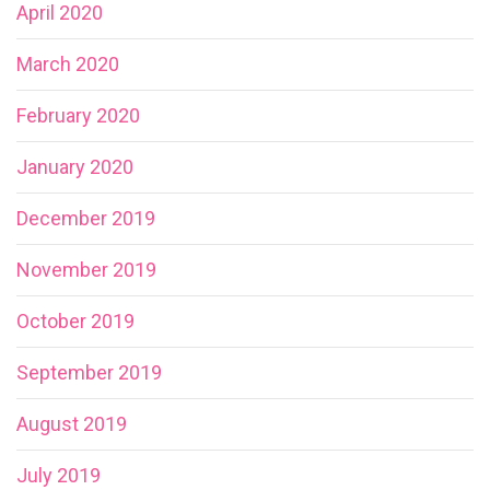
April 2020
March 2020
February 2020
January 2020
December 2019
November 2019
October 2019
September 2019
August 2019
July 2019