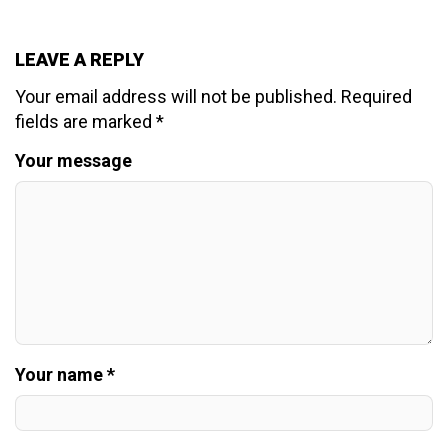
LEAVE A REPLY
Your email address will not be published.
Required
fields are marked
*
Your message
Your name *