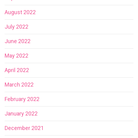
August 2022
July 2022
June 2022
May 2022
April 2022
March 2022
February 2022
January 2022
December 2021