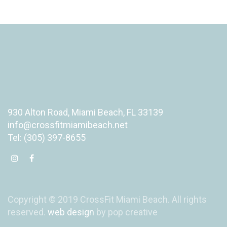
930 Alton Road, Miami Beach, FL 33139
info@crossfitmiamibeach.net
Tel: (305) 397-8655
Copyright © 2019 CrossFit Miami Beach. All rights
reserved.
web design
by pop creative