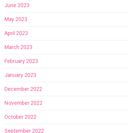
June 2023
May 2023
April 2023
March 2023
February 2023
January 2023
December 2022
November 2022
October 2022
September 2022