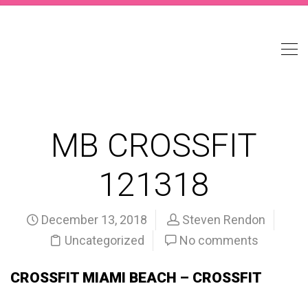
MB CROSSFIT
121318
December 13, 2018
Steven Rendon
Uncategorized
No comments
CROSSFIT MIAMI BEACH – CROSSFIT