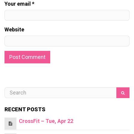
Your email *
Website
RECENT POSTS
CrossFit – Tue, Apr 22