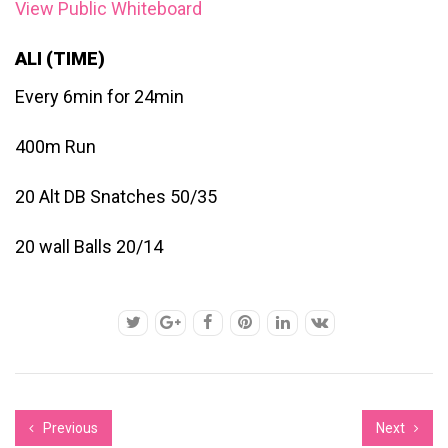
View Public Whiteboard
ALI (TIME)
Every 6min for 24min
400m Run
20 Alt DB Snatches 50/35
20 wall Balls 20/14
Previous
Next