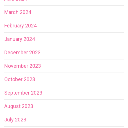
March 2024
February 2024
January 2024
December 2023
November 2023
October 2023
September 2023
August 2023
July 2023