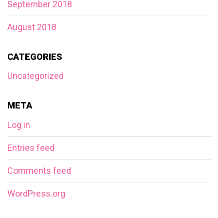
September 2018
August 2018
CATEGORIES
Uncategorized
META
Log in
Entries feed
Comments feed
WordPress.org