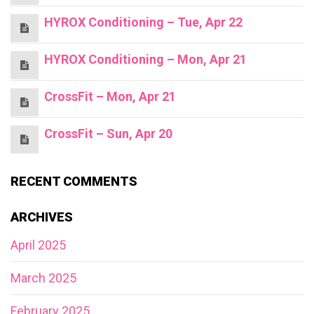
HYROX Conditioning – Tue, Apr 22
HYROX Conditioning – Mon, Apr 21
CrossFit – Mon, Apr 21
CrossFit – Sun, Apr 20
RECENT COMMENTS
ARCHIVES
April 2025
March 2025
February 2025