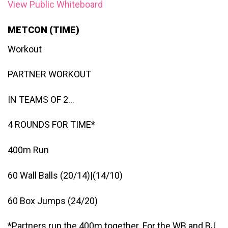
View Public Whiteboard
METCON (TIME)
Workout
PARTNER WORKOUT
IN TEAMS OF 2…
4 ROUNDS FOR TIME*
400m Run
60 Wall Balls (20/14)|(14/10)
60 Box Jumps (24/20)
*Partners run the 400m together. For the WB and BJ,