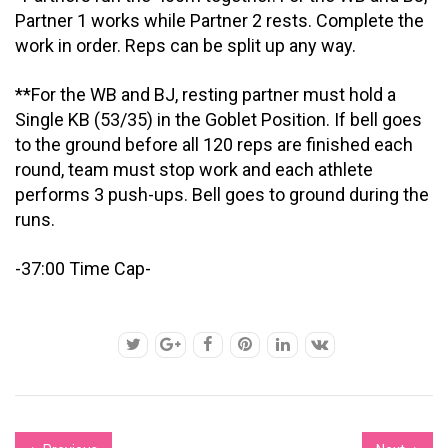
Partner 1 works while Partner 2 rests. Complete the
work in order. Reps can be split up any way.
**For the WB and BJ, resting partner must hold a
Single KB (53/35) in the Goblet Position. If bell goes
to the ground before all 120 reps are finished each
round, team must stop work and each athlete
performs 3 push-ups. Bell goes to ground during the
runs.
-37:00 Time Cap-