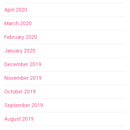
April 2020
March 2020
February 2020
January 2020
December 2019
November 2019
October 2019
September 2019
August 2019