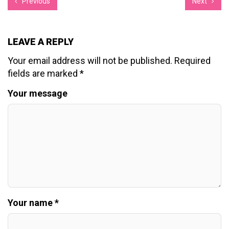
Previous
Next
LEAVE A REPLY
Your email address will not be published.
Required
fields are marked
*
Your message
Your name *