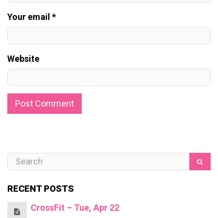
Your email *
Website
RECENT POSTS
CrossFit – Tue, Apr 22