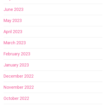
June 2023
May 2023
April 2023
March 2023
February 2023
January 2023
December 2022
November 2022
October 2022