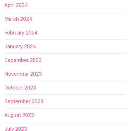
April 2024
March 2024
February 2024
January 2024
December 2023
November 2023
October 2023
September 2023
August 2023
July 2023