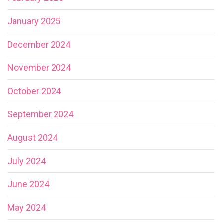
January 2025
December 2024
November 2024
October 2024
September 2024
August 2024
July 2024
June 2024
May 2024