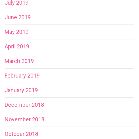
July 2019
June 2019
May 2019
April 2019
March 2019
February 2019
January 2019
December 2018
November 2018
October 2018