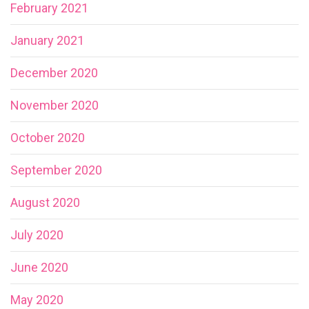
February 2021
January 2021
December 2020
November 2020
October 2020
September 2020
August 2020
July 2020
June 2020
May 2020