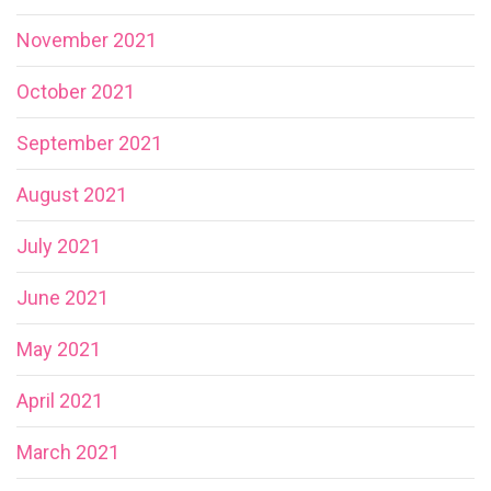
November 2021
October 2021
September 2021
August 2021
July 2021
June 2021
May 2021
April 2021
March 2021