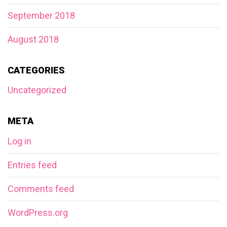
September 2018
August 2018
CATEGORIES
Uncategorized
META
Log in
Entries feed
Comments feed
WordPress.org