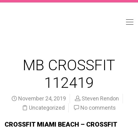
MB CROSSFIT
112419
November 24, 2019
Steven Rendon
Uncategorized
No comments
CROSSFIT MIAMI BEACH – CROSSFIT