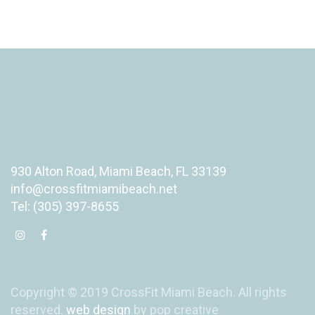
930 Alton Road, Miami Beach, FL 33139
info@crossfitmiamibeach.net
Tel: (305) 397-8655
Copyright © 2019 CrossFit Miami Beach. All rights
reserved.
web design
by pop creative