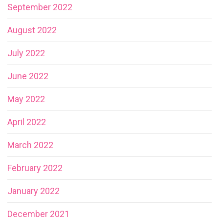
September 2022
August 2022
July 2022
June 2022
May 2022
April 2022
March 2022
February 2022
January 2022
December 2021