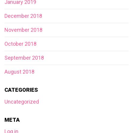
January 2019
December 2018
November 2018
October 2018
September 2018
August 2018
CATEGORIES
Uncategorized
META
Log in