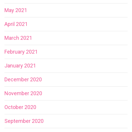
May 2021
April 2021
March 2021
February 2021
January 2021
December 2020
November 2020
October 2020
September 2020