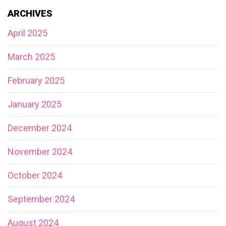
ARCHIVES
April 2025
March 2025
February 2025
January 2025
December 2024
November 2024
October 2024
September 2024
August 2024