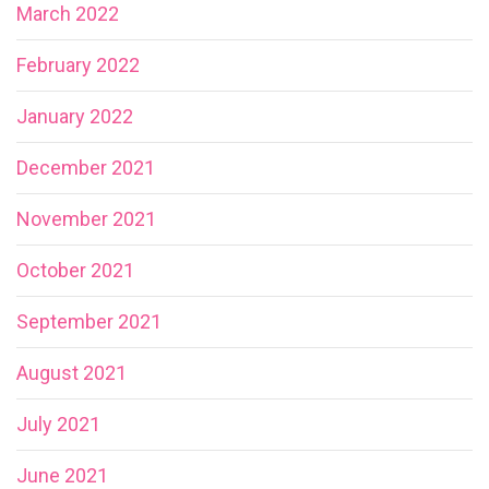
March 2022
February 2022
January 2022
December 2021
November 2021
October 2021
September 2021
August 2021
July 2021
June 2021