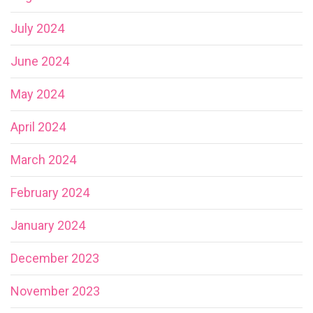
July 2024
June 2024
May 2024
April 2024
March 2024
February 2024
January 2024
December 2023
November 2023