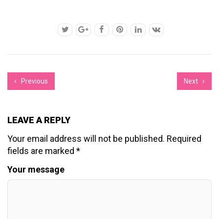
Previous
Next
LEAVE A REPLY
Your email address will not be published.
Required
fields are marked
*
Your message