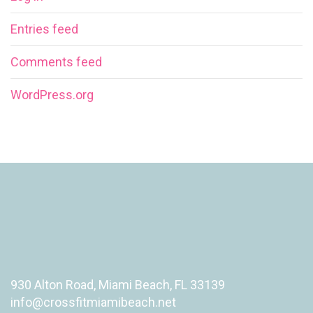
Entries feed
Comments feed
WordPress.org
930 Alton Road, Miami Beach, FL 33139
info@crossfitmiamibeach.net