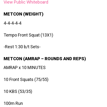
View Public Whiteboard
METCON (WEIGHT)
4-4-4-4-4
Tempo Front Squat (13X1)
-Rest 1:30 b/t Sets-
METCON (AMRAP – ROUNDS AND REPS)
AMRAP x 10 MINUTES
10 Front Squats (75/55)
10 KBS (53/35)
100m Run