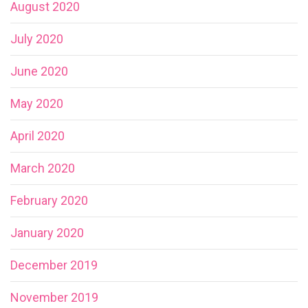
August 2020
July 2020
June 2020
May 2020
April 2020
March 2020
February 2020
January 2020
December 2019
November 2019