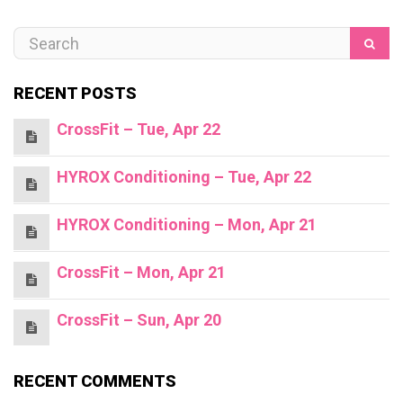
RECENT POSTS
CrossFit – Tue, Apr 22
HYROX Conditioning – Tue, Apr 22
HYROX Conditioning – Mon, Apr 21
CrossFit – Mon, Apr 21
CrossFit – Sun, Apr 20
RECENT COMMENTS