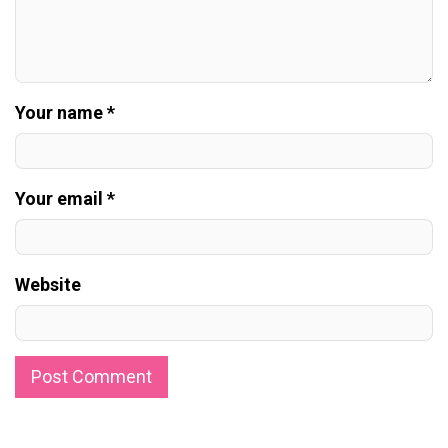
Your name *
Your email *
Website