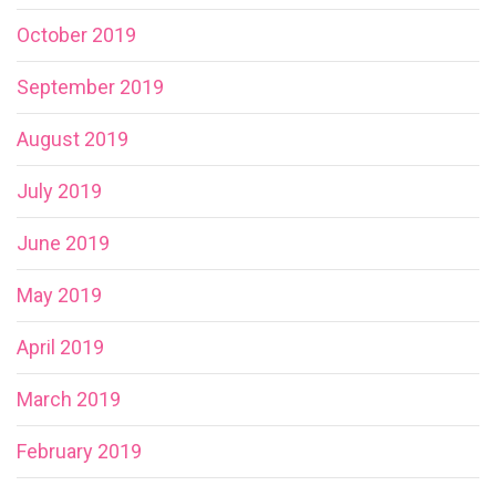
October 2019
September 2019
August 2019
July 2019
June 2019
May 2019
April 2019
March 2019
February 2019