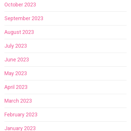
October 2023
September 2023
August 2023
July 2023
June 2023
May 2023
April 2023
March 2023
February 2023
January 2023