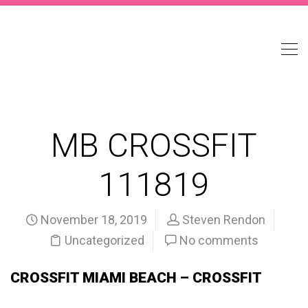
MB CROSSFIT
111819
November 18, 2019
Steven Rendon
Uncategorized
No comments
CROSSFIT MIAMI BEACH – CROSSFIT