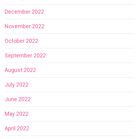
December 2022
November 2022
October 2022
September 2022
August 2022
July 2022
June 2022
May 2022
April 2022