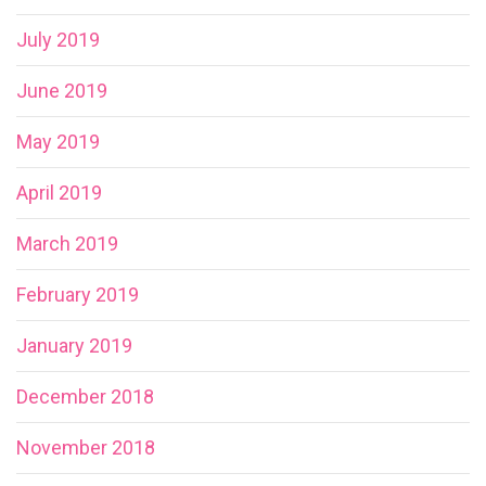
July 2019
June 2019
May 2019
April 2019
March 2019
February 2019
January 2019
December 2018
November 2018