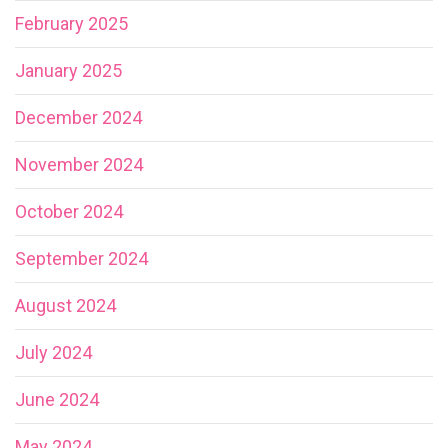
February 2025
January 2025
December 2024
November 2024
October 2024
September 2024
August 2024
July 2024
June 2024
May 2024