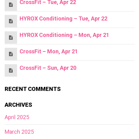
CrossFit – Tue, Apr 22
HYROX Conditioning – Tue, Apr 22
HYROX Conditioning – Mon, Apr 21
CrossFit – Mon, Apr 21
CrossFit – Sun, Apr 20
RECENT COMMENTS
ARCHIVES
April 2025
March 2025