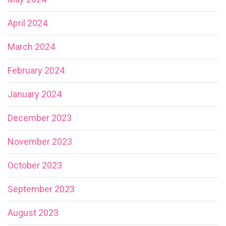
April 2024
March 2024
February 2024
January 2024
December 2023
November 2023
October 2023
September 2023
August 2023