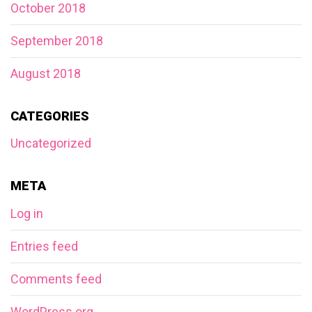
October 2018
September 2018
August 2018
CATEGORIES
Uncategorized
META
Log in
Entries feed
Comments feed
WordPress.org