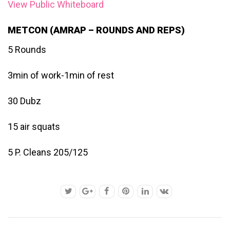
View Public Whiteboard
METCON (AMRAP – ROUNDS AND REPS)
5 Rounds
3min of work-1min of rest
30 Dubz
15 air squats
5 P. Cleans 205/125