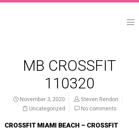
MB CROSSFIT
110320
November 3, 2020
Steven Rendon
Uncategorized
No comments
CROSSFIT MIAMI BEACH – CROSSFIT