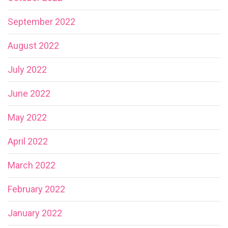
September 2022
August 2022
July 2022
June 2022
May 2022
April 2022
March 2022
February 2022
January 2022