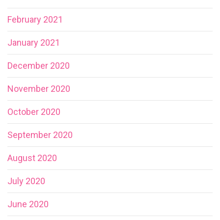
February 2021
January 2021
December 2020
November 2020
October 2020
September 2020
August 2020
July 2020
June 2020