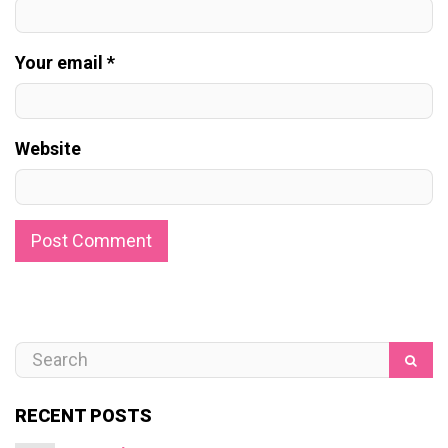
Your email *
Website
RECENT POSTS