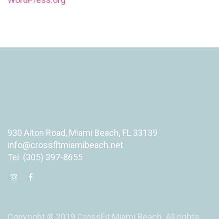
930 Alton Road, Miami Beach, FL 33139
info@crossfitmiamibeach.net
Tel: (305) 397-8655
Copyright © 2019 CrossFit Miami Beach. All rights