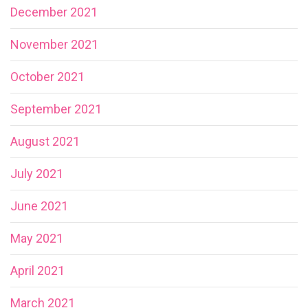
December 2021
November 2021
October 2021
September 2021
August 2021
July 2021
June 2021
May 2021
April 2021
March 2021