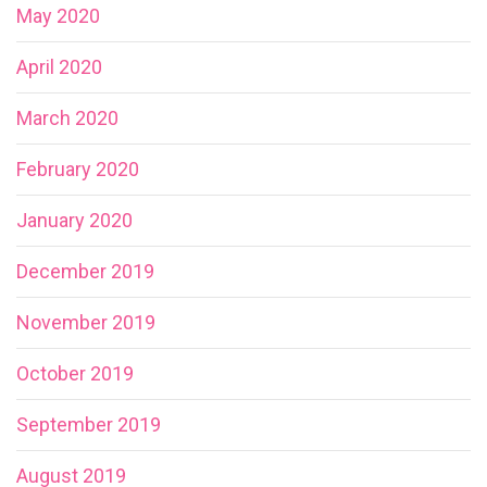
May 2020
April 2020
March 2020
February 2020
January 2020
December 2019
November 2019
October 2019
September 2019
August 2019