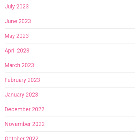
July 2023
June 2023
May 2023
April 2023
March 2023
February 2023
January 2023
December 2022
November 2022
October 2022