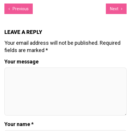
Previous
Next
LEAVE A REPLY
Your email address will not be published.
Required
fields are marked
*
Your message
Your name *